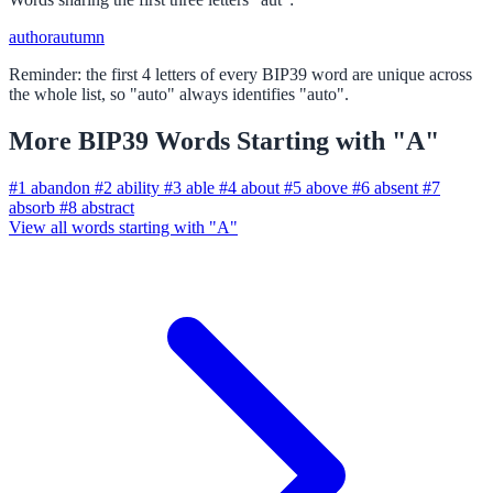
author
autumn
Reminder: the first 4 letters of every BIP39 word are unique across
the whole list, so "auto" always identifies "auto".
More BIP39 Words Starting with "A"
#1
abandon
#2
ability
#3
able
#4
about
#5
above
#6
absent
#7
absorb
#8
abstract
View all words starting with "A"