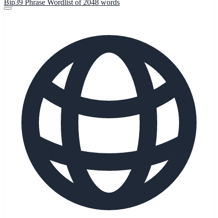
Bip39 Phrase Wordlist of 2048 words