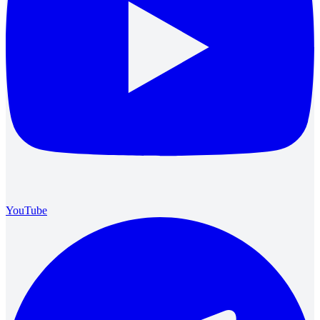
YouTube