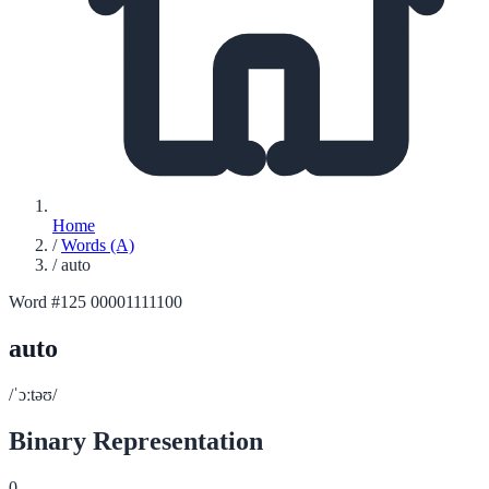
Home
/
Words (A)
/
auto
Word #125
00001111100
auto
/ˈɔːtəʊ/
Binary Representation
0