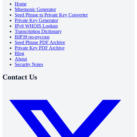
Home
Mnemonic Generator
Seed Phrase to Private Key Converter
Private Key Generator
IPv6 WHOIS Lookup
Transcription Dictionary
BIP39 по-русски
Seed Phrase PDF Archive
Private Key PDF Archive
Blog
About
Security Notes
Contact Us