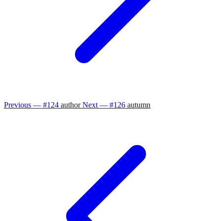
Previous — #124
author
Next — #126
autumn