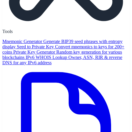
Tools
Mnemonic Generator
Generate BIP39 seed phrases with entropy
display
Seed to Private Key
Convert mnemonics to keys for 200+
coins
Private Key Generator
Random key generation for various
blockchains
IPv6 WHOIS Lookup
Owner, ASN, RIR & reverse
DNS for any IPv6 address