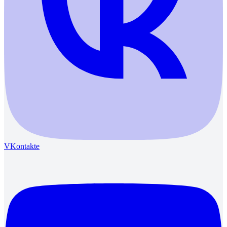
VKontakte