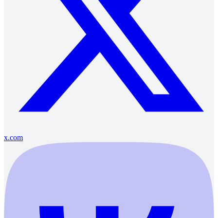
x.com