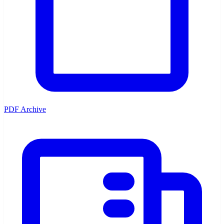
PDF Archive