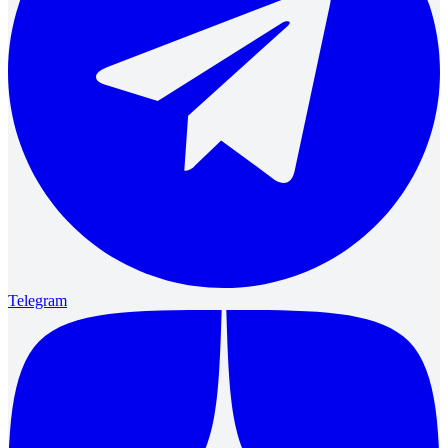
Telegram