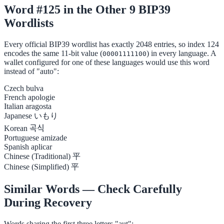
Word #125 in the Other 9 BIP39
Wordlists
Every official BIP39 wordlist has exactly 2048 entries, so index 124
encodes the same 11-bit value (
) in every language. A
00001111100
wallet configured for one of these languages would use this word
instead of "auto":
Czech
bulva
French
apologie
Italian
aragosta
Japanese
いもり
Korean
곡식
Portuguese
amizade
Spanish
aplicar
Chinese (Traditional)
平
Chinese (Simplified)
平
Similar Words — Check Carefully
During Recovery
Words sharing the first three letters "aut":