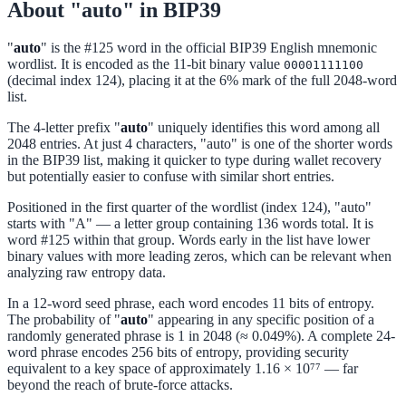
About "auto" in BIP39
"
auto
" is the #125 word in the official BIP39 English mnemonic
wordlist. It is encoded as the 11-bit binary value
00001111100
(decimal index 124), placing it at the 6% mark of the full 2048-word
list.
The 4-letter prefix "
auto
" uniquely identifies this word among all
2048 entries. At just 4 characters, "auto" is one of the shorter words
in the BIP39 list, making it quicker to type during wallet recovery
but potentially easier to confuse with similar short entries.
Positioned in the first quarter of the wordlist (index 124), "auto"
starts with "A" — a letter group containing 136 words total. It is
word #125 within that group. Words early in the list have lower
binary values with more leading zeros, which can be relevant when
analyzing raw entropy data.
In a 12-word seed phrase, each word encodes 11 bits of entropy.
The probability of "
auto
" appearing in any specific position of a
randomly generated phrase is 1 in 2048 (≈ 0.049%). A complete 24-
word phrase encodes 256 bits of entropy, providing security
equivalent to a key space of approximately 1.16 × 10⁷⁷ — far
beyond the reach of brute-force attacks.