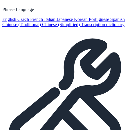
Phrase Language
English
Czech
French
Italian
Japanese
Korean
Portuguese
Spanish
Chinese (Traditional)
Chinese (Simplified)
Transcription dictionary