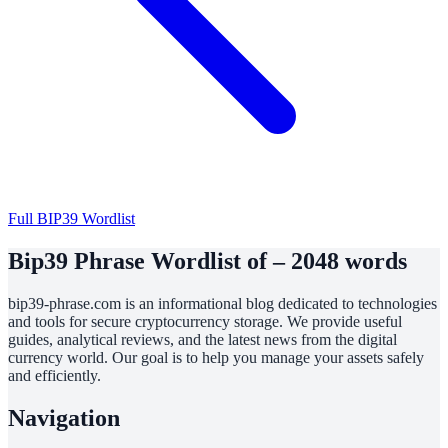
Full BIP39 Wordlist
Bip39 Phrase Wordlist of – 2048 words
bip39-phrase.com is an informational blog dedicated to technologies
and tools for secure cryptocurrency storage. We provide useful
guides, analytical reviews, and the latest news from the digital
currency world. Our goal is to help you manage your assets safely
and efficiently.
Navigation