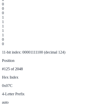
0
0
0
1
1
1
1
1
0
0
11-bit index: 00001111100 (decimal 124)
Position
#125
of 2048
Hex Index
0x07C
4-Letter Prefix
auto