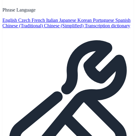
Phrase Language
English
Czech
French
Italian
Japanese
Korean
Portuguese
Spanish
Chinese (Traditional)
Chinese (Simplified)
Transcription dictionary