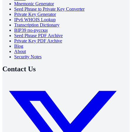
Mnemonic Generator
Seed Phrase to Private Key Converter
Private Key Generator
IPv6 WHOIS Lookup
Transcription Dictionary
BIP39 по-русски
Seed Phrase PDF Archive
Private Key PDF Archive
Blog
About
Security Notes
Contact Us