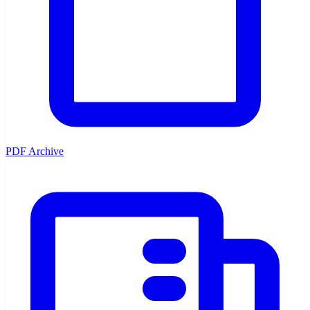
PDF Archive