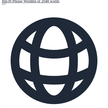
Bip39 Phrase Wordlist of 2048 words