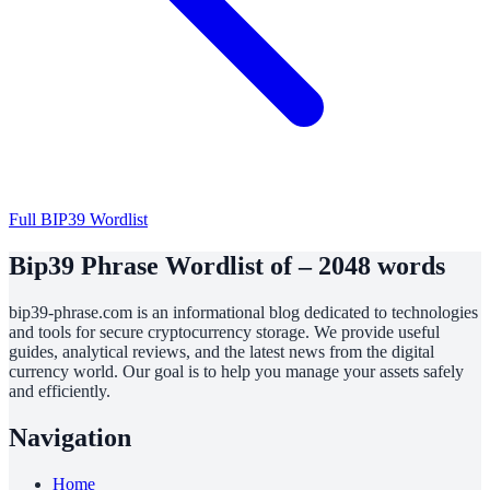
Full BIP39 Wordlist
Bip39 Phrase Wordlist of – 2048 words
bip39-phrase.com is an informational blog dedicated to technologies
and tools for secure cryptocurrency storage. We provide useful
guides, analytical reviews, and the latest news from the digital
currency world. Our goal is to help you manage your assets safely
and efficiently.
Navigation
Home