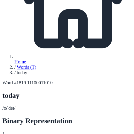
Home
/
Words (T)
/
today
Word #1819
11100011010
today
/təˈdeɪ/
Binary Representation
1