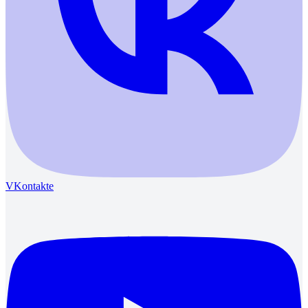
VKontakte