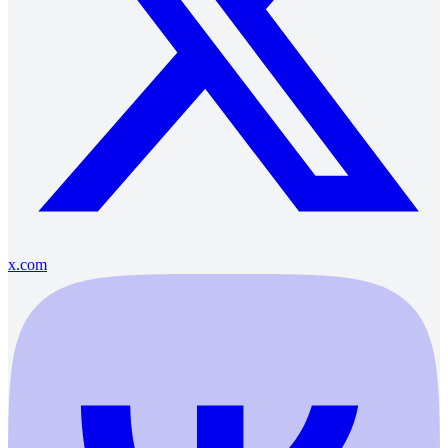
x.com