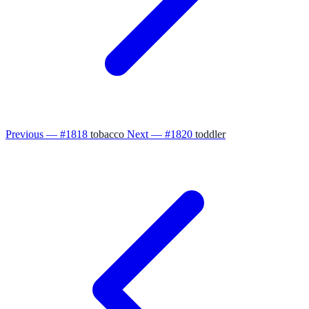
Previous — #1818
tobacco
Next — #1820
toddler