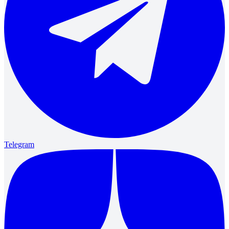
Telegram