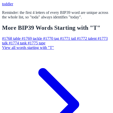
toddler
Reminder: the first 4 letters of every BIP39 word are unique across
the whole list, so "toda" always identifies "today".
More BIP39 Words Starting with "T"
#1768
table
#1769
tackle
#1770
tag
#1771
tail
#1772
talent
#1773
talk
#1774
tank
#1775
tape
View all words starting with "T"