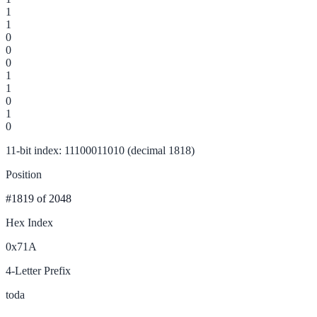
1
1
0
0
0
1
1
0
1
0
11-bit index: 11100011010 (decimal 1818)
Position
#1819
of 2048
Hex Index
0x71A
4-Letter Prefix
toda