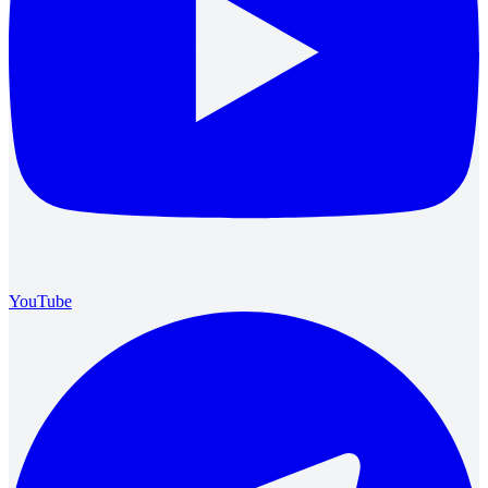
YouTube