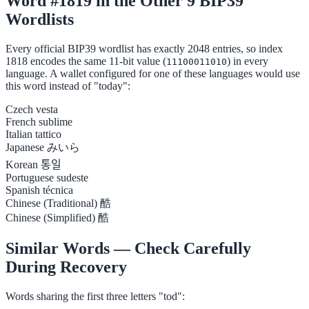
Word #1819 in the Other 9 BIP39
Wordlists
Every official BIP39 wordlist has exactly 2048 entries, so index
1818 encodes the same 11-bit value (
) in every
11100011010
language. A wallet configured for one of these languages would use
this word instead of "today":
Czech
vesta
French
sublime
Italian
tattico
Japanese
みいら
Korean
통일
Portuguese
sudeste
Spanish
técnica
Chinese (Traditional)
酷
Chinese (Simplified)
酷
Similar Words — Check Carefully
During Recovery
Words sharing the first three letters "tod":