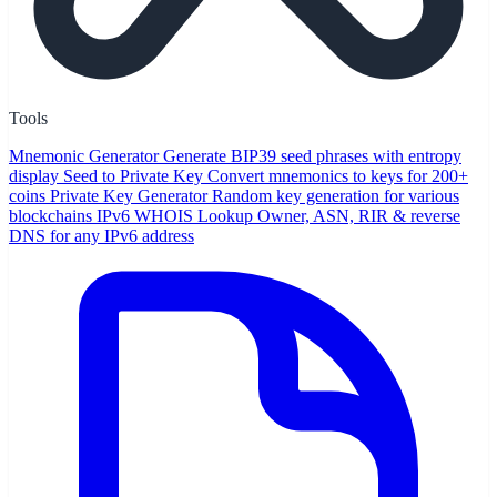
Tools
Mnemonic Generator
Generate BIP39 seed phrases with entropy
display
Seed to Private Key
Convert mnemonics to keys for 200+
coins
Private Key Generator
Random key generation for various
blockchains
IPv6 WHOIS Lookup
Owner, ASN, RIR & reverse
DNS for any IPv6 address