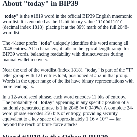
About "today" in BIP39
"
today
" is the #1819 word in the official BIP39 English mnemonic
wordlist. It is encoded as the 11-bit binary value
11100011010
(decimal index 1818), placing it at the 89% mark of the full 2048-
word list.
The 4-letter prefix "
toda
" uniquely identifies this word among all
2048 entries. At 5 characters, it falls in the typical length range for
BIP39 words, balancing readability with distinctiveness during
manual wallet recovery.
Near the end of the wordlist (index 1818), "today" is part of the "T"
letter group with 121 entries total, positioned at #52 in that group.
Words in the upper range of the list have binary representations with
more leading 1s.
In a 12-word seed phrase, each word encodes 11 bits of entropy.
The probability of "
today
" appearing in any specific position of a
randomly generated phrase is 1 in 2048 (≈ 0.049%). A complete 24-
word phrase encodes 256 bits of entropy, providing security
equivalent to a key space of approximately 1.16 × 10⁷⁷ — far
beyond the reach of brute-force attacks.