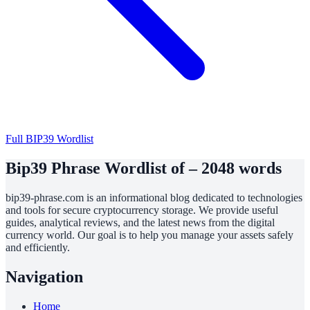
Full BIP39 Wordlist
Bip39 Phrase Wordlist of – 2048 words
bip39-phrase.com is an informational blog dedicated to technologies
and tools for secure cryptocurrency storage. We provide useful
guides, analytical reviews, and the latest news from the digital
currency world. Our goal is to help you manage your assets safely
and efficiently.
Navigation
Home