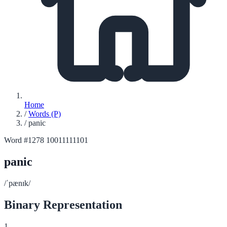
Home
/
Words (P)
/
panic
Word #1278
10011111101
panic
/ˈpænɪk/
Binary Representation
1