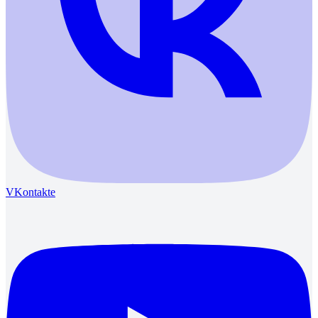
VKontakte