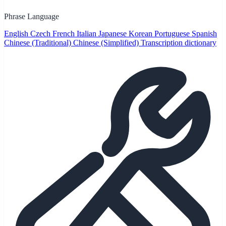
Phrase Language
English
Czech
French
Italian
Japanese
Korean
Portuguese
Spanish
Chinese (Traditional)
Chinese (Simplified)
Transcription dictionary