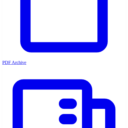
PDF Archive