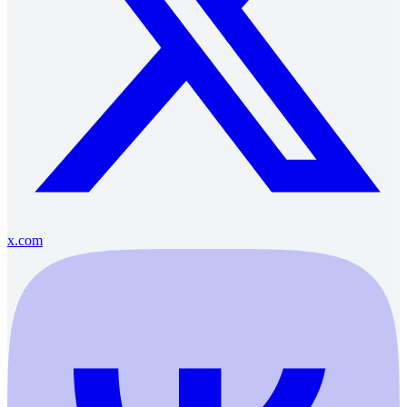
x.com