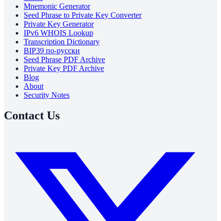
Mnemonic Generator
Seed Phrase to Private Key Converter
Private Key Generator
IPv6 WHOIS Lookup
Transcription Dictionary
BIP39 по-русски
Seed Phrase PDF Archive
Private Key PDF Archive
Blog
About
Security Notes
Contact Us