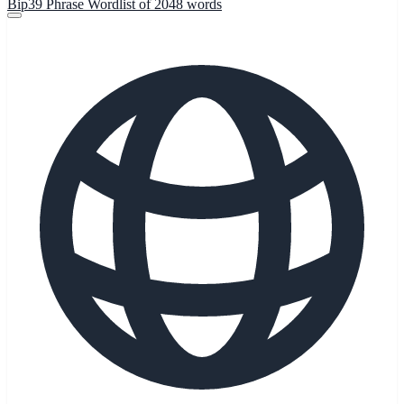
Bip39 Phrase Wordlist of 2048 words