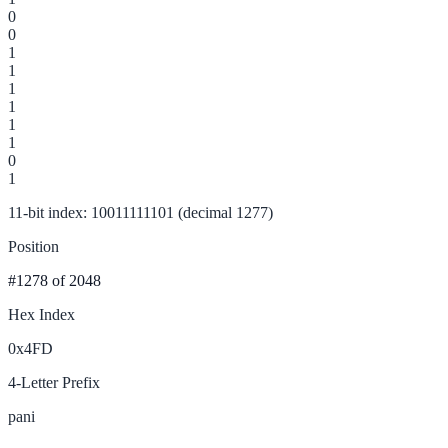
0
0
1
1
1
1
1
1
0
1
11-bit index: 10011111101 (decimal 1277)
Position
#1278
of 2048
Hex Index
0x4FD
4-Letter Prefix
pani