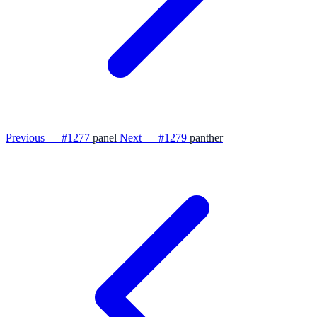
Previous — #1277
panel
Next — #1279
panther