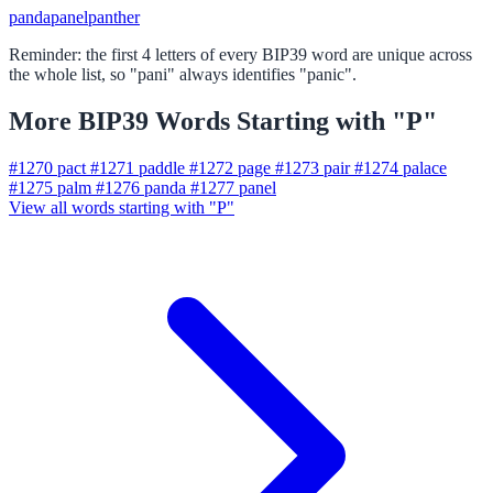
panda
panel
panther
Reminder: the first 4 letters of every BIP39 word are unique across
the whole list, so "pani" always identifies "panic".
More BIP39 Words Starting with "P"
#1270
pact
#1271
paddle
#1272
page
#1273
pair
#1274
palace
#1275
palm
#1276
panda
#1277
panel
View all words starting with "P"