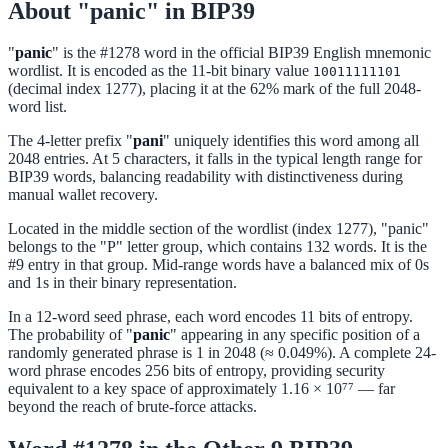
About "panic" in BIP39
"
panic
" is the #1278 word in the official BIP39 English mnemonic
wordlist. It is encoded as the 11-bit binary value
10011111101
(decimal index 1277), placing it at the 62% mark of the full 2048-
word list.
The 4-letter prefix "
pani
" uniquely identifies this word among all
2048 entries. At 5 characters, it falls in the typical length range for
BIP39 words, balancing readability with distinctiveness during
manual wallet recovery.
Located in the middle section of the wordlist (index 1277), "panic"
belongs to the "P" letter group, which contains 132 words. It is the
#9 entry in that group. Mid-range words have a balanced mix of 0s
and 1s in their binary representation.
In a 12-word seed phrase, each word encodes 11 bits of entropy.
The probability of "
panic
" appearing in any specific position of a
randomly generated phrase is 1 in 2048 (≈ 0.049%). A complete 24-
word phrase encodes 256 bits of entropy, providing security
equivalent to a key space of approximately 1.16 × 10⁷⁷ — far
beyond the reach of brute-force attacks.