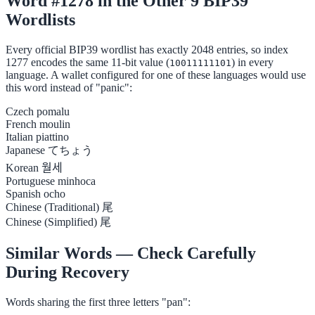
Word #1278 in the Other 9 BIP39
Wordlists
Every official BIP39 wordlist has exactly 2048 entries, so index
1277 encodes the same 11-bit value (
) in every
10011111101
language. A wallet configured for one of these languages would use
this word instead of "panic":
Czech
pomalu
French
moulin
Italian
piattino
Japanese
てちょう
Korean
월세
Portuguese
minhoca
Spanish
ocho
Chinese (Traditional)
尾
Chinese (Simplified)
尾
Similar Words — Check Carefully
During Recovery
Words sharing the first three letters "pan":