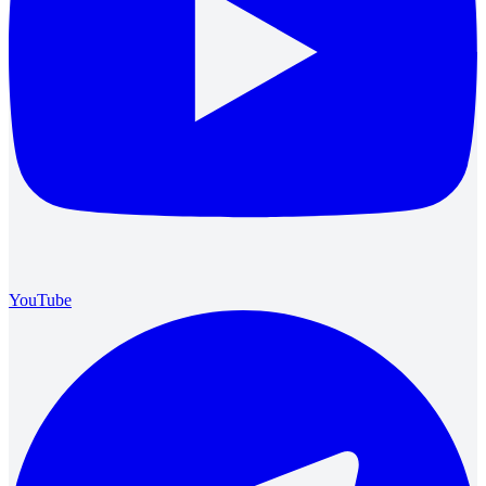
YouTube