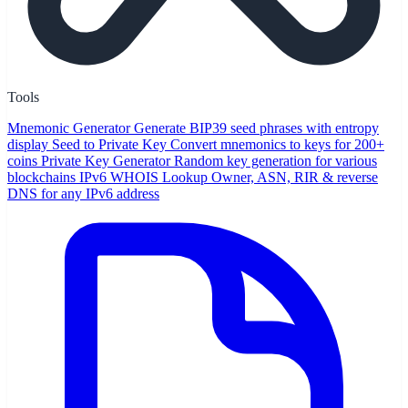
Tools
Mnemonic Generator
Generate BIP39 seed phrases with entropy
display
Seed to Private Key
Convert mnemonics to keys for 200+
coins
Private Key Generator
Random key generation for various
blockchains
IPv6 WHOIS Lookup
Owner, ASN, RIR & reverse
DNS for any IPv6 address