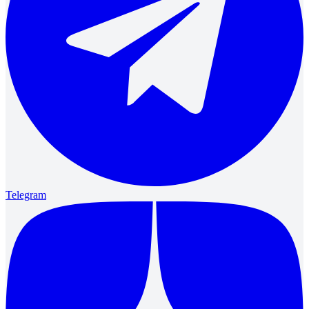
Telegram