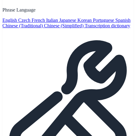
Phrase Language
English
Czech
French
Italian
Japanese
Korean
Portuguese
Spanish
Chinese (Traditional)
Chinese (Simplified)
Transcription dictionary