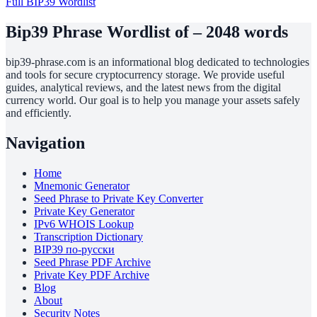
Full BIP39 Wordlist
Bip39 Phrase Wordlist of – 2048 words
bip39-phrase.com is an informational blog dedicated to technologies
and tools for secure cryptocurrency storage. We provide useful
guides, analytical reviews, and the latest news from the digital
currency world. Our goal is to help you manage your assets safely
and efficiently.
Navigation
Home
Mnemonic Generator
Seed Phrase to Private Key Converter
Private Key Generator
IPv6 WHOIS Lookup
Transcription Dictionary
BIP39 по-русски
Seed Phrase PDF Archive
Private Key PDF Archive
Blog
About
Security Notes