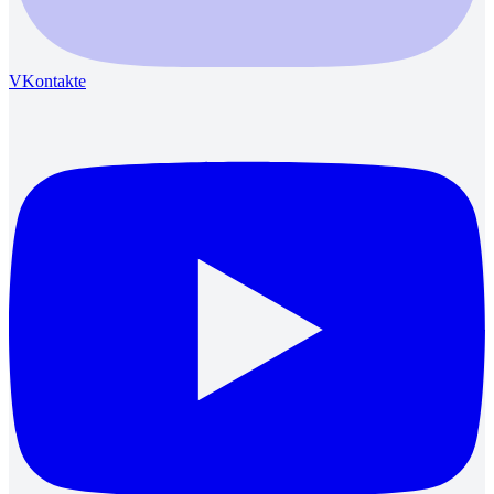
VKontakte