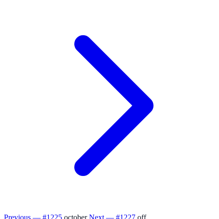
Previous — #1225
october
Next — #1227
off