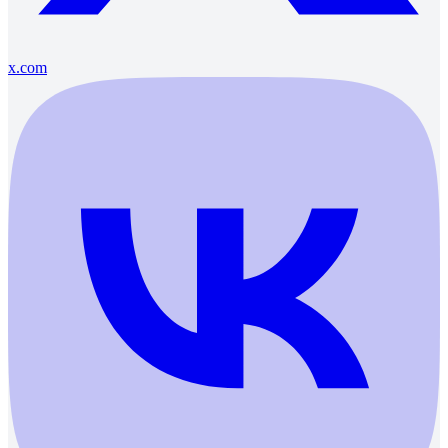
x.com