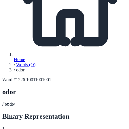
Home
/
Words (O)
/
odor
Word #1226
10011001001
odor
/ˈəʊdə/
Binary Representation
1