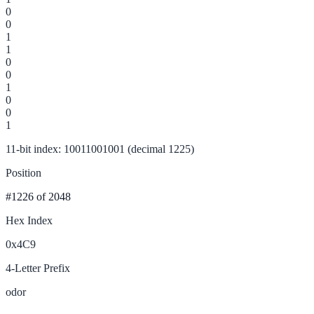
0
0
1
1
0
0
1
0
0
1
11-bit index: 10011001001 (decimal 1225)
Position
#1226
of 2048
Hex Index
0x4C9
4-Letter Prefix
odor