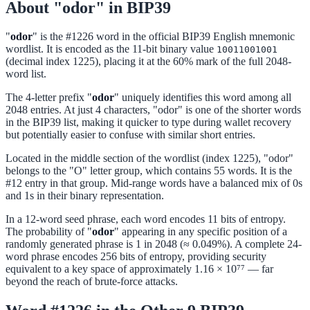
About "odor" in BIP39
"
odor
" is the #1226 word in the official BIP39 English mnemonic
wordlist. It is encoded as the 11-bit binary value
10011001001
(decimal index 1225), placing it at the 60% mark of the full 2048-
word list.
The 4-letter prefix "
odor
" uniquely identifies this word among all
2048 entries. At just 4 characters, "odor" is one of the shorter words
in the BIP39 list, making it quicker to type during wallet recovery
but potentially easier to confuse with similar short entries.
Located in the middle section of the wordlist (index 1225), "odor"
belongs to the "O" letter group, which contains 55 words. It is the
#12 entry in that group. Mid-range words have a balanced mix of 0s
and 1s in their binary representation.
In a 12-word seed phrase, each word encodes 11 bits of entropy.
The probability of "
odor
" appearing in any specific position of a
randomly generated phrase is 1 in 2048 (≈ 0.049%). A complete 24-
word phrase encodes 256 bits of entropy, providing security
equivalent to a key space of approximately 1.16 × 10⁷⁷ — far
beyond the reach of brute-force attacks.