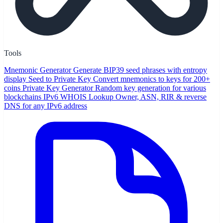
Tools
Mnemonic Generator
Generate BIP39 seed phrases with entropy
display
Seed to Private Key
Convert mnemonics to keys for 200+
coins
Private Key Generator
Random key generation for various
blockchains
IPv6 WHOIS Lookup
Owner, ASN, RIR & reverse
DNS for any IPv6 address