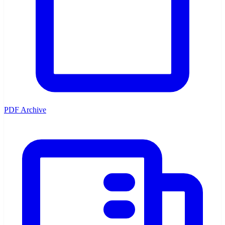
PDF Archive