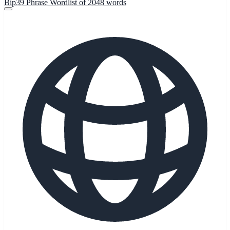
Bip39 Phrase Wordlist of 2048 words