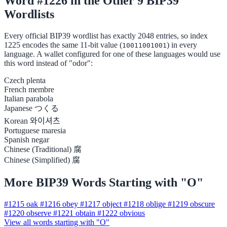
Word #1226 in the Other 9 BIP39
Wordlists
Every official BIP39 wordlist has exactly 2048 entries, so index
1225 encodes the same 11-bit value (
) in every
10011001001
language. A wallet configured for one of these languages would use
this word instead of "odor":
Czech
plenta
French
membre
Italian
parabola
Japanese
つくる
Korean
와이셔츠
Portuguese
maresia
Spanish
negar
Chinese (Traditional)
腐
Chinese (Simplified)
腐
More BIP39 Words Starting with "O"
#1215
oak
#1216
obey
#1217
object
#1218
oblige
#1219
obscure
#1220
observe
#1221
obtain
#1222
obvious
View all words starting with "O"