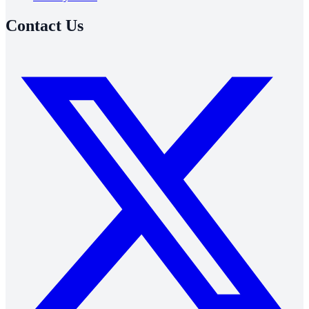
Contact Us