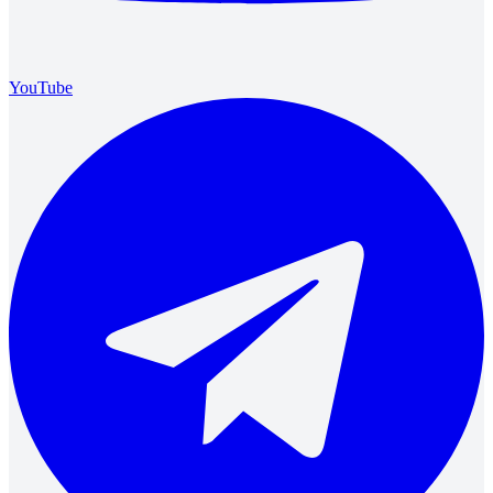
YouTube