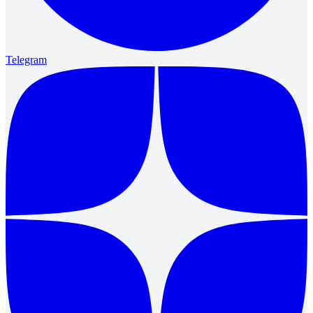
Telegram