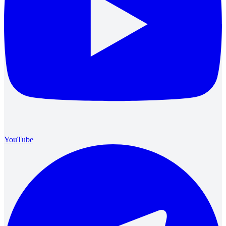
YouTube