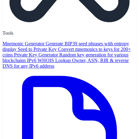
Tools
Mnemonic Generator
Generate BIP39 seed phrases with entropy
display
Seed to Private Key
Convert mnemonics to keys for 200+
coins
Private Key Generator
Random key generation for various
blockchains
IPv6 WHOIS Lookup
Owner, ASN, RIR & reverse
DNS for any IPv6 address