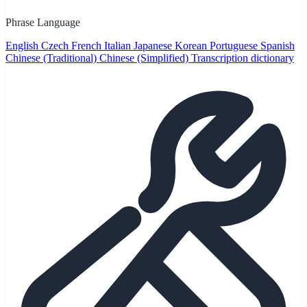
Phrase Language
English
Czech
French
Italian
Japanese
Korean
Portuguese
Spanish
Chinese (Traditional)
Chinese (Simplified)
Transcription dictionary