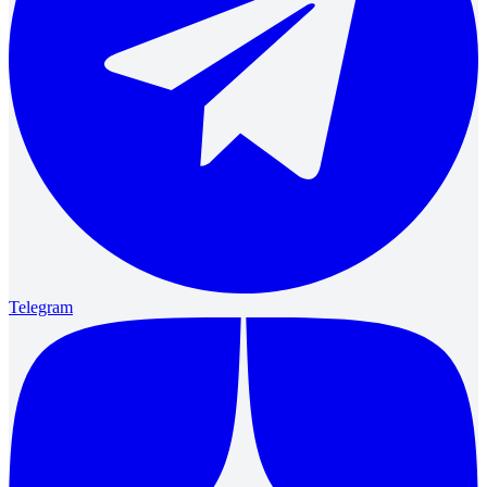
Telegram