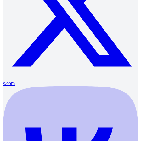
x.com