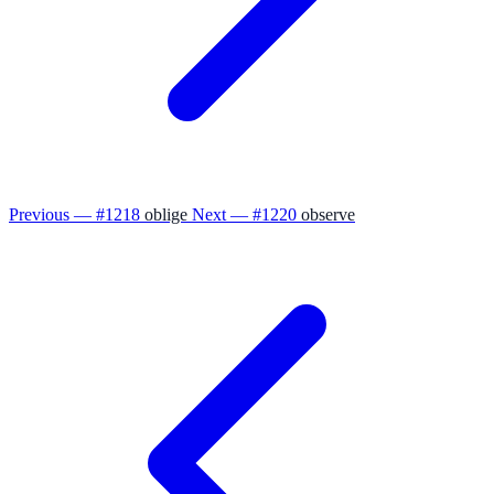
Previous — #1218
oblige
Next — #1220
observe