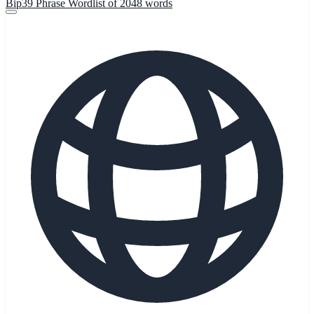
Bip39 Phrase Wordlist of 2048 words