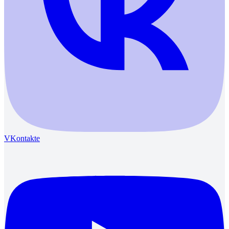
VKontakte