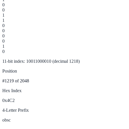
0
0
1
1
0
0
0
0
1
0
11-bit index: 10011000010 (decimal 1218)
Position
#1219
of 2048
Hex Index
0x4C2
4-Letter Prefix
obsc