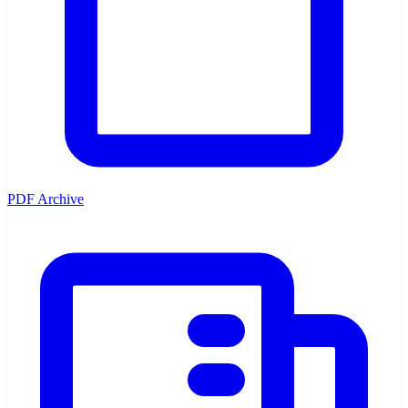
PDF Archive