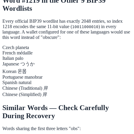
Word #1219 in the Other 9 BIP39
Wordlists
Every official BIP39 wordlist has exactly 2048 entries, so index
1218 encodes the same 11-bit value (
) in every
10011000010
language. A wallet configured for one of these languages would use
this word instead of "obscure":
Czech
planeta
French
médaille
Italian
palo
Japanese
つうか
Korean
온몸
Portuguese
manobrar
Spanish
natural
Chinese (Traditional)
岸
Chinese (Simplified)
岸
Similar Words — Check Carefully
During Recovery
Words sharing the first three letters "obs":