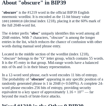
About "obscure" in BIP39
"
obscure
" is the #1219 word in the official BIP39 English
mnemonic wordlist. It is encoded as the 11-bit binary value
(decimal index 1218), placing it at the 60% mark of
10011000010
the full 2048-word list.
The 4-letter prefix "
obsc
" uniquely identifies this word among all
2048 entries. With 7 characters, "obscure" is among the longer
entries in the list, which reduces the chance of confusion with other
words during manual seed phrase entry.
Located in the middle section of the wordlist (index 1218),
"obscure" belongs to the "O" letter group, which contains 55 words.
It is the #5 entry in that group. Mid-range words have a balanced
mix of 0s and 1s in their binary representation.
In a 12-word seed phrase, each word encodes 11 bits of entropy.
The probability of "
obscure
" appearing in any specific position of a
randomly generated phrase is 1 in 2048 (≈ 0.049%). A complete 24-
word phrase encodes 256 bits of entropy, providing security
equivalent to a key space of approximately 1.16 × 10⁷⁷ — far
beyond the reach of brute-force attacks.