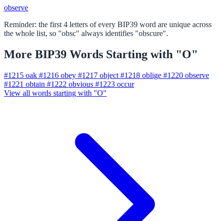
observe
Reminder: the first 4 letters of every BIP39 word are unique across
the whole list, so "obsc" always identifies "obscure".
More BIP39 Words Starting with "O"
#1215
oak
#1216
obey
#1217
object
#1218
oblige
#1220
observe
#1221
obtain
#1222
obvious
#1223
occur
View all words starting with "O"