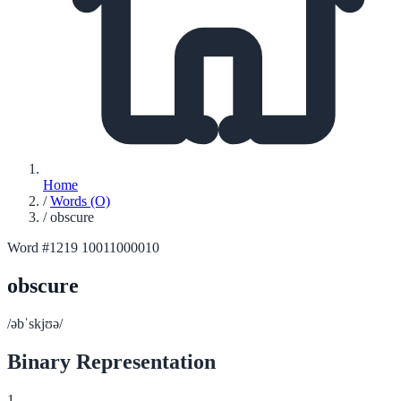
Home
/
Words (O)
/
obscure
Word #1219
10011000010
obscure
/əbˈskjʊə/
Binary Representation
1