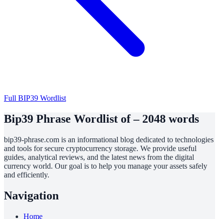
Full BIP39 Wordlist
Bip39 Phrase Wordlist of – 2048 words
bip39-phrase.com is an informational blog dedicated to technologies
and tools for secure cryptocurrency storage. We provide useful
guides, analytical reviews, and the latest news from the digital
currency world. Our goal is to help you manage your assets safely
and efficiently.
Navigation
Home