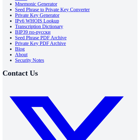
Mnemonic Generator
Seed Phrase to Private Key Converter
Private Key Generator
IPv6 WHOIS Lookup
Transcription Dictionary
BIP39 по-русски
Seed Phrase PDF Archive
Private Key PDF Archive
Blog
About
Security Notes
Contact Us