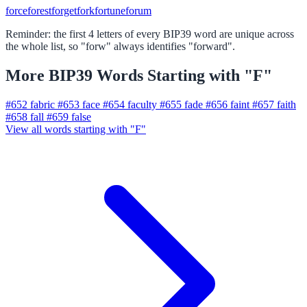
force
forest
forget
fork
fortune
forum
Reminder: the first 4 letters of every BIP39 word are unique across
the whole list, so "forw" always identifies "forward".
More BIP39 Words Starting with "F"
#652
fabric
#653
face
#654
faculty
#655
fade
#656
faint
#657
faith
#658
fall
#659
false
View all words starting with "F"