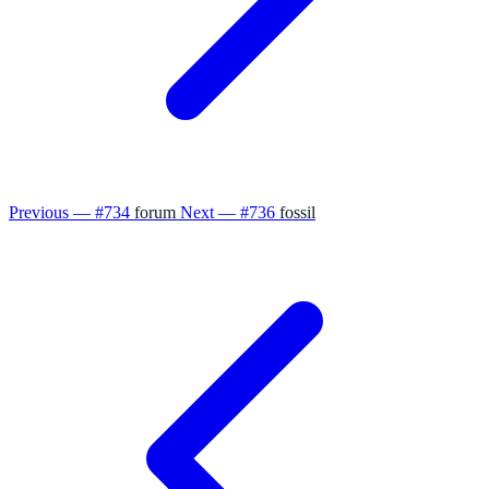
Previous — #734
forum
Next — #736
fossil