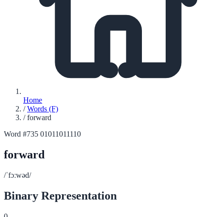
Home
/
Words (F)
/
forward
Word #735
01011011110
forward
/ˈfɔːwəd/
Binary Representation
0