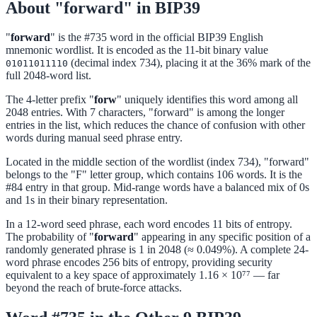
About "forward" in BIP39
"
forward
" is the #735 word in the official BIP39 English
mnemonic wordlist. It is encoded as the 11-bit binary value
(decimal index 734), placing it at the 36% mark of the
01011011110
full 2048-word list.
The 4-letter prefix "
forw
" uniquely identifies this word among all
2048 entries. With 7 characters, "forward" is among the longer
entries in the list, which reduces the chance of confusion with other
words during manual seed phrase entry.
Located in the middle section of the wordlist (index 734), "forward"
belongs to the "F" letter group, which contains 106 words. It is the
#84 entry in that group. Mid-range words have a balanced mix of 0s
and 1s in their binary representation.
In a 12-word seed phrase, each word encodes 11 bits of entropy.
The probability of "
forward
" appearing in any specific position of a
randomly generated phrase is 1 in 2048 (≈ 0.049%). A complete 24-
word phrase encodes 256 bits of entropy, providing security
equivalent to a key space of approximately 1.16 × 10⁷⁷ — far
beyond the reach of brute-force attacks.