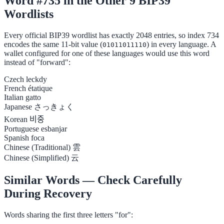
Word #735 in the Other 9 BIP39
Wordlists
Every official BIP39 wordlist has exactly 2048 entries, so index 734
encodes the same 11-bit value (
) in every language. A
01011011110
wallet configured for one of these languages would use this word
instead of "forward":
Czech
leckdy
French
étatique
Italian
gatto
Japanese
さっきょく
Korean
비중
Portuguese
esbanjar
Spanish
foca
Chinese (Traditional)
雲
Chinese (Simplified)
云
Similar Words — Check Carefully
During Recovery
Words sharing the first three letters "for":