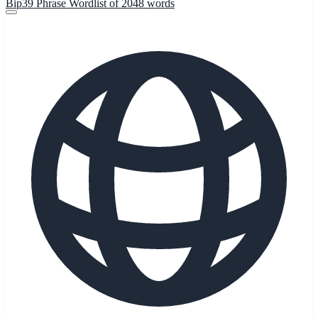
Bip39 Phrase Wordlist of 2048 words