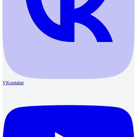
VKontakte