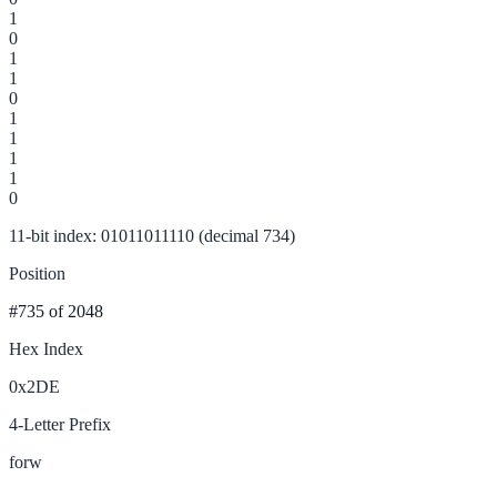
1
0
1
1
0
1
1
1
1
0
11-bit index: 01011011110 (decimal 734)
Position
#735
of 2048
Hex Index
0x2DE
4-Letter Prefix
forw