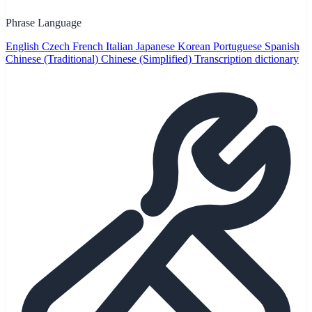
Phrase Language
English
Czech
French
Italian
Japanese
Korean
Portuguese
Spanish
Chinese (Traditional)
Chinese (Simplified)
Transcription dictionary