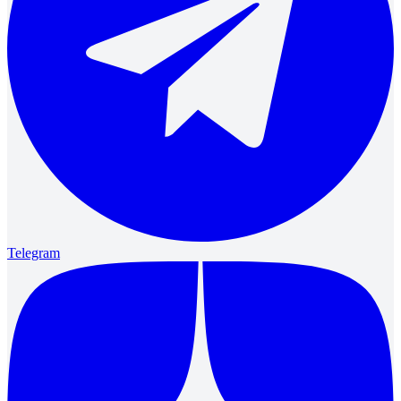
Telegram