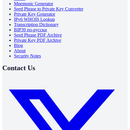
Mnemonic Generator
Seed Phrase to Private Key Converter
Private Key Generator
IPv6 WHOIS Lookup
Transcription Dictionary
BIP39 по-русски
Seed Phrase PDF Archive
Private Key PDF Archive
Blog
About
Security Notes
Contact Us