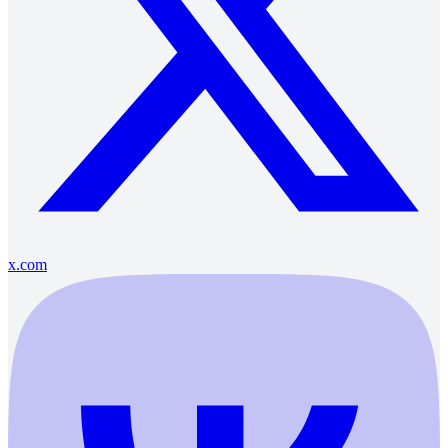
x.com