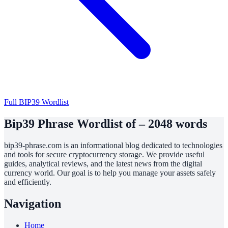
Full BIP39 Wordlist
Bip39 Phrase Wordlist of – 2048 words
bip39-phrase.com is an informational blog dedicated to technologies
and tools for secure cryptocurrency storage. We provide useful
guides, analytical reviews, and the latest news from the digital
currency world. Our goal is to help you manage your assets safely
and efficiently.
Navigation
Home