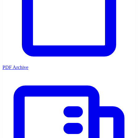
PDF Archive