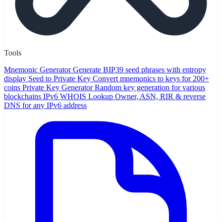
Tools
Mnemonic Generator
Generate BIP39 seed phrases with entropy
display
Seed to Private Key
Convert mnemonics to keys for 200+
coins
Private Key Generator
Random key generation for various
blockchains
IPv6 WHOIS Lookup
Owner, ASN, RIR & reverse
DNS for any IPv6 address