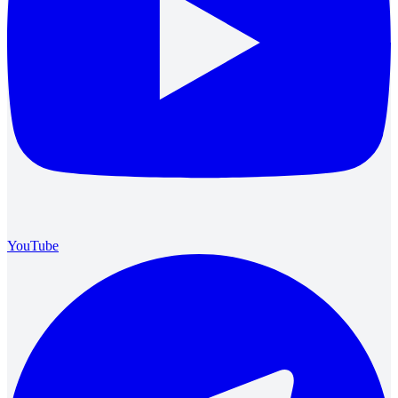
YouTube