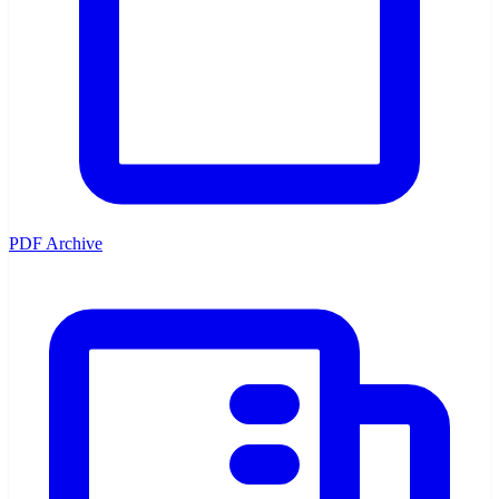
PDF Archive