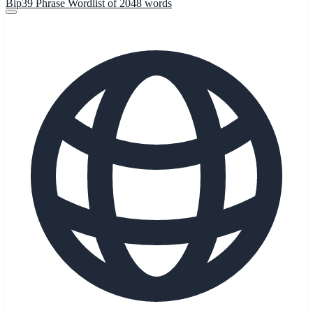
Bip39 Phrase Wordlist of 2048 words