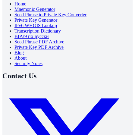
Home
Mnemonic Generator
Seed Phrase to Private Key Converter
Private Key Generator
IPv6 WHOIS Lookup
Transcription Dictionary
BIP39 по-русски
Seed Phrase PDF Archive
Private Key PDF Archive
Blog
About
Security Notes
Contact Us