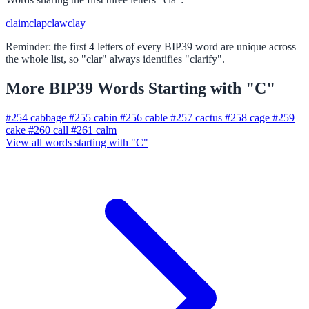
claim
clap
claw
clay
Reminder: the first 4 letters of every BIP39 word are unique across
the whole list, so "clar" always identifies "clarify".
More BIP39 Words Starting with "C"
#254
cabbage
#255
cabin
#256
cable
#257
cactus
#258
cage
#259
cake
#260
call
#261
calm
View all words starting with "C"