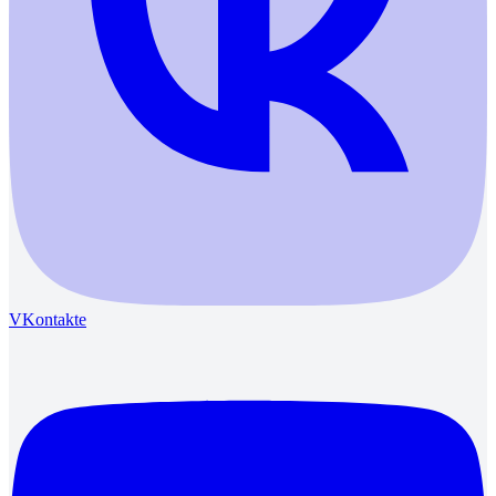
VKontakte