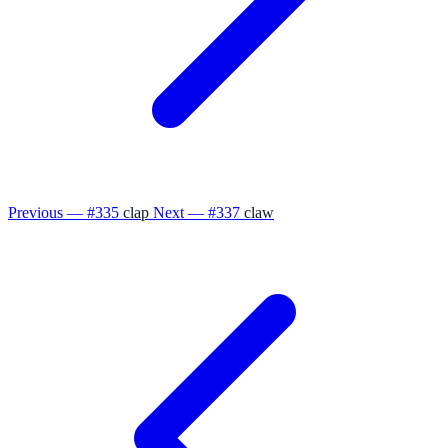
Previous — #335
clap
Next — #337
claw