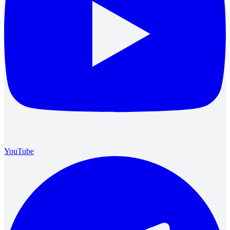
YouTube