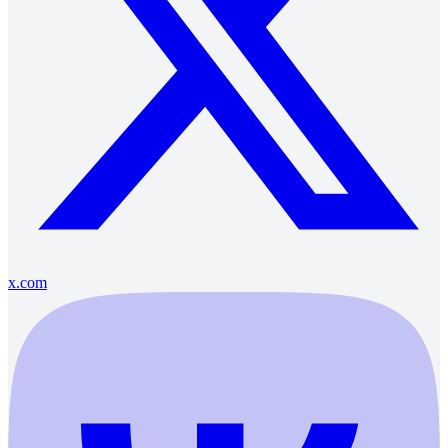
x.com