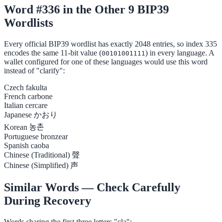
Word #336 in the Other 9 BIP39
Wordlists
Every official BIP39 wordlist has exactly 2048 entries, so index 335
encodes the same 11-bit value (
) in every language. A
00101001111
wallet configured for one of these languages would use this word
instead of "clarify":
Czech
fakulta
French
carbone
Italian
cercare
Japanese
かおり
Korean
농촌
Portuguese
bronzear
Spanish
caoba
Chinese (Traditional)
聲
Chinese (Simplified)
声
Similar Words — Check Carefully
During Recovery
Words sharing the first three letters "cla":