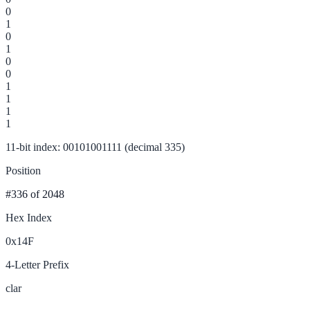
0
1
0
1
0
0
1
1
1
1
11-bit index: 00101001111 (decimal 335)
Position
#336
of 2048
Hex Index
0x14F
4-Letter Prefix
clar