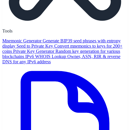
Tools
Mnemonic Generator
Generate BIP39 seed phrases with entropy
display
Seed to Private Key
Convert mnemonics to keys for 200+
coins
Private Key Generator
Random key generation for various
blockchains
IPv6 WHOIS Lookup
Owner, ASN, RIR & reverse
DNS for any IPv6 address