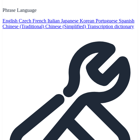
Phrase Language
English
Czech
French
Italian
Japanese
Korean
Portuguese
Spanish
Chinese (Traditional)
Chinese (Simplified)
Transcription dictionary