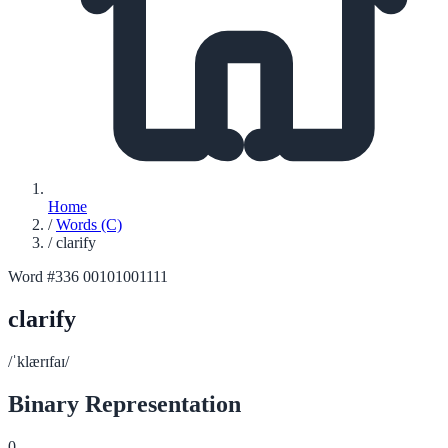
Home
/
Words (C)
/
clarify
Word #336
00101001111
clarify
/ˈklærɪfaɪ/
Binary Representation
0