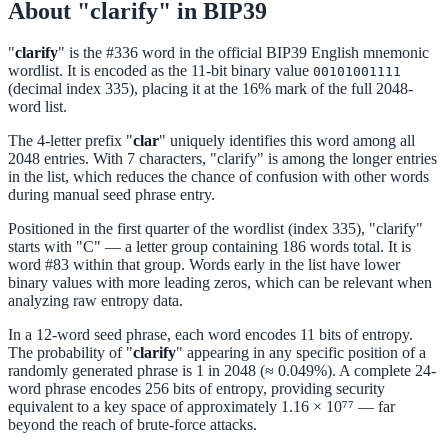
About "clarify" in BIP39
"
clarify
" is the #336 word in the official BIP39 English mnemonic
wordlist. It is encoded as the 11-bit binary value
00101001111
(decimal index 335), placing it at the 16% mark of the full 2048-
word list.
The 4-letter prefix "
clar
" uniquely identifies this word among all
2048 entries. With 7 characters, "clarify" is among the longer entries
in the list, which reduces the chance of confusion with other words
during manual seed phrase entry.
Positioned in the first quarter of the wordlist (index 335), "clarify"
starts with "C" — a letter group containing 186 words total. It is
word #83 within that group. Words early in the list have lower
binary values with more leading zeros, which can be relevant when
analyzing raw entropy data.
In a 12-word seed phrase, each word encodes 11 bits of entropy.
The probability of "
clarify
" appearing in any specific position of a
randomly generated phrase is 1 in 2048 (≈ 0.049%). A complete 24-
word phrase encodes 256 bits of entropy, providing security
equivalent to a key space of approximately 1.16 × 10⁷⁷ — far
beyond the reach of brute-force attacks.