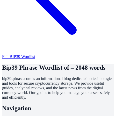
Full BIP39 Wordlist
Bip39 Phrase Wordlist of – 2048 words
bip39-phrase.com is an informational blog dedicated to technologies
and tools for secure cryptocurrency storage. We provide useful
guides, analytical reviews, and the latest news from the digital
currency world. Our goal is to help you manage your assets safely
and efficiently.
Navigation