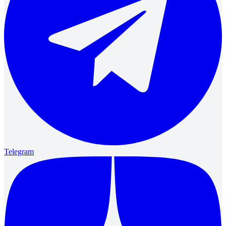
Telegram