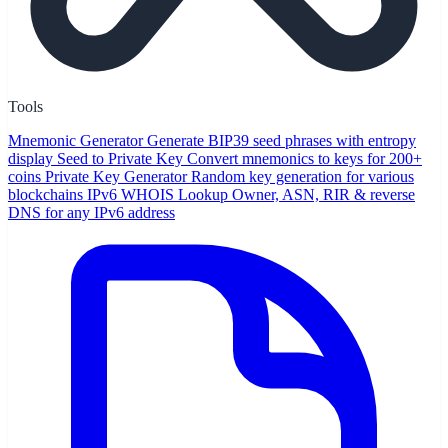
Tools
Mnemonic Generator
Generate BIP39 seed phrases with entropy
display
Seed to Private Key
Convert mnemonics to keys for 200+
coins
Private Key Generator
Random key generation for various
blockchains
IPv6 WHOIS Lookup
Owner, ASN, RIR & reverse
DNS for any IPv6 address