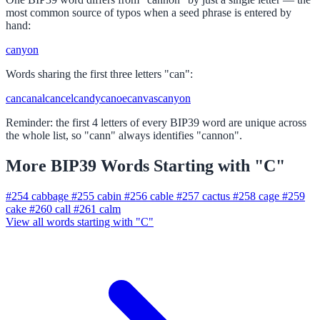
most common source of typos when a seed phrase is entered by
hand:
canyon
Words sharing the first three letters "can":
can
canal
cancel
candy
canoe
canvas
canyon
Reminder: the first 4 letters of every BIP39 word are unique across
the whole list, so "cann" always identifies "cannon".
More BIP39 Words Starting with "C"
#254
cabbage
#255
cabin
#256
cable
#257
cactus
#258
cage
#259
cake
#260
call
#261
calm
View all words starting with "C"