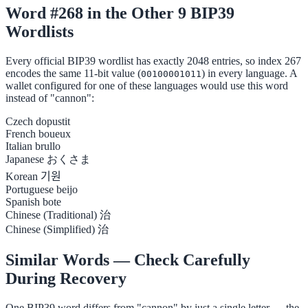
Word #268 in the Other 9 BIP39
Wordlists
Every official BIP39 wordlist has exactly 2048 entries, so index 267
encodes the same 11-bit value (
) in every language. A
00100001011
wallet configured for one of these languages would use this word
instead of "cannon":
Czech
dopustit
French
boueux
Italian
brullo
Japanese
おくさま
Korean
기원
Portuguese
beijo
Spanish
bote
Chinese (Traditional)
治
Chinese (Simplified)
治
Similar Words — Check Carefully
During Recovery
One BIP39 word differs from "cannon" by just a single letter — the