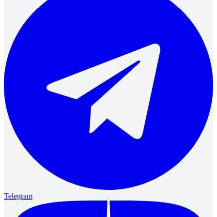
Telegram