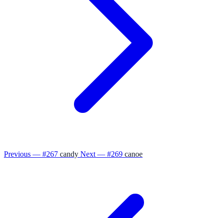
Previous — #267
candy
Next — #269
canoe