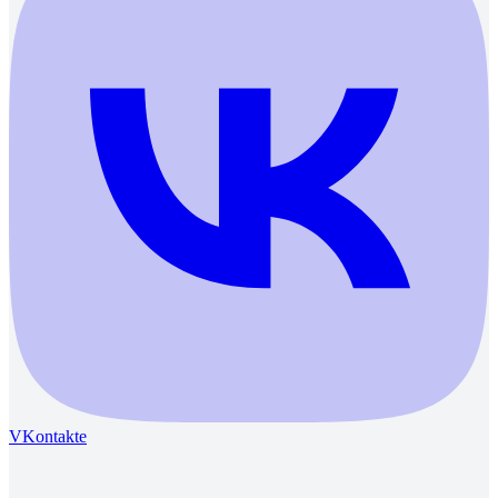
VKontakte