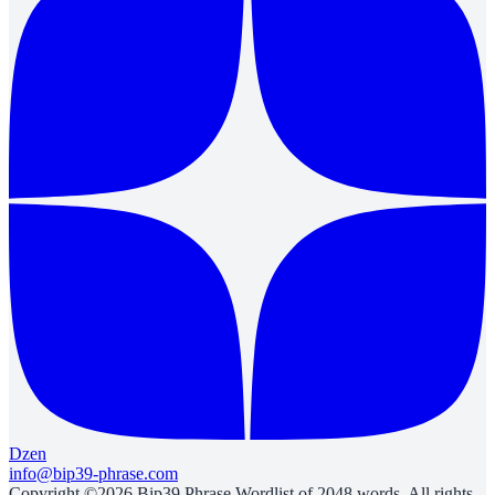
Dzen
info@bip39-phrase.com
Copyright ©2026 Bip39 Phrase Wordlist of 2048 words. All rights