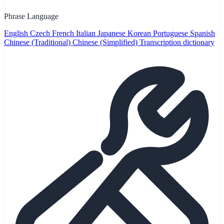
Phrase Language
English
Czech
French
Italian
Japanese
Korean
Portuguese
Spanish
Chinese (Traditional)
Chinese (Simplified)
Transcription dictionary