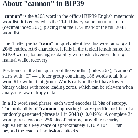
About "cannon" in BIP39
"
cannon
" is the #268 word in the official BIP39 English mnemonic
wordlist. It is encoded as the 11-bit binary value
00100001011
(decimal index 267), placing it at the 13% mark of the full 2048-
word list.
The 4-letter prefix "
cann
" uniquely identifies this word among all
2048 entries. At 6 characters, it falls in the typical length range for
BIP39 words, balancing readability with distinctiveness during
manual wallet recovery.
Positioned in the first quarter of the wordlist (index 267), "cannon"
starts with "C" — a letter group containing 186 words total. It is
word #15 within that group. Words early in the list have lower
binary values with more leading zeros, which can be relevant when
analyzing raw entropy data.
In a 12-word seed phrase, each word encodes 11 bits of entropy.
The probability of "
cannon
" appearing in any specific position of a
randomly generated phrase is 1 in 2048 (≈ 0.049%). A complete 24-
word phrase encodes 256 bits of entropy, providing security
equivalent to a key space of approximately 1.16 × 10⁷⁷ — far
beyond the reach of brute-force attacks.