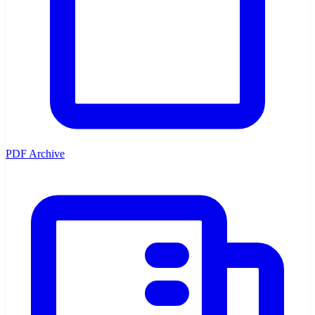
PDF Archive