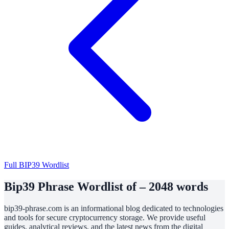
Full BIP39 Wordlist
Bip39 Phrase Wordlist of – 2048 words
bip39-phrase.com is an informational blog dedicated to technologies
and tools for secure cryptocurrency storage. We provide useful
guides, analytical reviews, and the latest news from the digital