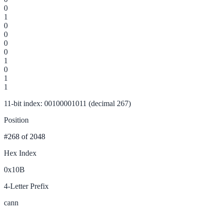
0
1
0
0
0
0
1
0
1
1
11-bit index: 00100001011 (decimal 267)
Position
#268
of 2048
Hex Index
0x10B
4-Letter Prefix
cann