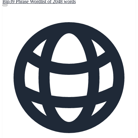
Bip39 Phrase Wordlist of 2048 words