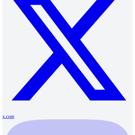
x.com