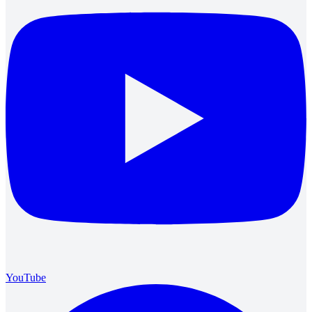
YouTube