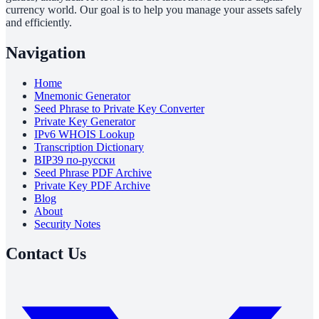
currency world. Our goal is to help you manage your assets safely
and efficiently.
Navigation
Home
Mnemonic Generator
Seed Phrase to Private Key Converter
Private Key Generator
IPv6 WHOIS Lookup
Transcription Dictionary
BIP39 по-русски
Seed Phrase PDF Archive
Private Key PDF Archive
Blog
About
Security Notes
Contact Us