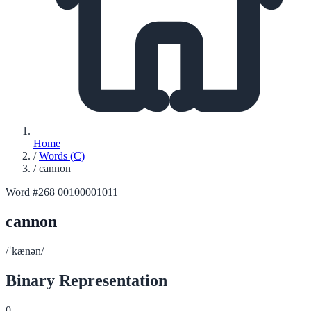
Home
/
Words (C)
/
cannon
Word #268
00100001011
cannon
/ˈkænən/
Binary Representation
0