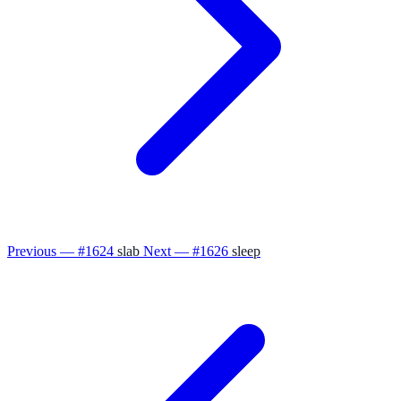
Previous — #1624
slab
Next — #1626
sleep