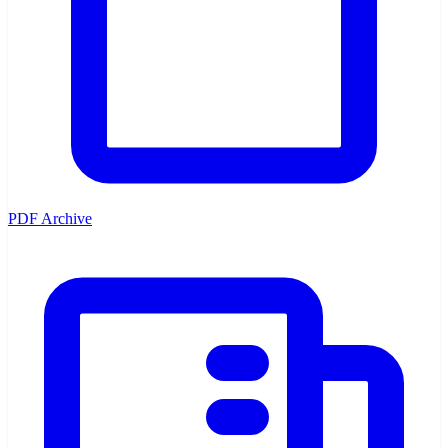
PDF Archive