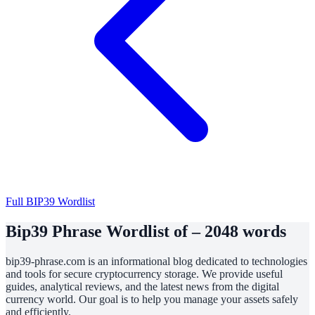
Full BIP39 Wordlist
Bip39 Phrase Wordlist of – 2048 words
bip39-phrase.com is an informational blog dedicated to technologies
and tools for secure cryptocurrency storage. We provide useful
guides, analytical reviews, and the latest news from the digital
currency world. Our goal is to help you manage your assets safely
and efficiently.