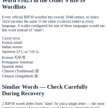
Word #1625 in the Other 9 BIP39
Wordlists
Every official BIP39 wordlist has exactly 2048 entries, so index
1624 encodes the same 11-bit value (
) in every
11001011000
language. A wallet configured for one of these languages would use
this word instead of "slam":
Czech
stvol
French
relatif
Italian
sereno
Japanese
びじゅつかん
Korean
지우개
Portuguese
reanimar
Spanish
ritmo
Chinese (Traditional)
浙
Chinese (Simplified)
浙
Similar Words — Check Carefully
During Recovery
2 BIP39 words differ from "slam" by just a single letter — the most
common source of typos when a seed phrase is entered by hand: