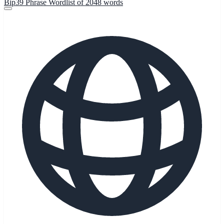
Bip39 Phrase Wordlist of 2048 words