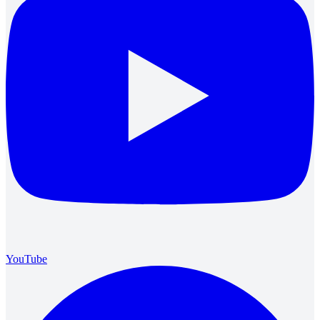
YouTube