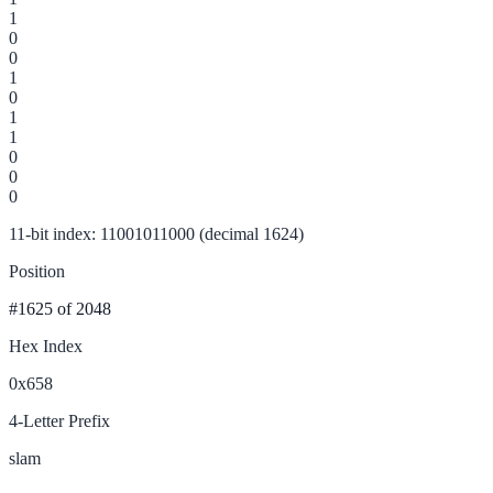
1
0
0
1
0
1
1
0
0
0
11-bit index: 11001011000 (decimal 1624)
Position
#1625
of 2048
Hex Index
0x658
4-Letter Prefix
slam