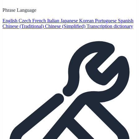
Phrase Language
English
Czech
French
Italian
Japanese
Korean
Portuguese
Spanish
Chinese (Traditional)
Chinese (Simplified)
Transcription dictionary