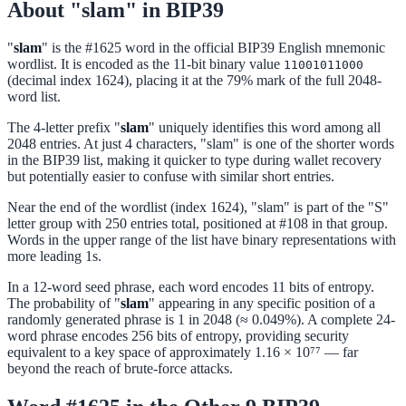
About "slam" in BIP39
"
slam
" is the #1625 word in the official BIP39 English mnemonic
wordlist. It is encoded as the 11-bit binary value
11001011000
(decimal index 1624), placing it at the 79% mark of the full 2048-
word list.
The 4-letter prefix "
slam
" uniquely identifies this word among all
2048 entries. At just 4 characters, "slam" is one of the shorter words
in the BIP39 list, making it quicker to type during wallet recovery
but potentially easier to confuse with similar short entries.
Near the end of the wordlist (index 1624), "slam" is part of the "S"
letter group with 250 entries total, positioned at #108 in that group.
Words in the upper range of the list have binary representations with
more leading 1s.
In a 12-word seed phrase, each word encodes 11 bits of entropy.
The probability of "
slam
" appearing in any specific position of a
randomly generated phrase is 1 in 2048 (≈ 0.049%). A complete 24-
word phrase encodes 256 bits of entropy, providing security
equivalent to a key space of approximately 1.16 × 10⁷⁷ — far
beyond the reach of brute-force attacks.