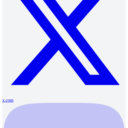
x.com