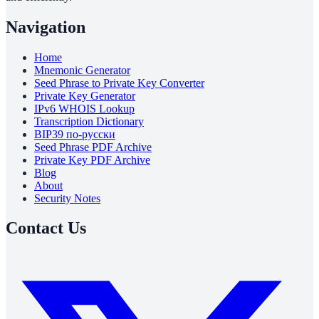
Navigation
Home
Mnemonic Generator
Seed Phrase to Private Key Converter
Private Key Generator
IPv6 WHOIS Lookup
Transcription Dictionary
BIP39 по-русски
Seed Phrase PDF Archive
Private Key PDF Archive
Blog
About
Security Notes
Contact Us