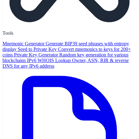
Tools
Mnemonic Generator
Generate BIP39 seed phrases with entropy
display
Seed to Private Key
Convert mnemonics to keys for 200+
coins
Private Key Generator
Random key generation for various
blockchains
IPv6 WHOIS Lookup
Owner, ASN, RIR & reverse
DNS for any IPv6 address