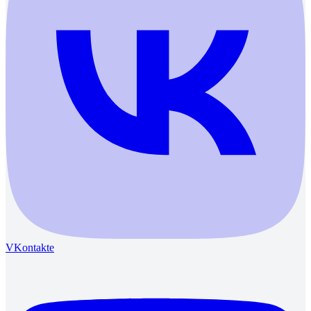
VKontakte