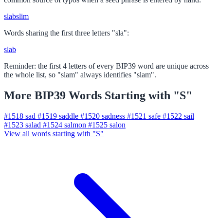
slab
slim
Words sharing the first three letters "sla":
slab
Reminder: the first 4 letters of every BIP39 word are unique across
the whole list, so "slam" always identifies "slam".
More BIP39 Words Starting with "S"
#1518
sad
#1519
saddle
#1520
sadness
#1521
safe
#1522
sail
#1523
salad
#1524
salmon
#1525
salon
View all words starting with "S"