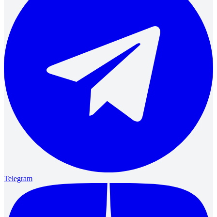
Telegram