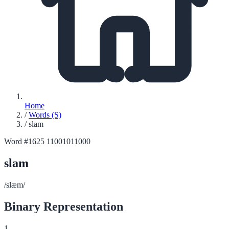
Home
/
Words (S)
/
slam
Word #1625
11001011000
slam
/slæm/
Binary Representation
1