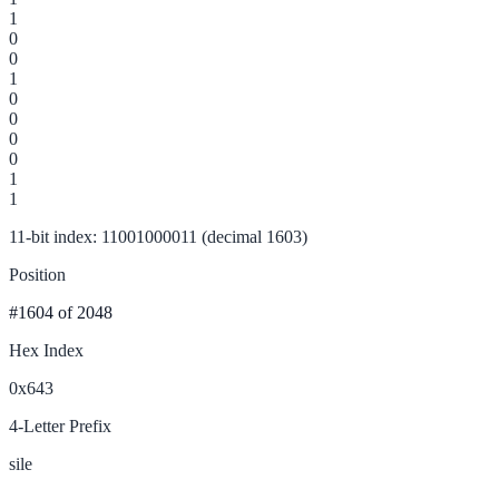
1
0
0
1
0
0
0
0
1
1
11-bit index: 11001000011 (decimal 1603)
Position
#1604
of 2048
Hex Index
0x643
4-Letter Prefix
sile