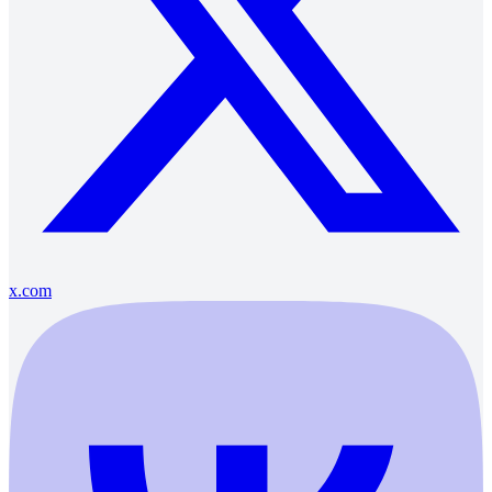
x.com