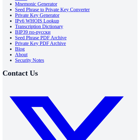
Mnemonic Generator
Seed Phrase to Private Key Converter
Private Key Generator
IPv6 WHOIS Lookup
Transcription Dictionary
BIP39 по-русски
Seed Phrase PDF Archive
Private Key PDF Archive
Blog
About
Security Notes
Contact Us