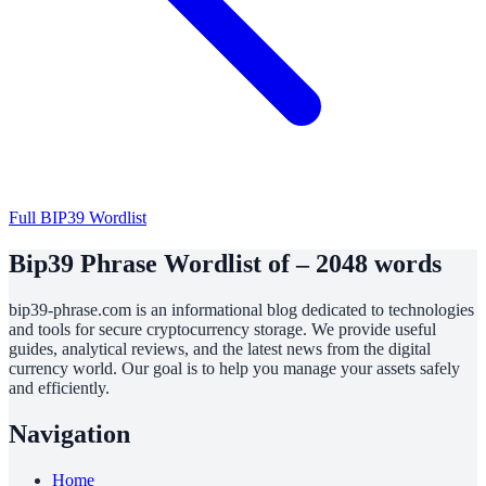
Full BIP39 Wordlist
Bip39 Phrase Wordlist of – 2048 words
bip39-phrase.com is an informational blog dedicated to technologies
and tools for secure cryptocurrency storage. We provide useful
guides, analytical reviews, and the latest news from the digital
currency world. Our goal is to help you manage your assets safely
and efficiently.
Navigation
Home