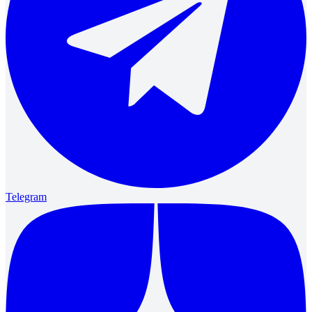
Telegram