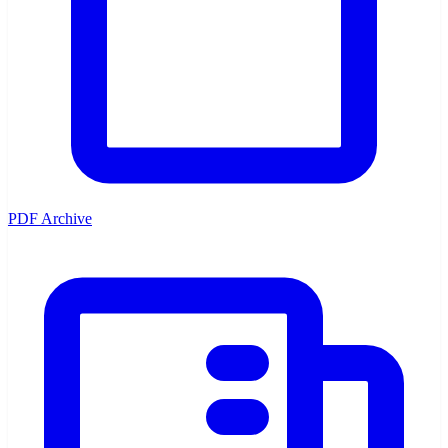
PDF Archive