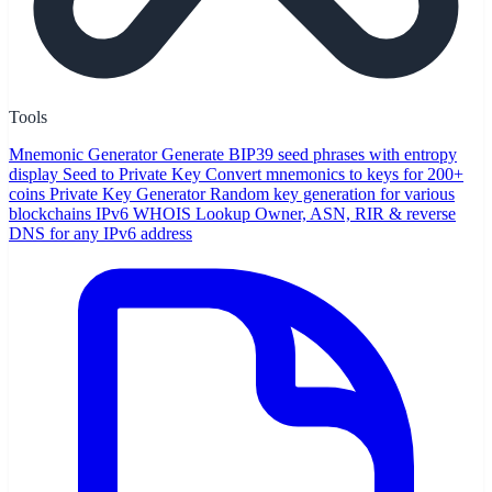
Tools
Mnemonic Generator
Generate BIP39 seed phrases with entropy
display
Seed to Private Key
Convert mnemonics to keys for 200+
coins
Private Key Generator
Random key generation for various
blockchains
IPv6 WHOIS Lookup
Owner, ASN, RIR & reverse
DNS for any IPv6 address