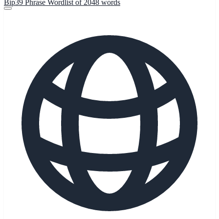
Bip39 Phrase Wordlist of 2048 words