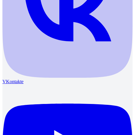
VKontakte