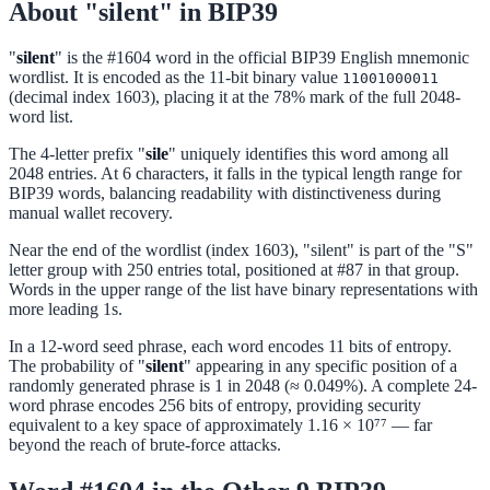
About "silent" in BIP39
"
silent
" is the #1604 word in the official BIP39 English mnemonic
wordlist. It is encoded as the 11-bit binary value
11001000011
(decimal index 1603), placing it at the 78% mark of the full 2048-
word list.
The 4-letter prefix "
sile
" uniquely identifies this word among all
2048 entries. At 6 characters, it falls in the typical length range for
BIP39 words, balancing readability with distinctiveness during
manual wallet recovery.
Near the end of the wordlist (index 1603), "silent" is part of the "S"
letter group with 250 entries total, positioned at #87 in that group.
Words in the upper range of the list have binary representations with
more leading 1s.
In a 12-word seed phrase, each word encodes 11 bits of entropy.
The probability of "
silent
" appearing in any specific position of a
randomly generated phrase is 1 in 2048 (≈ 0.049%). A complete 24-
word phrase encodes 256 bits of entropy, providing security
equivalent to a key space of approximately 1.16 × 10⁷⁷ — far
beyond the reach of brute-force attacks.