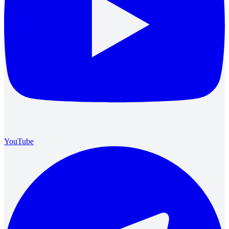
YouTube