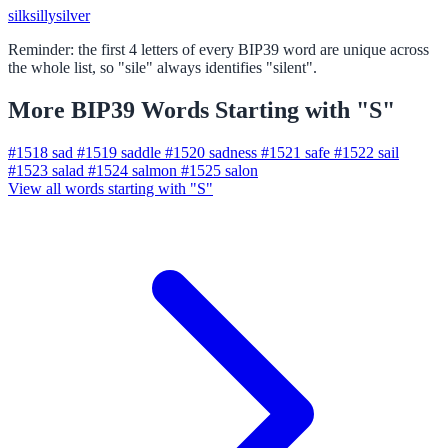
silk
silly
silver
Reminder: the first 4 letters of every BIP39 word are unique across
the whole list, so "sile" always identifies "silent".
More BIP39 Words Starting with "S"
#1518
sad
#1519
saddle
#1520
sadness
#1521
safe
#1522
sail
#1523
salad
#1524
salmon
#1525
salon
View all words starting with "S"