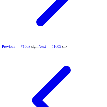
Previous — #1603
sign
Next — #1605
silk