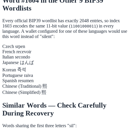
Word #1604 in the Other 9 BIP39
Wordlists
Every official BIP39 wordlist has exactly 2048 entries, so index
1603 encodes the same 11-bit value (
) in every
11001000011
language. A wallet configured for one of these languages would use
this word instead of "silent":
Czech
srpen
French
recevoir
Italian
secondo
Japanese
はんぱ
Korean
즉석
Portuguese
raiva
Spanish
resumen
Chinese (Traditional)
熙
Chinese (Simplified)
熙
Similar Words — Check Carefully
During Recovery
Words sharing the first three letters "sil":