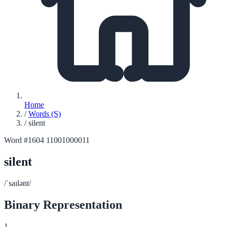
Home
/
Words (S)
/
silent
Word #1604
11001000011
silent
/ˈsaɪlənt/
Binary Representation
1