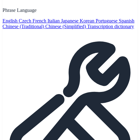
Phrase Language
English
Czech
French
Italian
Japanese
Korean
Portuguese
Spanish
Chinese (Traditional)
Chinese (Simplified)
Transcription dictionary