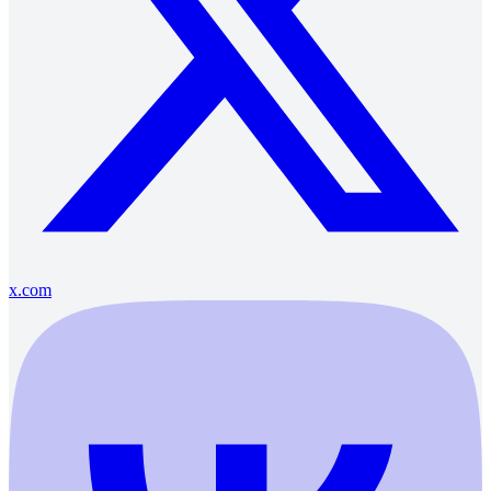
x.com