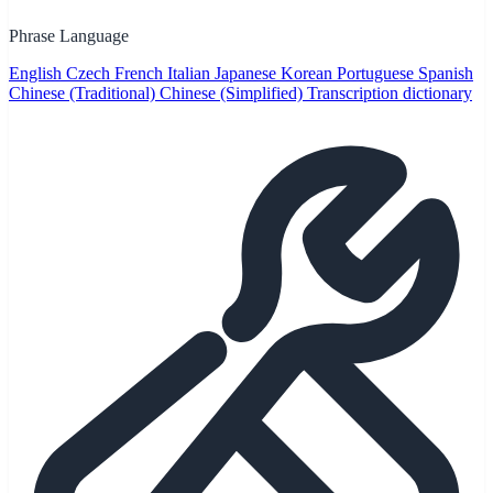
Phrase Language
English
Czech
French
Italian
Japanese
Korean
Portuguese
Spanish
Chinese (Traditional)
Chinese (Simplified)
Transcription dictionary