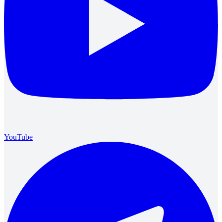
YouTube