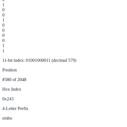
1
0
0
1
0
0
0
0
1
1
11-bit index: 01001000011 (decimal 579)
Position
#580
of 2048
Hex Index
0x243
4-Letter Prefix
embo