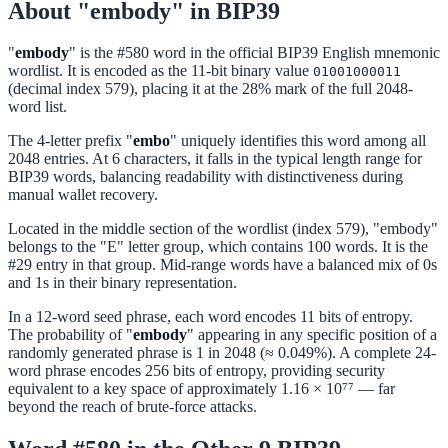
About "embody" in BIP39
"
embody
" is the #580 word in the official BIP39 English mnemonic
wordlist. It is encoded as the 11-bit binary value
01001000011
(decimal index 579), placing it at the 28% mark of the full 2048-
word list.
The 4-letter prefix "
embo
" uniquely identifies this word among all
2048 entries. At 6 characters, it falls in the typical length range for
BIP39 words, balancing readability with distinctiveness during
manual wallet recovery.
Located in the middle section of the wordlist (index 579), "embody"
belongs to the "E" letter group, which contains 100 words. It is the
#29 entry in that group. Mid-range words have a balanced mix of 0s
and 1s in their binary representation.
In a 12-word seed phrase, each word encodes 11 bits of entropy.
The probability of "
embody
" appearing in any specific position of a
randomly generated phrase is 1 in 2048 (≈ 0.049%). A complete 24-
word phrase encodes 256 bits of entropy, providing security
equivalent to a key space of approximately 1.16 × 10⁷⁷ — far
beyond the reach of brute-force attacks.