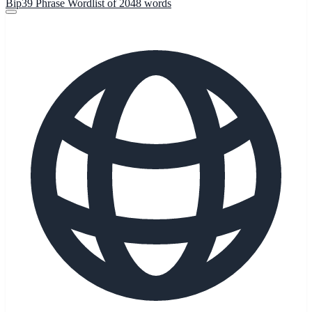
Bip39 Phrase Wordlist of 2048 words