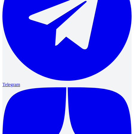
Telegram