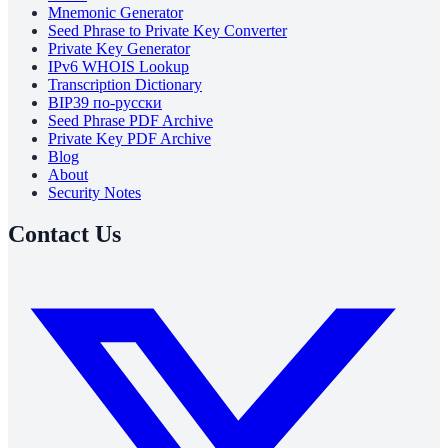
Mnemonic Generator
Seed Phrase to Private Key Converter
Private Key Generator
IPv6 WHOIS Lookup
Transcription Dictionary
BIP39 по-русски
Seed Phrase PDF Archive
Private Key PDF Archive
Blog
About
Security Notes
Contact Us