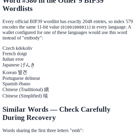
Word #580 in the Other 9 BIP39
Wordlists
Every official BIP39 wordlist has exactly 2048 entries, so index 579
encodes the same 11-bit value (
) in every language. A
01001000011
wallet configured for one of these languages would use this word
instead of "embody":
Czech
kdekoliv
French
doigt
Italian
eroe
Japanese
げんき
Korean
발견
Portuguese
delinear
Spanish
ébano
Chinese (Traditional)
續
Chinese (Simplified)
续
Similar Words — Check Carefully
During Recovery
Words sharing the first three letters "emb":