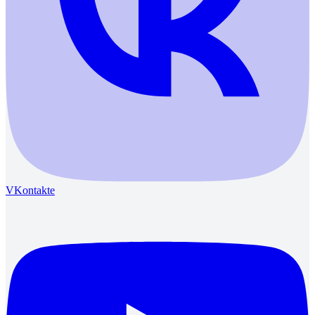
VKontakte