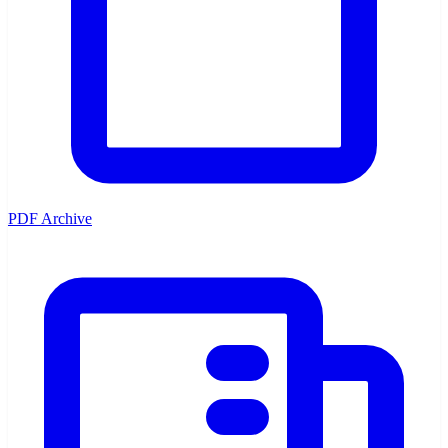
PDF Archive