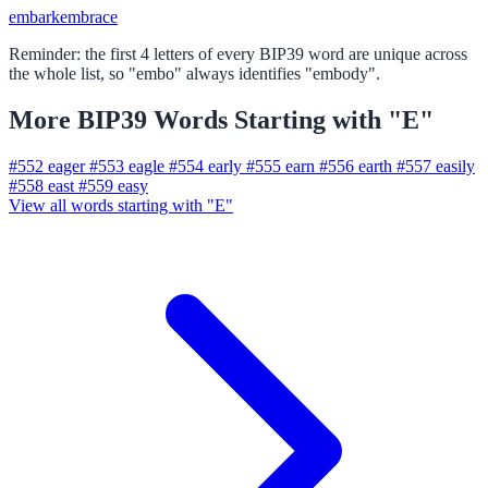
embark
embrace
Reminder: the first 4 letters of every BIP39 word are unique across
the whole list, so "embo" always identifies "embody".
More BIP39 Words Starting with "E"
#552
eager
#553
eagle
#554
early
#555
earn
#556
earth
#557
easily
#558
east
#559
easy
View all words starting with "E"