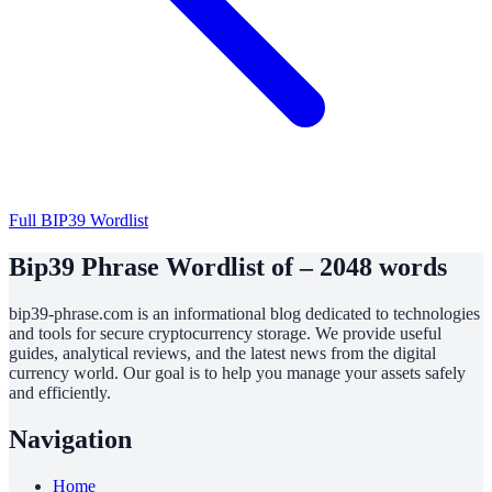
Full BIP39 Wordlist
Bip39 Phrase Wordlist of – 2048 words
bip39-phrase.com is an informational blog dedicated to technologies
and tools for secure cryptocurrency storage. We provide useful
guides, analytical reviews, and the latest news from the digital
currency world. Our goal is to help you manage your assets safely
and efficiently.
Navigation
Home