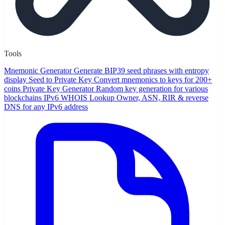
Tools
Mnemonic Generator
Generate BIP39 seed phrases with entropy
display
Seed to Private Key
Convert mnemonics to keys for 200+
coins
Private Key Generator
Random key generation for various
blockchains
IPv6 WHOIS Lookup
Owner, ASN, RIR & reverse
DNS for any IPv6 address