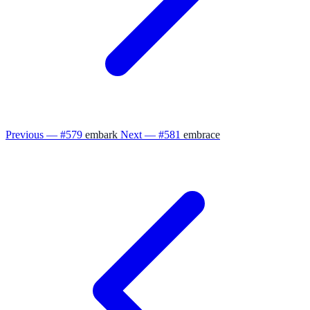
Previous — #579
embark
Next — #581
embrace