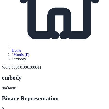
Home
/
Words (E)
/
embody
Word #580
01001000011
embody
/ɪmˈbɒdi/
Binary Representation
0