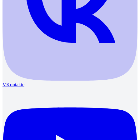
VKontakte