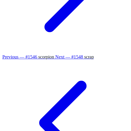
Previous — #1546
scorpion
Next — #1548
scrap