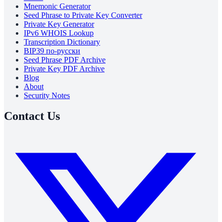
Mnemonic Generator
Seed Phrase to Private Key Converter
Private Key Generator
IPv6 WHOIS Lookup
Transcription Dictionary
BIP39 по-русски
Seed Phrase PDF Archive
Private Key PDF Archive
Blog
About
Security Notes
Contact Us