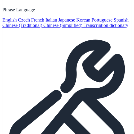
Phrase Language
English
Czech
French
Italian
Japanese
Korean
Portuguese
Spanish
Chinese (Traditional)
Chinese (Simplified)
Transcription dictionary