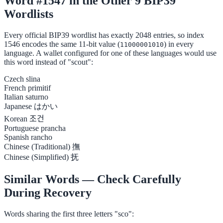
Word #1547 in the Other 9 BIP39
Wordlists
Every official BIP39 wordlist has exactly 2048 entries, so index
1546 encodes the same 11-bit value (
) in every
11000001010
language. A wallet configured for one of these languages would use
this word instead of "scout":
Czech
slina
French
primitif
Italian
saturno
Japanese
はかい
Korean
조건
Portuguese
prancha
Spanish
rancho
Chinese (Traditional)
撫
Chinese (Simplified)
抚
Similar Words — Check Carefully
During Recovery
Words sharing the first three letters "sco":