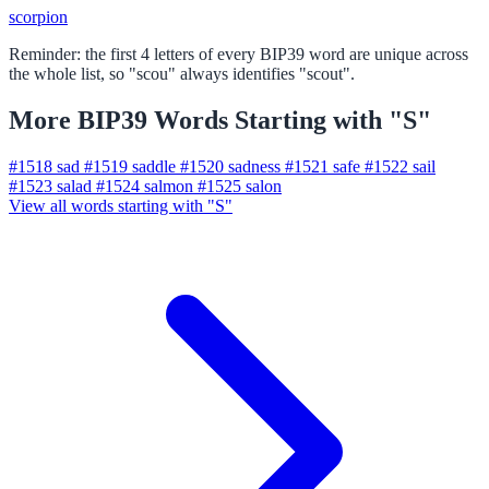
scorpion
Reminder: the first 4 letters of every BIP39 word are unique across
the whole list, so "scou" always identifies "scout".
More BIP39 Words Starting with "S"
#1518
sad
#1519
saddle
#1520
sadness
#1521
safe
#1522
sail
#1523
salad
#1524
salmon
#1525
salon
View all words starting with "S"