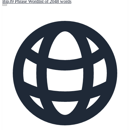
Bip39 Phrase Wordlist of 2048 words