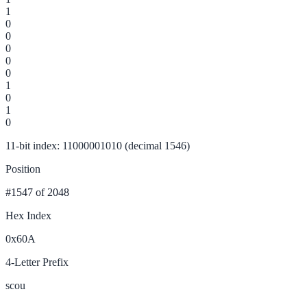
1
0
0
0
0
0
1
0
1
0
11-bit index: 11000001010 (decimal 1546)
Position
#1547
of 2048
Hex Index
0x60A
4-Letter Prefix
scou