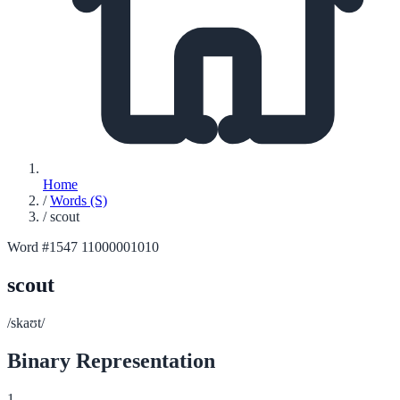
Home
/
Words (S)
/
scout
Word #1547
11000001010
scout
/skaʊt/
Binary Representation
1