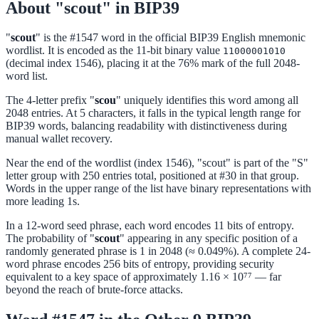
About "scout" in BIP39
"
scout
" is the #1547 word in the official BIP39 English mnemonic
wordlist. It is encoded as the 11-bit binary value
11000001010
(decimal index 1546), placing it at the 76% mark of the full 2048-
word list.
The 4-letter prefix "
scou
" uniquely identifies this word among all
2048 entries. At 5 characters, it falls in the typical length range for
BIP39 words, balancing readability with distinctiveness during
manual wallet recovery.
Near the end of the wordlist (index 1546), "scout" is part of the "S"
letter group with 250 entries total, positioned at #30 in that group.
Words in the upper range of the list have binary representations with
more leading 1s.
In a 12-word seed phrase, each word encodes 11 bits of entropy.
The probability of "
scout
" appearing in any specific position of a
randomly generated phrase is 1 in 2048 (≈ 0.049%). A complete 24-
word phrase encodes 256 bits of entropy, providing security
equivalent to a key space of approximately 1.16 × 10⁷⁷ — far
beyond the reach of brute-force attacks.