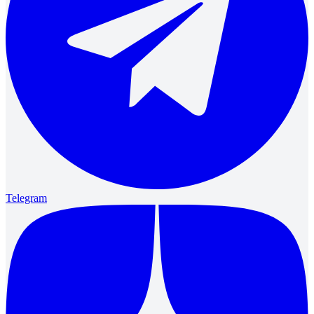
Telegram