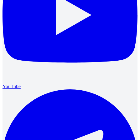
YouTube