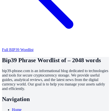
Full BIP39 Wordlist
Bip39 Phrase Wordlist of – 2048 words
bip39-phrase.com is an informational blog dedicated to technologies
and tools for secure cryptocurrency storage. We provide useful
guides, analytical reviews, and the latest news from the digital
currency world. Our goal is to help you manage your assets safely
and efficiently.
Navigation
Home