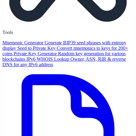
Tools
Mnemonic Generator
Generate BIP39 seed phrases with entropy
display
Seed to Private Key
Convert mnemonics to keys for 200+
coins
Private Key Generator
Random key generation for various
blockchains
IPv6 WHOIS Lookup
Owner, ASN, RIR & reverse
DNS for any IPv6 address