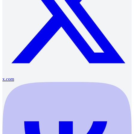
x.com