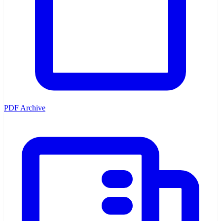
PDF Archive