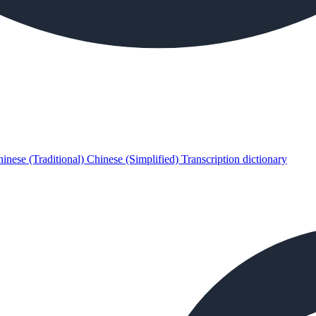
inese (Traditional)
Chinese (Simplified)
Transcription dictionary