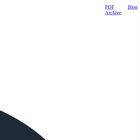
PDF
Blog
Archive