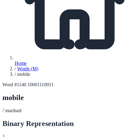
Home
/
Words (M)
/
mobile
Word #1140
10001110011
mobile
/ˈməʊbaɪl/
Binary Representation
1