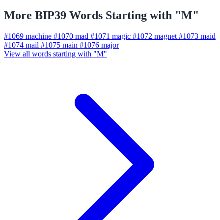
More BIP39 Words Starting with "M"
#1069
machine
#1070
mad
#1071
magic
#1072
magnet
#1073
maid
#1074
mail
#1075
main
#1076
major
View all words starting with "M"