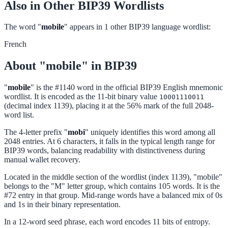
Also in Other BIP39 Wordlists
The word "
mobile
" appears in 1 other BIP39 language wordlist:
French
About "mobile" in BIP39
"
mobile
" is the #1140 word in the official BIP39 English mnemonic
wordlist. It is encoded as the 11-bit binary value
10001110011
(decimal index 1139), placing it at the 56% mark of the full 2048-
word list.
The 4-letter prefix "
mobi
" uniquely identifies this word among all
2048 entries. At 6 characters, it falls in the typical length range for
BIP39 words, balancing readability with distinctiveness during
manual wallet recovery.
Located in the middle section of the wordlist (index 1139), "mobile"
belongs to the "M" letter group, which contains 105 words. It is the
#72 entry in that group. Mid-range words have a balanced mix of 0s
and 1s in their binary representation.
In a 12-word seed phrase, each word encodes 11 bits of entropy.