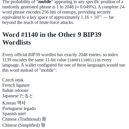
The probability of "
mobile
" appearing in any specific position of a
randomly generated phrase is 1 in 2048 (≈ 0.049%). A complete 24-
word phrase encodes 256 bits of entropy, providing security
equivalent to a key space of approximately 1.16 × 10⁷⁷ — far
beyond the reach of brute-force attacks.
Word #1140 in the Other 9 BIP39
Wordlists
Every official BIP39 wordlist has exactly 2048 entries, so index
1139 encodes the same 11-bit value (
) in every
10001110011
language. A wallet configured for one of these languages would use
this word instead of "mobile":
Czech
otisk
French
ligature
Italian
odorare
Japanese
たると
Korean
역사
Portuguese
legado
Spanish
miel
Chinese (Traditional)
骨
Chinese (Simplified)
骨