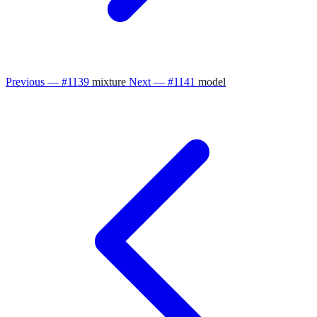
Previous — #1139
mixture
Next — #1141
model