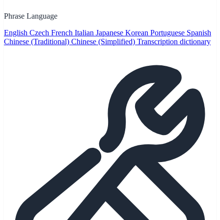
Phrase Language
English
Czech
French
Italian
Japanese
Korean
Portuguese
Spanish
Chinese (Traditional)
Chinese (Simplified)
Transcription dictionary