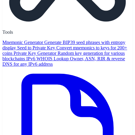
Tools
Mnemonic Generator
Generate BIP39 seed phrases with entropy
display
Seed to Private Key
Convert mnemonics to keys for 200+
coins
Private Key Generator
Random key generation for various
blockchains
IPv6 WHOIS Lookup
Owner, ASN, RIR & reverse
DNS for any IPv6 address