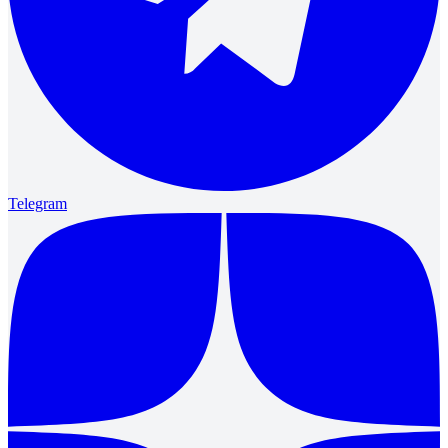
Telegram