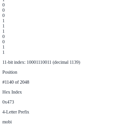
0
0
0
1
1
1
0
0
1
1
11-bit index: 10001110011 (decimal 1139)
Position
#1140
of 2048
Hex Index
0x473
4-Letter Prefix
mobi