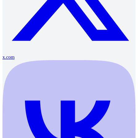
x.com