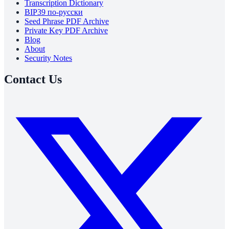
Transcription Dictionary
BIP39 по-русски
Seed Phrase PDF Archive
Private Key PDF Archive
Blog
About
Security Notes
Contact Us