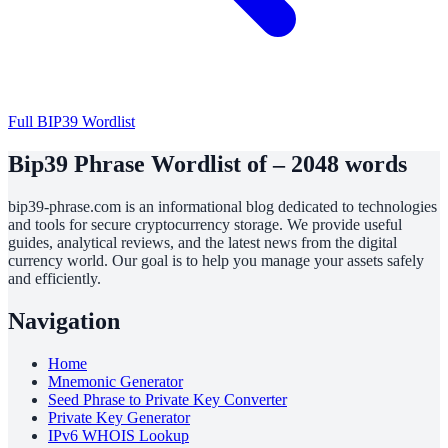
Full BIP39 Wordlist
Bip39 Phrase Wordlist of – 2048 words
bip39-phrase.com is an informational blog dedicated to technologies
and tools for secure cryptocurrency storage. We provide useful
guides, analytical reviews, and the latest news from the digital
currency world. Our goal is to help you manage your assets safely
and efficiently.
Navigation
Home
Mnemonic Generator
Seed Phrase to Private Key Converter
Private Key Generator
IPv6 WHOIS Lookup