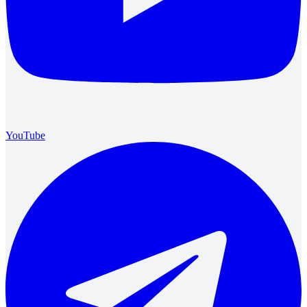
YouTube