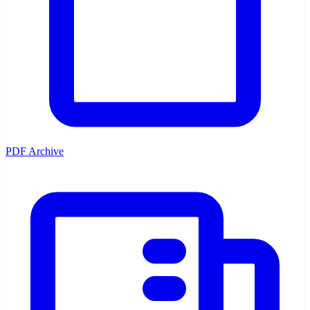
PDF Archive