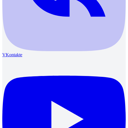
VKontakte