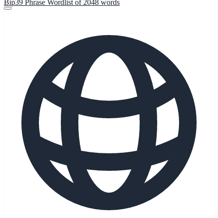
Bip39 Phrase Wordlist of 2048 words