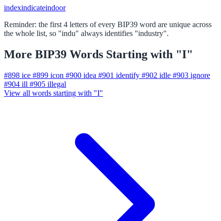
index
indicate
indoor
Reminder: the first 4 letters of every BIP39 word are unique across
the whole list, so "indu" always identifies "industry".
More BIP39 Words Starting with "I"
#898
ice
#899
icon
#900
idea
#901
identify
#902
idle
#903
ignore
#904
ill
#905
illegal
View all words starting with "I"