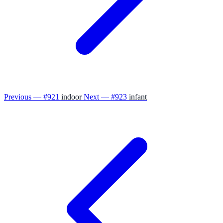
Previous — #921
indoor
Next — #923
infant