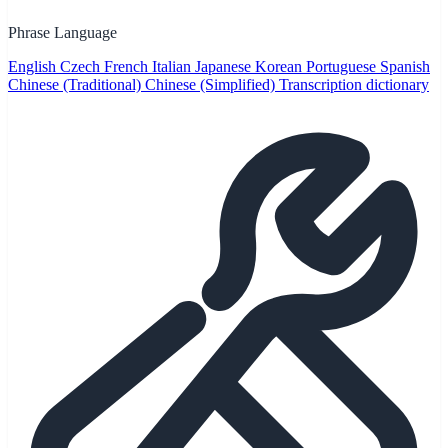
Phrase Language
English
Czech
French
Italian
Japanese
Korean
Portuguese
Spanish
Chinese (Traditional)
Chinese (Simplified)
Transcription dictionary