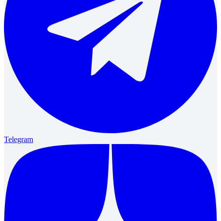
Telegram