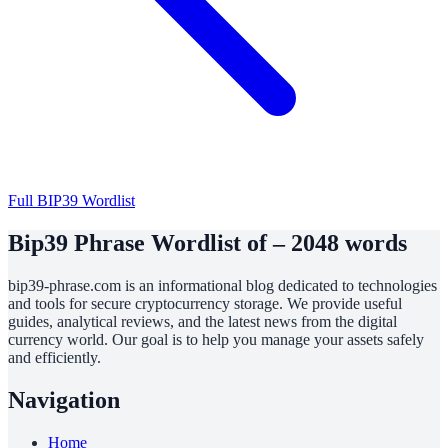
Full BIP39 Wordlist
Bip39 Phrase Wordlist of – 2048 words
bip39-phrase.com is an informational blog dedicated to technologies
and tools for secure cryptocurrency storage. We provide useful
guides, analytical reviews, and the latest news from the digital
currency world. Our goal is to help you manage your assets safely
and efficiently.
Navigation
Home