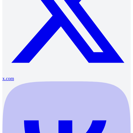
x.com