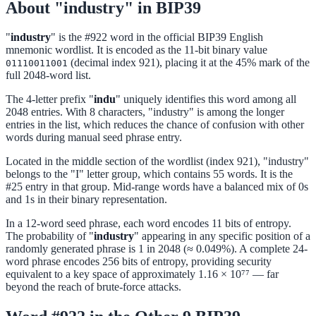
About "industry" in BIP39
"
industry
" is the #922 word in the official BIP39 English
mnemonic wordlist. It is encoded as the 11-bit binary value
(decimal index 921), placing it at the 45% mark of the
01110011001
full 2048-word list.
The 4-letter prefix "
indu
" uniquely identifies this word among all
2048 entries. With 8 characters, "industry" is among the longer
entries in the list, which reduces the chance of confusion with other
words during manual seed phrase entry.
Located in the middle section of the wordlist (index 921), "industry"
belongs to the "I" letter group, which contains 55 words. It is the
#25 entry in that group. Mid-range words have a balanced mix of 0s
and 1s in their binary representation.
In a 12-word seed phrase, each word encodes 11 bits of entropy.
The probability of "
industry
" appearing in any specific position of a
randomly generated phrase is 1 in 2048 (≈ 0.049%). A complete 24-
word phrase encodes 256 bits of entropy, providing security
equivalent to a key space of approximately 1.16 × 10⁷⁷ — far
beyond the reach of brute-force attacks.