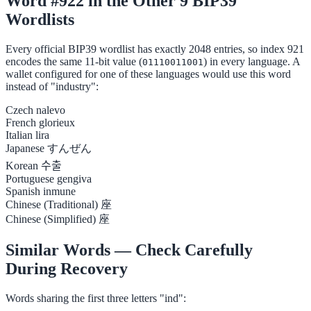
Word #922 in the Other 9 BIP39
Wordlists
Every official BIP39 wordlist has exactly 2048 entries, so index 921
encodes the same 11-bit value (
) in every language. A
01110011001
wallet configured for one of these languages would use this word
instead of "industry":
Czech
nalevo
French
glorieux
Italian
lira
Japanese
すんぜん
Korean
수출
Portuguese
gengiva
Spanish
inmune
Chinese (Traditional)
座
Chinese (Simplified)
座
Similar Words — Check Carefully
During Recovery
Words sharing the first three letters "ind":