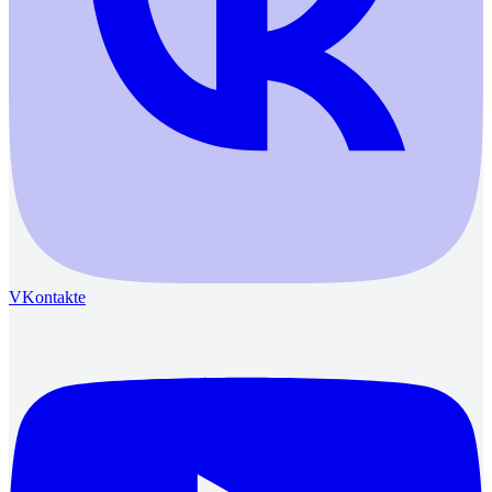
VKontakte