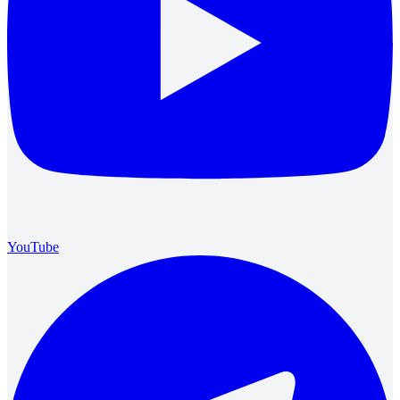
YouTube