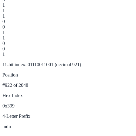
1
1
1
0
0
1
1
0
0
1
11-bit index: 01110011001 (decimal 921)
Position
#922
of 2048
Hex Index
0x399
4-Letter Prefix
indu