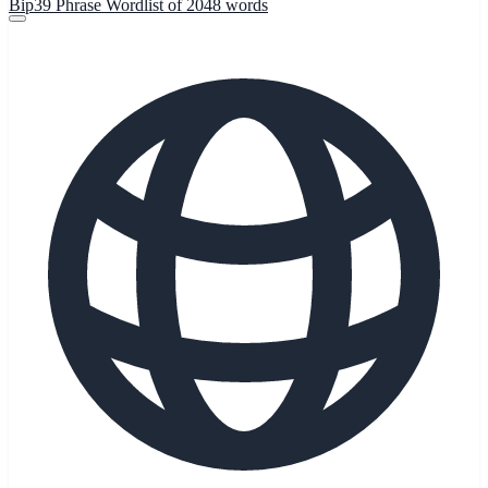
Bip39 Phrase Wordlist of 2048 words