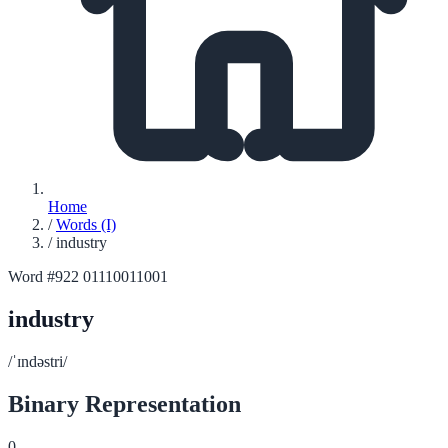
Home
/
Words (I)
/
industry
Word #922
01110011001
industry
/ˈɪndəstri/
Binary Representation
0