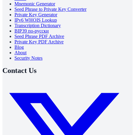
Mnemonic Generator
Seed Phrase to Private Key Converter
Private Key Generator
IPv6 WHOIS Lookup
Transcription Dictionary
BIP39 по-русски
Seed Phrase PDF Archive
Private Key PDF Archive
Blog
About
Security Notes
Contact Us