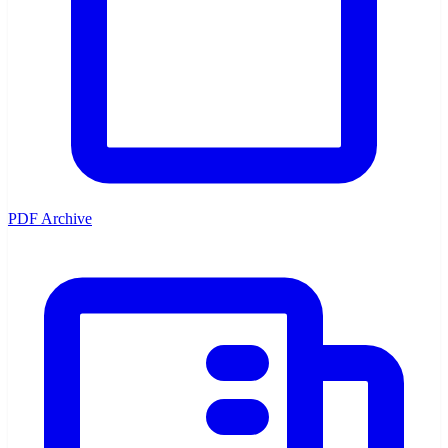
PDF Archive