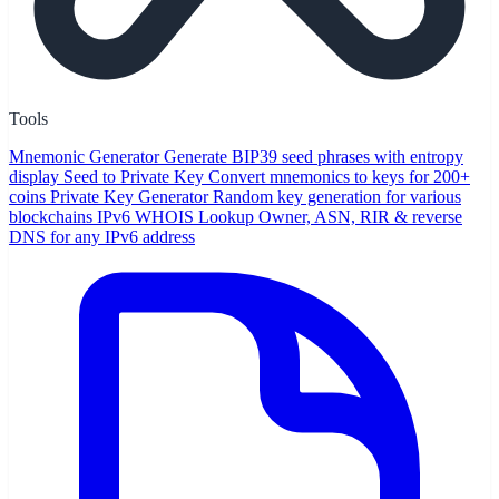
Tools
Mnemonic Generator
Generate BIP39 seed phrases with entropy
display
Seed to Private Key
Convert mnemonics to keys for 200+
coins
Private Key Generator
Random key generation for various
blockchains
IPv6 WHOIS Lookup
Owner, ASN, RIR & reverse
DNS for any IPv6 address