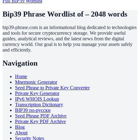
Full BIP39 Wordlist
Bip39 Phrase Wordlist of – 2048 words
bip39-phrase.com is an informational blog dedicated to technologies
and tools for secure cryptocurrency storage. We provide useful
guides, analytical reviews, and the latest news from the digital
currency world. Our goal is to help you manage your assets safely
and efficiently.
Navigation
Home
Mnemonic Generator
Seed Phrase to Private Key Converter
Private Key Generator
IPv6 WHOIS Lookup
Transcription Dictionary
BIP39 по-русски
Seed Phrase PDF Archive
Private Key PDF Archive
Blog
About
Security Notes