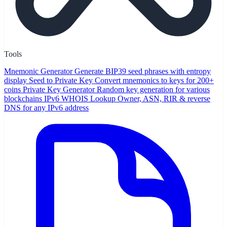
Tools
Mnemonic Generator
Generate BIP39 seed phrases with entropy
display
Seed to Private Key
Convert mnemonics to keys for 200+
coins
Private Key Generator
Random key generation for various
blockchains
IPv6 WHOIS Lookup
Owner, ASN, RIR & reverse
DNS for any IPv6 address