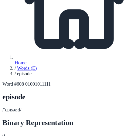
Home
/
Words (E)
/
episode
Word #608
01001011111
episode
/ˈɛpɪsəʊd/
Binary Representation
0