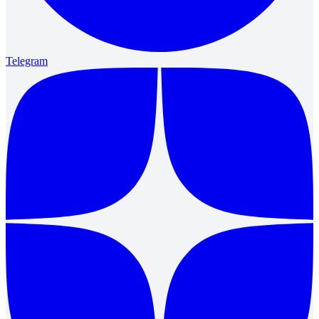
Telegram