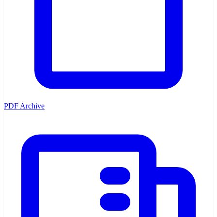
PDF Archive