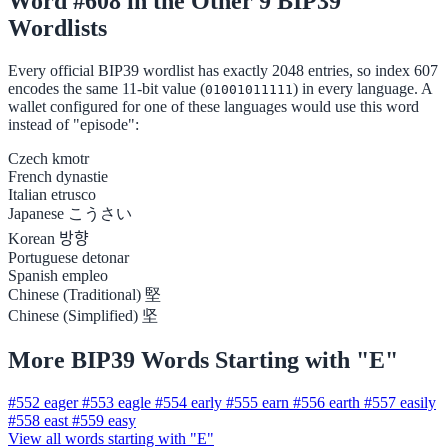
Word #608 in the Other 9 BIP39
Wordlists
Every official BIP39 wordlist has exactly 2048 entries, so index 607
encodes the same 11-bit value (
) in every language. A
01001011111
wallet configured for one of these languages would use this word
instead of "episode":
Czech
kmotr
French
dynastie
Italian
etrusco
Japanese
こうさい
Korean
방향
Portuguese
detonar
Spanish
empleo
Chinese (Traditional)
堅
Chinese (Simplified)
坚
More BIP39 Words Starting with "E"
#552
eager
#553
eagle
#554
early
#555
earn
#556
earth
#557
easily
#558
east
#559
easy
View all words starting with "E"