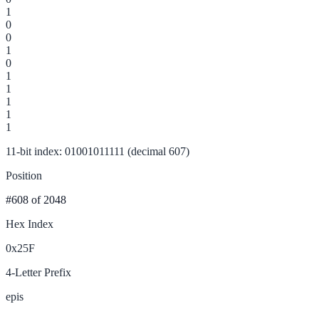
1
0
0
1
0
1
1
1
1
1
11-bit index: 01001011111 (decimal 607)
Position
#608
of 2048
Hex Index
0x25F
4-Letter Prefix
epis