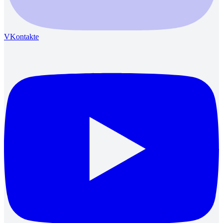
VKontakte