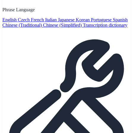
Phrase Language
English
Czech
French
Italian
Japanese
Korean
Portuguese
Spanish
Chinese (Traditional)
Chinese (Simplified)
Transcription dictionary