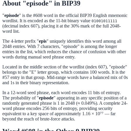
About "episode" in BIP39
"
episode
" is the #608 word in the official BIP39 English mnemonic
wordlist. It is encoded as the 11-bit binary value
01001011111
(decimal index 607), placing it at the 30% mark of the full 2048-
word list.
The 4-letter prefix "
epis
" uniquely identifies this word among all
2048 entries. With 7 characters, "episode" is among the longer
entries in the list, which reduces the chance of confusion with other
words during manual seed phrase entry.
Located in the middle section of the wordlist (index 607), "episode"
belongs to the "E" letter group, which contains 100 words. It is the
#57 entry in that group. Mid-range words have a balanced mix of 0s
and 1s in their binary representation.
In a 12-word seed phrase, each word encodes 11 bits of entropy.
The probability of "
episode
" appearing in any specific position of a
randomly generated phrase is 1 in 2048 (≈ 0.049%). A complete 24-
word phrase encodes 256 bits of entropy, providing security
equivalent to a key space of approximately 1.16 × 10⁷⁷ — far
beyond the reach of brute-force attacks.