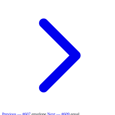
Previous — #607
envelope
Next — #609
equal