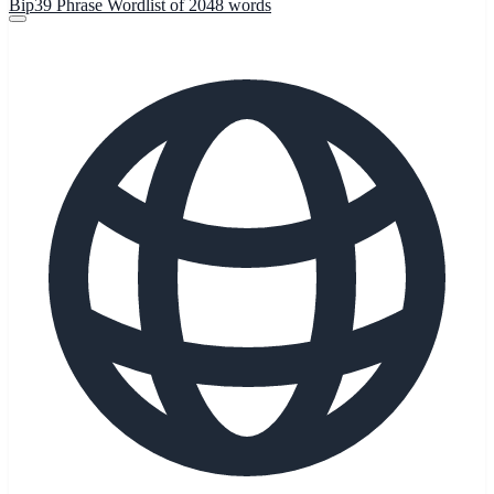
Bip39 Phrase Wordlist of 2048 words