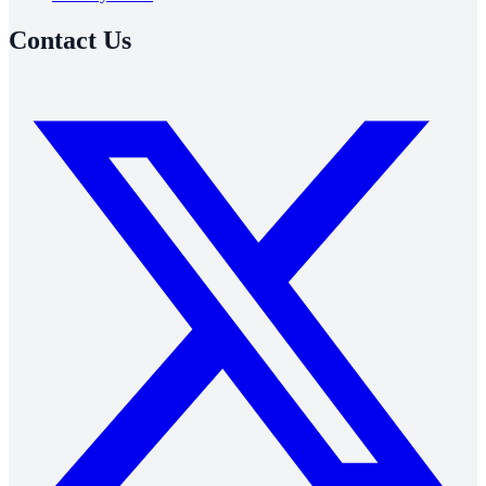
Contact Us