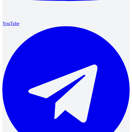
YouTube