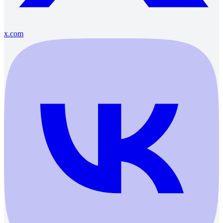
x.com