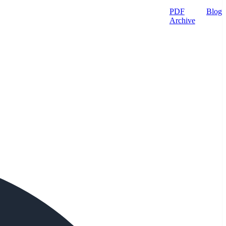
PDF
Blog
Archive