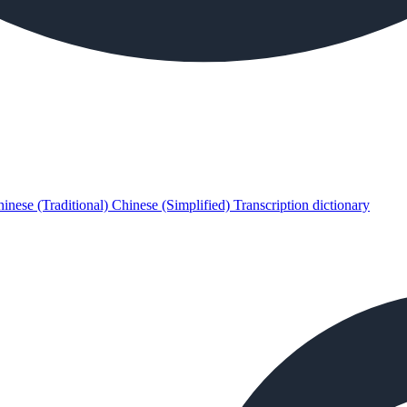
inese (Traditional)
Chinese (Simplified)
Transcription dictionary