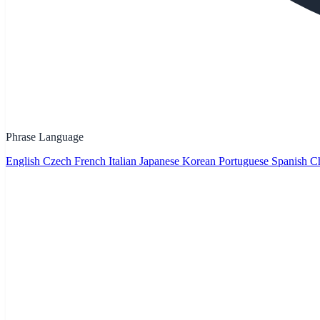
Phrase Language
English
Czech
French
Italian
Japanese
Korean
Portuguese
Spanish
Ch