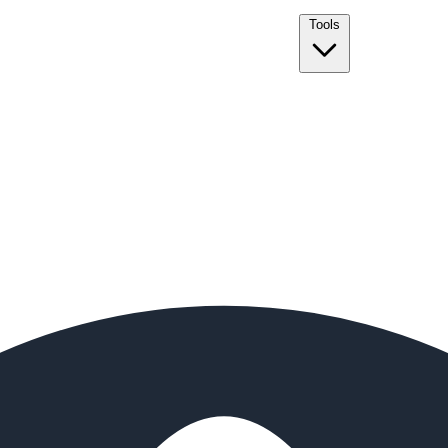
Tools