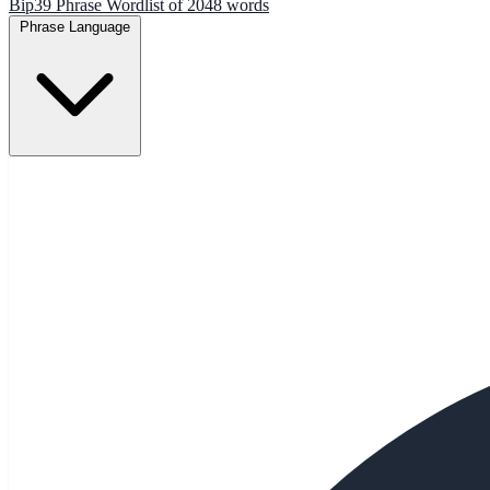
Bip39 Phrase Wordlist of 2048 words
Phrase Language