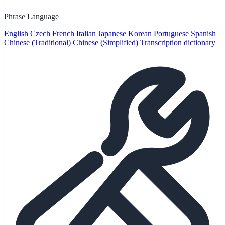
Phrase Language
English
Czech
French
Italian
Japanese
Korean
Portuguese
Spanish
Chinese (Traditional)
Chinese (Simplified)
Transcription dictionary