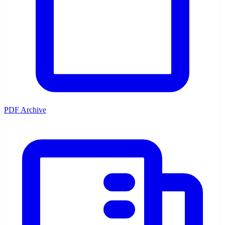
PDF Archive