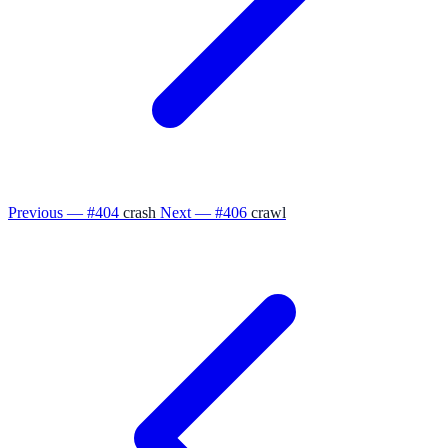
Previous — #404
crash
Next — #406
crawl