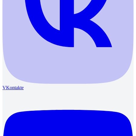
VKontakte