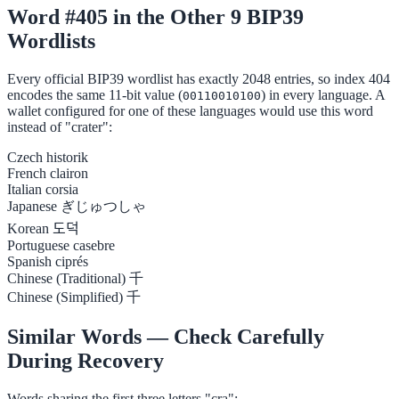
Word #405 in the Other 9 BIP39
Wordlists
Every official BIP39 wordlist has exactly 2048 entries, so index 404
encodes the same 11-bit value (
) in every language. A
00110010100
wallet configured for one of these languages would use this word
instead of "crater":
Czech
historik
French
clairon
Italian
corsia
Japanese
ぎじゅつしゃ
Korean
도덕
Portuguese
casebre
Spanish
ciprés
Chinese (Traditional)
千
Chinese (Simplified)
千
Similar Words — Check Carefully
During Recovery
Words sharing the first three letters "cra":