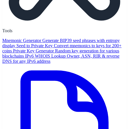
Tools
Mnemonic Generator
Generate BIP39 seed phrases with entropy
display
Seed to Private Key
Convert mnemonics to keys for 200+
coins
Private Key Generator
Random key generation for various
blockchains
IPv6 WHOIS Lookup
Owner, ASN, RIR & reverse
DNS for any IPv6 address