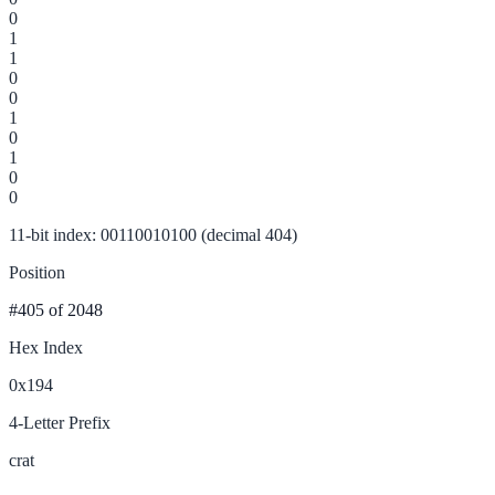
0
1
1
0
0
1
0
1
0
0
11-bit index: 00110010100 (decimal 404)
Position
#405
of 2048
Hex Index
0x194
4-Letter Prefix
crat