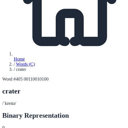
Home
/
Words (C)
/
crater
Word #405
00110010100
crater
/ˈkreɪtə/
Binary Representation
0