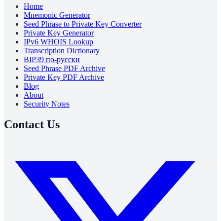
Home
Mnemonic Generator
Seed Phrase to Private Key Converter
Private Key Generator
IPv6 WHOIS Lookup
Transcription Dictionary
BIP39 по-русски
Seed Phrase PDF Archive
Private Key PDF Archive
Blog
About
Security Notes
Contact Us