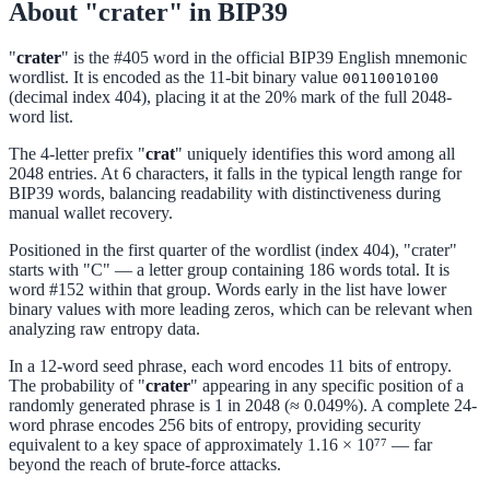
About "crater" in BIP39
"
crater
" is the #405 word in the official BIP39 English mnemonic
wordlist. It is encoded as the 11-bit binary value
00110010100
(decimal index 404), placing it at the 20% mark of the full 2048-
word list.
The 4-letter prefix "
crat
" uniquely identifies this word among all
2048 entries. At 6 characters, it falls in the typical length range for
BIP39 words, balancing readability with distinctiveness during
manual wallet recovery.
Positioned in the first quarter of the wordlist (index 404), "crater"
starts with "C" — a letter group containing 186 words total. It is
word #152 within that group. Words early in the list have lower
binary values with more leading zeros, which can be relevant when
analyzing raw entropy data.
In a 12-word seed phrase, each word encodes 11 bits of entropy.
The probability of "
crater
" appearing in any specific position of a
randomly generated phrase is 1 in 2048 (≈ 0.049%). A complete 24-
word phrase encodes 256 bits of entropy, providing security
equivalent to a key space of approximately 1.16 × 10⁷⁷ — far
beyond the reach of brute-force attacks.