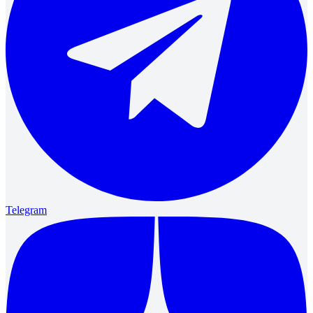
Telegram