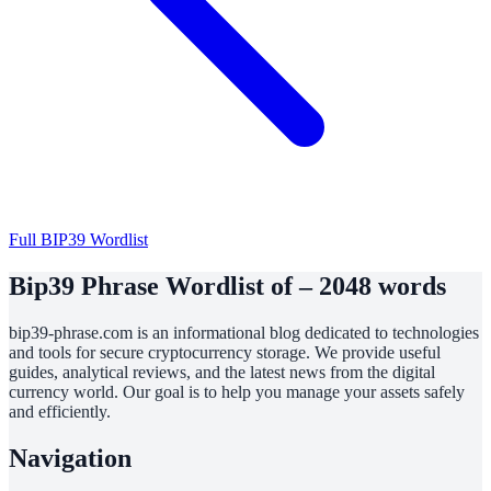
Full BIP39 Wordlist
Bip39 Phrase Wordlist of – 2048 words
bip39-phrase.com is an informational blog dedicated to technologies
and tools for secure cryptocurrency storage. We provide useful
guides, analytical reviews, and the latest news from the digital
currency world. Our goal is to help you manage your assets safely
and efficiently.
Navigation