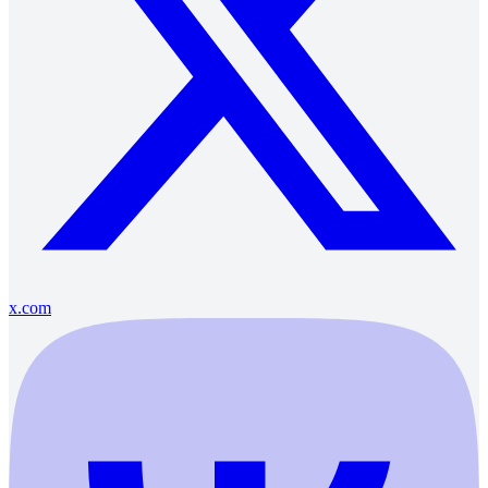
x.com