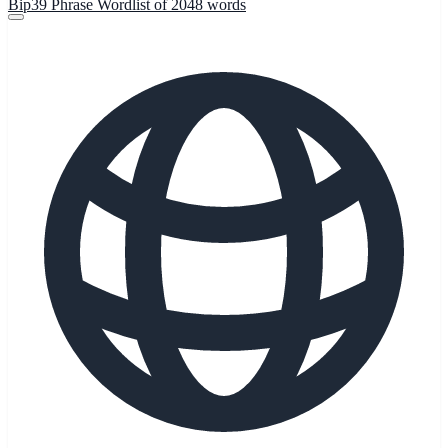
Bip39 Phrase Wordlist of 2048 words