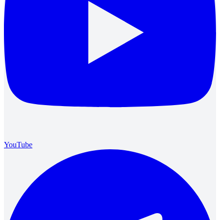
YouTube