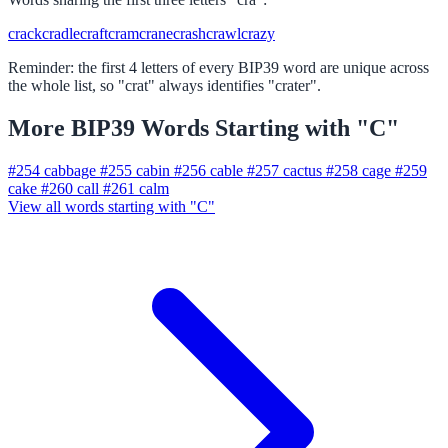
crack
cradle
craft
cram
crane
crash
crawl
crazy
Reminder: the first 4 letters of every BIP39 word are unique across
the whole list, so "crat" always identifies "crater".
More BIP39 Words Starting with "C"
#254
cabbage
#255
cabin
#256
cable
#257
cactus
#258
cage
#259
cake
#260
call
#261
calm
View all words starting with "C"