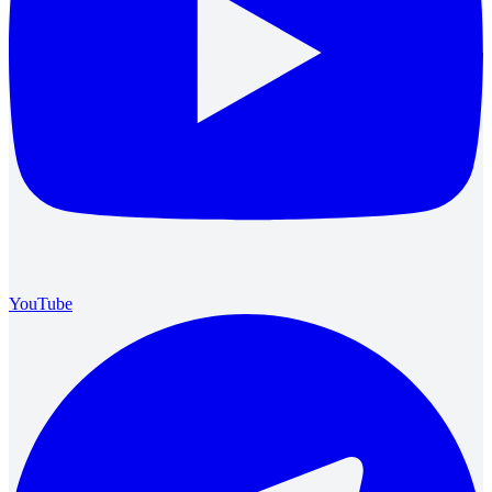
YouTube