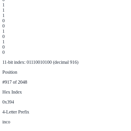
1
1
1
0
0
1
0
1
0
0
11-bit index: 01110010100 (decimal 916)
Position
#917
of 2048
Hex Index
0x394
4-Letter Prefix
inco