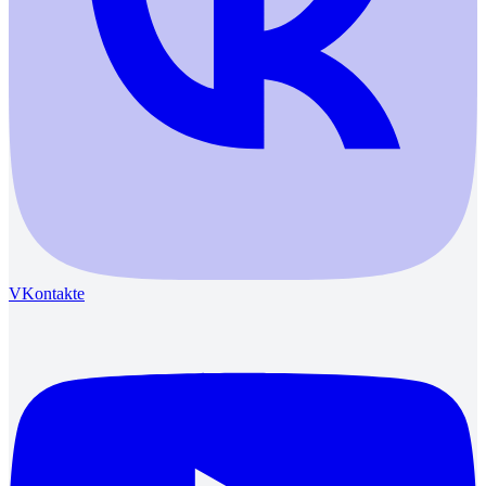
VKontakte