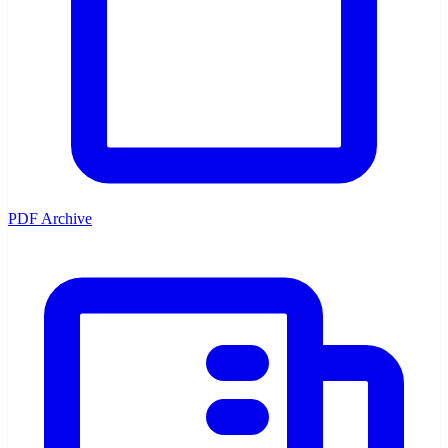
PDF Archive