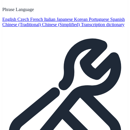
Phrase Language
English
Czech
French
Italian
Japanese
Korean
Portuguese
Spanish
Chinese (Traditional)
Chinese (Simplified)
Transcription dictionary