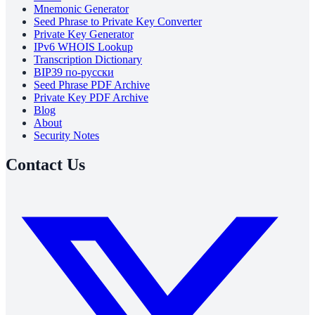
Mnemonic Generator
Seed Phrase to Private Key Converter
Private Key Generator
IPv6 WHOIS Lookup
Transcription Dictionary
BIP39 по-русски
Seed Phrase PDF Archive
Private Key PDF Archive
Blog
About
Security Notes
Contact Us