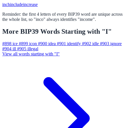
inch
include
increase
Reminder: the first 4 letters of every BIP39 word are unique across
the whole list, so "inco" always identifies "income".
More BIP39 Words Starting with "I"
#898
ice
#899
icon
#900
idea
#901
identify
#902
idle
#903
ignore
#904
ill
#905
illegal
View all words starting with "I"