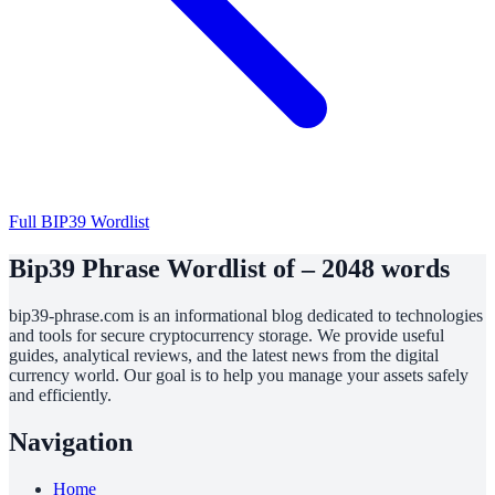
Full BIP39 Wordlist
Bip39 Phrase Wordlist of – 2048 words
bip39-phrase.com is an informational blog dedicated to technologies
and tools for secure cryptocurrency storage. We provide useful
guides, analytical reviews, and the latest news from the digital
currency world. Our goal is to help you manage your assets safely
and efficiently.
Navigation
Home