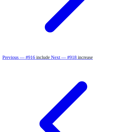
Previous — #916
include
Next — #918
increase