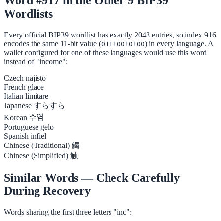
Word #917 in the Other 9 BIP39
Wordlists
Every official BIP39 wordlist has exactly 2048 entries, so index 916
encodes the same 11-bit value (
) in every language. A
01110010100
wallet configured for one of these languages would use this word
instead of "income":
Czech
najisto
French
glace
Italian
limitare
Japanese
すらすら
Korean
수염
Portuguese
gelo
Spanish
infiel
Chinese (Traditional)
觸
Chinese (Simplified)
触
Similar Words — Check Carefully
During Recovery
Words sharing the first three letters "inc":