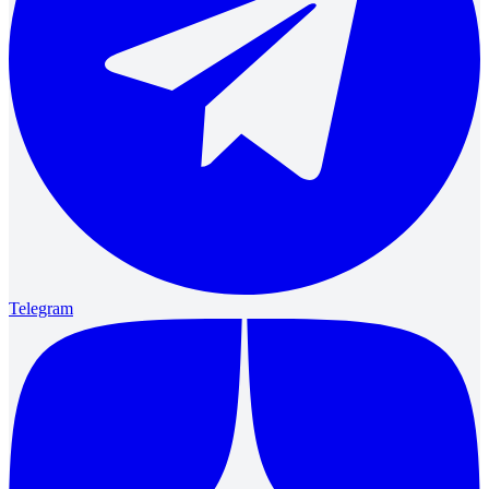
Telegram