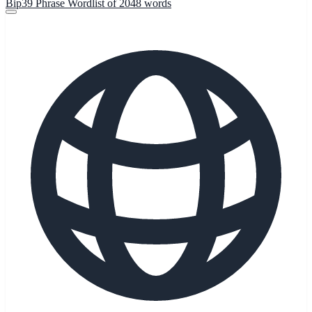
Bip39 Phrase Wordlist of 2048 words