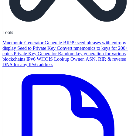
Tools
Mnemonic Generator
Generate BIP39 seed phrases with entropy
display
Seed to Private Key
Convert mnemonics to keys for 200+
coins
Private Key Generator
Random key generation for various
blockchains
IPv6 WHOIS Lookup
Owner, ASN, RIR & reverse
DNS for any IPv6 address