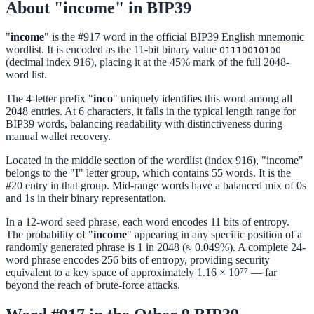
About "income" in BIP39
"
income
" is the #917 word in the official BIP39 English mnemonic
wordlist. It is encoded as the 11-bit binary value
01110010100
(decimal index 916), placing it at the 45% mark of the full 2048-
word list.
The 4-letter prefix "
inco
" uniquely identifies this word among all
2048 entries. At 6 characters, it falls in the typical length range for
BIP39 words, balancing readability with distinctiveness during
manual wallet recovery.
Located in the middle section of the wordlist (index 916), "income"
belongs to the "I" letter group, which contains 55 words. It is the
#20 entry in that group. Mid-range words have a balanced mix of 0s
and 1s in their binary representation.
In a 12-word seed phrase, each word encodes 11 bits of entropy.
The probability of "
income
" appearing in any specific position of a
randomly generated phrase is 1 in 2048 (≈ 0.049%). A complete 24-
word phrase encodes 256 bits of entropy, providing security
equivalent to a key space of approximately 1.16 × 10⁷⁷ — far
beyond the reach of brute-force attacks.