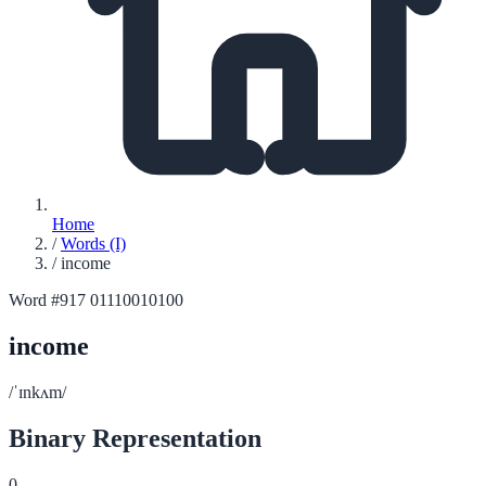
Home
/
Words (I)
/
income
Word #917
01110010100
income
/ˈɪnkʌm/
Binary Representation
0