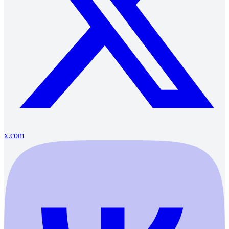
x.com