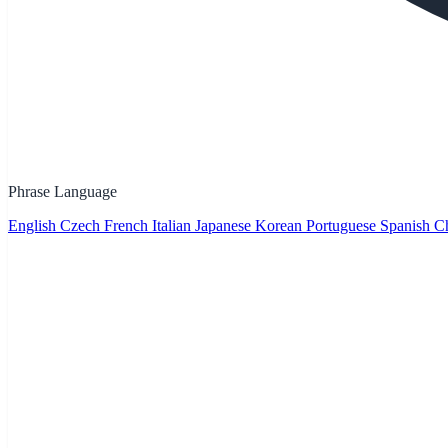
Phrase Language
English
Czech
French
Italian
Japanese
Korean
Portuguese
Spanish
Ch