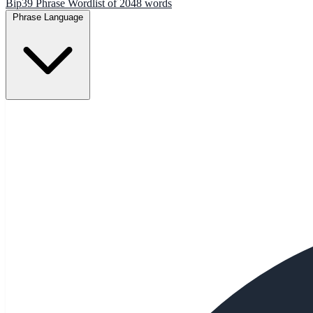
Bip39 Phrase Wordlist of 2048 words
Phrase Language