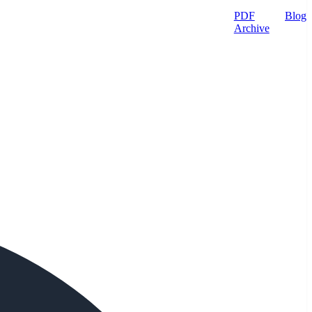
PDF
Blog
Archive