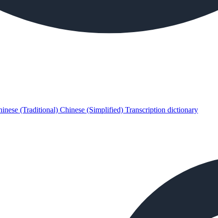
inese (Traditional)
Chinese (Simplified)
Transcription dictionary