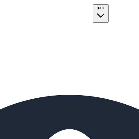
Tools