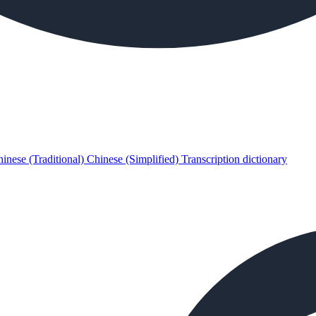
inese (Traditional)
Chinese (Simplified)
Transcription dictionary