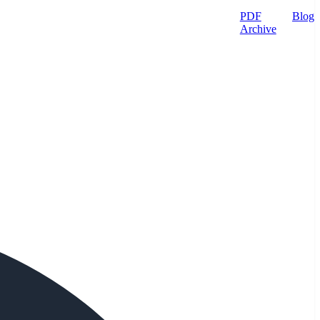
PDF
Blog
Archive