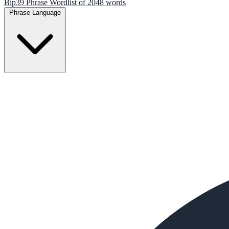
Bip39 Phrase Wordlist of 2048 words
Phrase Language