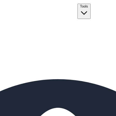
Tools