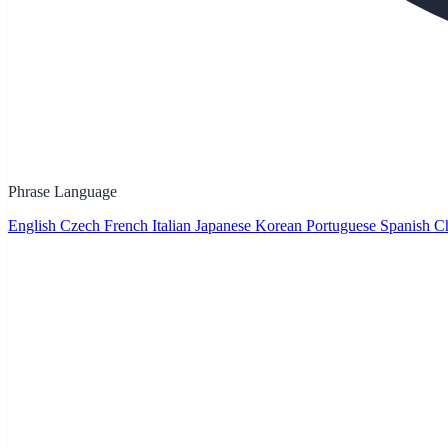
Phrase Language
English
Czech
French
Italian
Japanese
Korean
Portuguese
Spanish
Ch