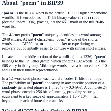
About "poem" in BIP39
"
poem
" is the #1337 word in the official BIP39 English mnemonic
wordlist. It is encoded as the 11-bit binary value
10100111000
(decimal index 1336), placing it at the 65% mark of the full 2048-
word list.
The 4-letter prefix "
poem
" uniquely identifies this word among all
2048 entries. At just 4 characters, "poem" is one of the shorter
words in the BIP39 list, making it quicker to type during wallet
recovery but potentially easier to confuse with similar short entries.
Located in the middle section of the wordlist (index 1336), "poem"
belongs to the "P" letter group, which contains 132 words. It is the
#68 entry in that group. Mid-range words have a balanced mix of 0s
and 1s in their binary representation.
In a 12-word seed phrase, each word encodes 11 bits of entropy.
The probability of "
poem
" appearing in any specific position of a
randomly generated phrase is 1 in 2048 (≈ 0.049%). A complete 24-
word phrase encodes 256 bits of entropy, providing security
equivalent to a key space of approximately 1.16 × 10⁷⁷ — far
beyond the reach of brute-force attacks.