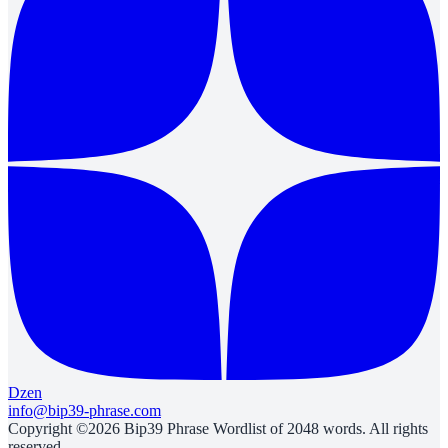
Dzen
info@bip39-phrase.com
Copyright ©2026 Bip39 Phrase Wordlist of 2048 words. All rights
reserved.