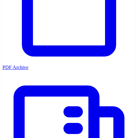
PDF Archive