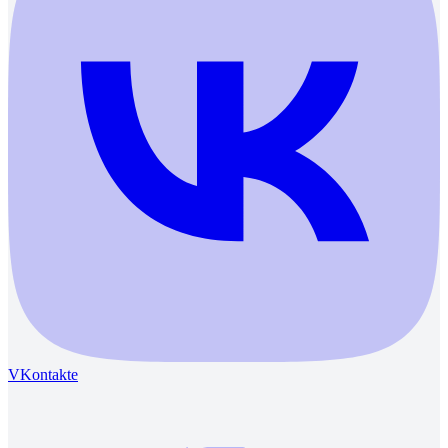
VKontakte