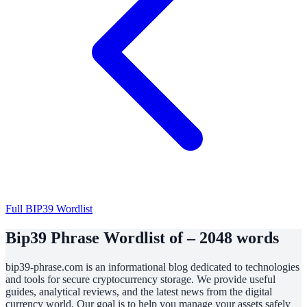
Full BIP39 Wordlist
Bip39 Phrase Wordlist of – 2048 words
bip39-phrase.com is an informational blog dedicated to technologies
and tools for secure cryptocurrency storage. We provide useful
guides, analytical reviews, and the latest news from the digital
currency world. Our goal is to help you manage your assets safely