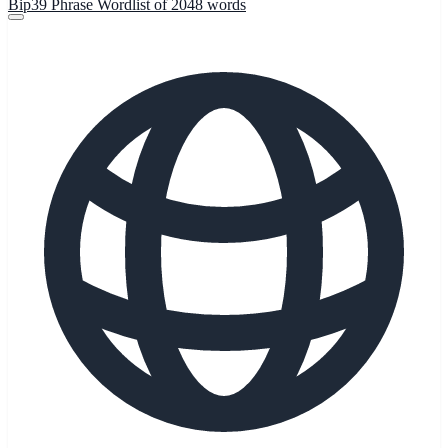
Bip39 Phrase Wordlist of 2048 words