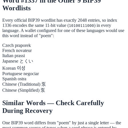
Word #1337 in the Other 9 BIP39
Wordlists
Every official BIP39 wordlist has exactly 2048 entries, so index
1336 encodes the same 11-bit value (
) in every
10100111000
language. A wallet configured for one of these languages would use
this word instead of "poem":
Czech
praporek
French
novateur
Italian
prassi
Japanese
とくい
Korean
이성
Portuguese
negociar
Spanish
ostra
Chinese (Traditional)
泵
Chinese (Simplified)
泵
Similar Words — Check Carefully
During Recovery
One BIP39 word differs from "poem" by just a single letter — the
most common source of typos when a seed phrase is entered by