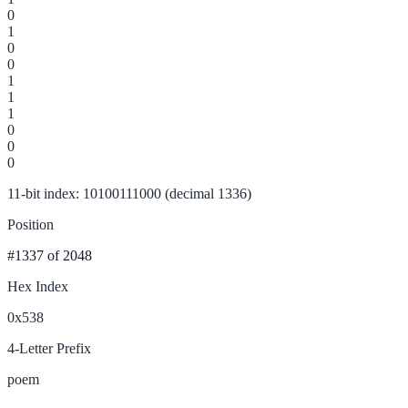
0
1
0
0
1
1
1
0
0
0
11-bit index: 10100111000 (decimal 1336)
Position
#1337
of 2048
Hex Index
0x538
4-Letter Prefix
poem