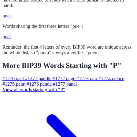
hand:
poet
Words sharing the first three letters "poe":
poet
Reminder: the first 4 letters of every BIP39 word are unique across
the whole list, so "poem" always identifies "poem".
More BIP39 Words Starting with "P"
#1270
pact
#1271
paddle
#1272
page
#1273
pair
#1274
palace
#1275
palm
#1276
panda
#1277
panel
View all words starting with "P"