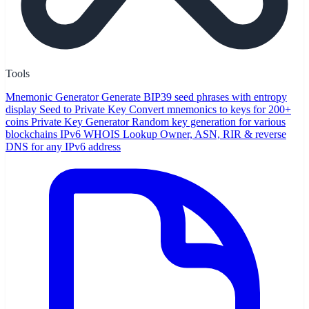
Tools
Mnemonic Generator
Generate BIP39 seed phrases with entropy
display
Seed to Private Key
Convert mnemonics to keys for 200+
coins
Private Key Generator
Random key generation for various
blockchains
IPv6 WHOIS Lookup
Owner, ASN, RIR & reverse
DNS for any IPv6 address