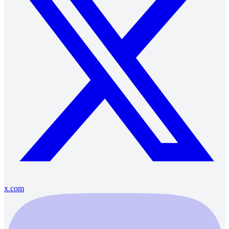
x.com