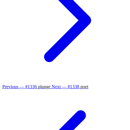
Previous — #1336
plunge
Next — #1338
poet