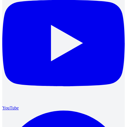
YouTube