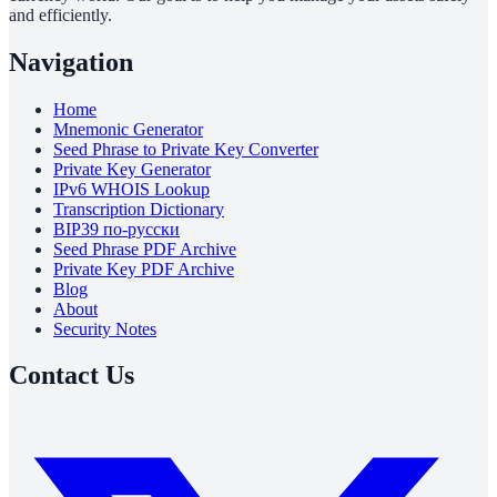
and efficiently.
Navigation
Home
Mnemonic Generator
Seed Phrase to Private Key Converter
Private Key Generator
IPv6 WHOIS Lookup
Transcription Dictionary
BIP39 по-русски
Seed Phrase PDF Archive
Private Key PDF Archive
Blog
About
Security Notes
Contact Us