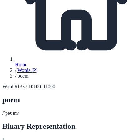
Home
/
Words (P)
/
poem
Word #1337
10100111000
poem
/ˈpəʊɪm/
Binary Representation
1