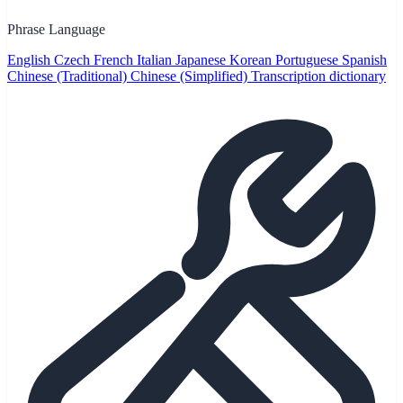
Phrase Language
English
Czech
French
Italian
Japanese
Korean
Portuguese
Spanish
Chinese (Traditional)
Chinese (Simplified)
Transcription dictionary