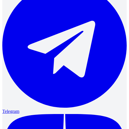
Telegram