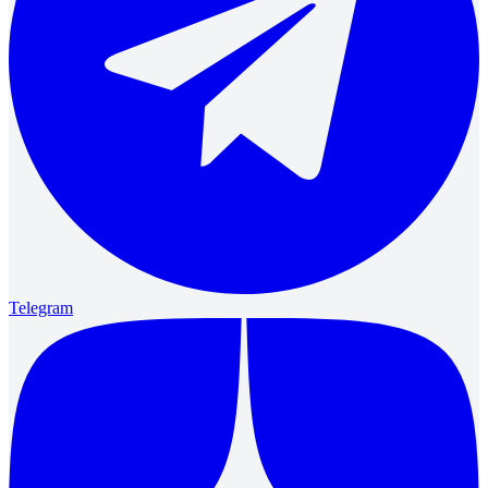
Telegram