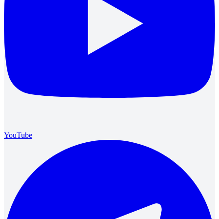
YouTube