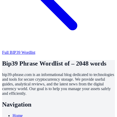
Full BIP39 Wordlist
Bip39 Phrase Wordlist of – 2048 words
bip39-phrase.com is an informational blog dedicated to technologies
and tools for secure cryptocurrency storage. We provide useful
guides, analytical reviews, and the latest news from the digital
currency world. Our goal is to help you manage your assets safely
and efficiently.
Navigation
Home