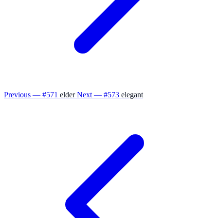
Previous — #571
elder
Next — #573
elegant