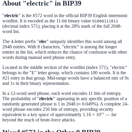
About "electric" in BIP39
"
electric
" is the #572 word in the official BIP39 English mnemonic
wordlist. It is encoded as the 11-bit binary value
01000111011
(decimal index 571), placing it at the 28% mark of the full 2048-
word list.
The 4-letter prefix "
elec
" uniquely identifies this word among all
2048 entries. With 8 characters, "electric" is among the longer
entries in the list, which reduces the chance of confusion with other
words during manual seed phrase entry.
Located in the middle section of the wordlist (index 571), "electric"
belongs to the "E" letter group, which contains 100 words. It is the
#21 entry in that group. Mid-range words have a balanced mix of 0s
and 1s in their binary representation.
In a 12-word seed phrase, each word encodes 11 bits of entropy.
The probability of "
electric
" appearing in any specific position of a
randomly generated phrase is 1 in 2048 (≈ 0.049%). A complete 24-
word phrase encodes 256 bits of entropy, providing security
equivalent to a key space of approximately 1.16 × 10⁷⁷ — far
beyond the reach of brute-force attacks.