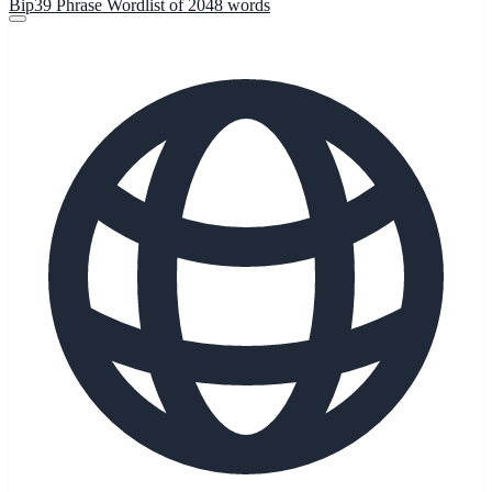
Bip39 Phrase Wordlist of 2048 words