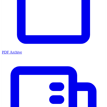
PDF Archive