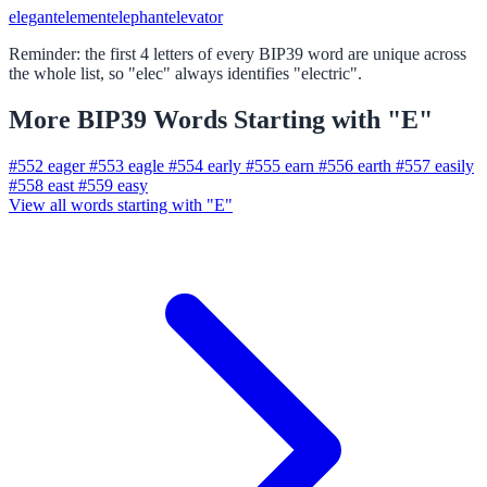
elegant
element
elephant
elevator
Reminder: the first 4 letters of every BIP39 word are unique across
the whole list, so "elec" always identifies "electric".
More BIP39 Words Starting with "E"
#552
eager
#553
eagle
#554
early
#555
earn
#556
earth
#557
easily
#558
east
#559
easy
View all words starting with "E"