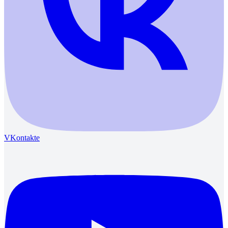
VKontakte