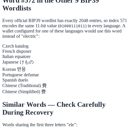
Word #572 in the Other 9 BIP39
Wordlists
Every official BIP39 wordlist has exactly 2048 entries, so index 571
encodes the same 11-bit value (
) in every language. A
01000111011
wallet configured for one of these languages would use this word
instead of "electric":
Czech
katalog
French
disposer
Italian
equatore
Japanese
けもの
Korean
반응
Portuguese
defumar
Spanish
duelo
Chinese (Traditional)
費
Chinese (Simplified)
费
Similar Words — Check Carefully
During Recovery
Words sharing the first three letters "ele":