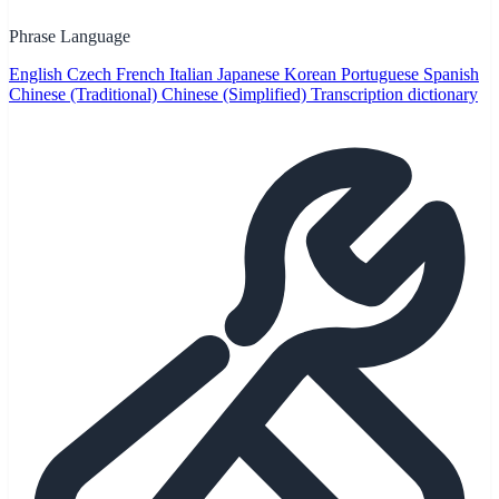
Phrase Language
English
Czech
French
Italian
Japanese
Korean
Portuguese
Spanish
Chinese (Traditional)
Chinese (Simplified)
Transcription dictionary