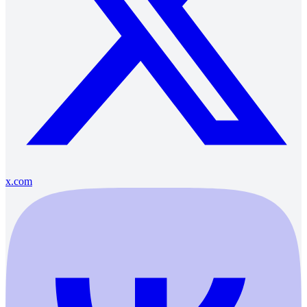
x.com