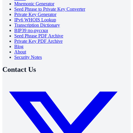
Mnemonic Generator
Seed Phrase to Private Key Converter
Private Key Generator
IPv6 WHOIS Lookup
Transcription Dictionary
BIP39 по-русски
Seed Phrase PDF Archive
Private Key PDF Archive
Blog
About
Security Notes
Contact Us