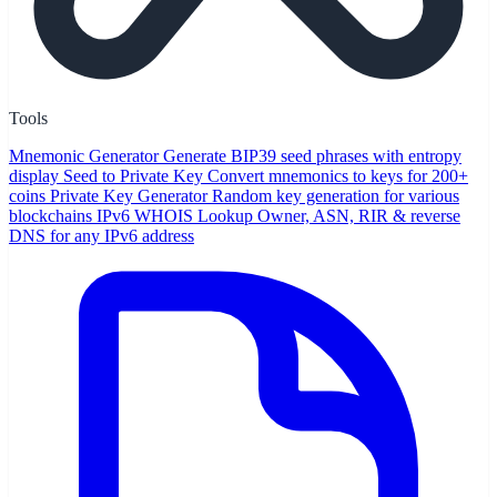
Tools
Mnemonic Generator
Generate BIP39 seed phrases with entropy
display
Seed to Private Key
Convert mnemonics to keys for 200+
coins
Private Key Generator
Random key generation for various
blockchains
IPv6 WHOIS Lookup
Owner, ASN, RIR & reverse
DNS for any IPv6 address