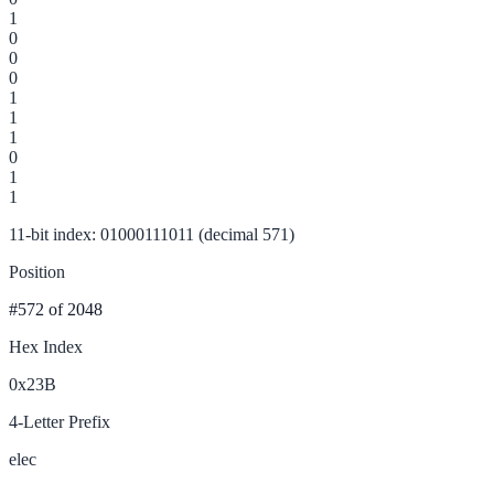
1
0
0
0
1
1
1
0
1
1
11-bit index: 01000111011 (decimal 571)
Position
#572
of 2048
Hex Index
0x23B
4-Letter Prefix
elec