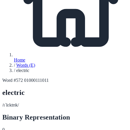
Home
/
Words (E)
/
electric
Word #572
01000111011
electric
/ɪˈlɛktrɪk/
Binary Representation
0