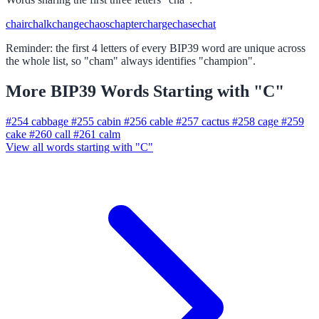
chair
chalk
change
chaos
chapter
charge
chase
chat
Reminder: the first 4 letters of every BIP39 word are unique across
the whole list, so "cham" always identifies "champion".
More BIP39 Words Starting with "C"
#254
cabbage
#255
cabin
#256
cable
#257
cactus
#258
cage
#259
cake
#260
call
#261
calm
View all words starting with "C"