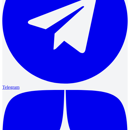
Telegram