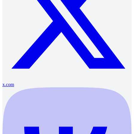
x.com