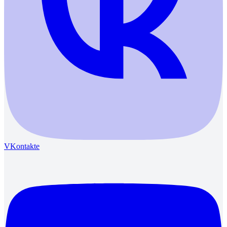
VKontakte