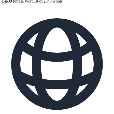
Bip39 Phrase Wordlist of 2048 words