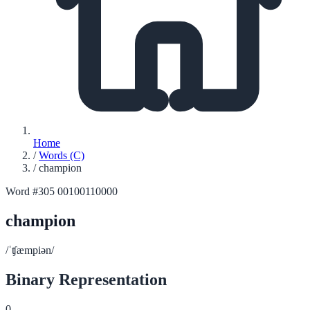
Home
/
Words (C)
/
champion
Word #305
00100110000
champion
/ˈʧæmpiən/
Binary Representation
0