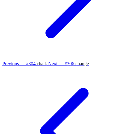
Previous — #304
chalk
Next — #306
change