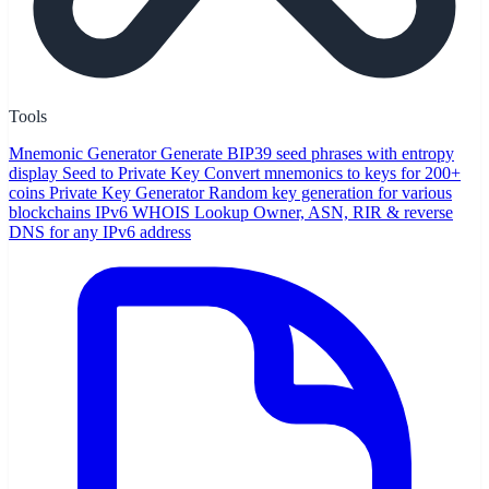
Tools
Mnemonic Generator
Generate BIP39 seed phrases with entropy
display
Seed to Private Key
Convert mnemonics to keys for 200+
coins
Private Key Generator
Random key generation for various
blockchains
IPv6 WHOIS Lookup
Owner, ASN, RIR & reverse
DNS for any IPv6 address