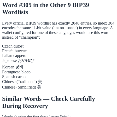
Word #305 in the Other 9 BIP39
Wordlists
Every official BIP39 wordlist has exactly 2048 entries, so index 304
encodes the same 11-bit value (
) in every language. A
00100110000
wallet configured for one of these languages would use this word
instead of "champion":
Czech
dutost
French
buvette
Italian
cappero
Japanese
おやゆび
Korean
낭비
Portuguese
bloco
Spanish
cacao
Chinese (Traditional)
美
Chinese (Simplified)
美
Similar Words — Check Carefully
During Recovery
Words sharing the first three letters "cha":