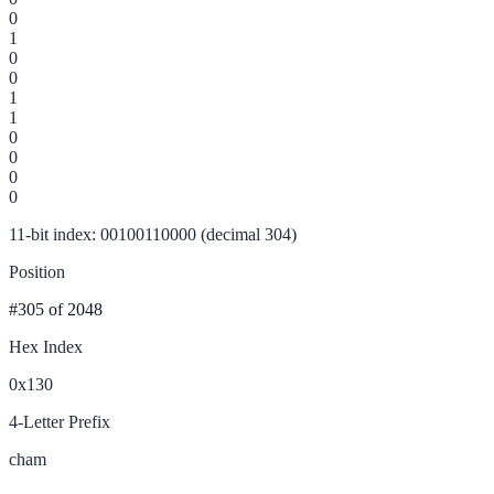
0
1
0
0
1
1
0
0
0
0
11-bit index: 00100110000 (decimal 304)
Position
#305
of 2048
Hex Index
0x130
4-Letter Prefix
cham