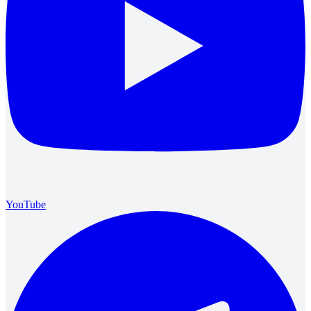
YouTube