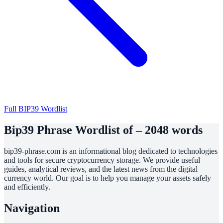
Full BIP39 Wordlist
Bip39 Phrase Wordlist of – 2048 words
bip39-phrase.com is an informational blog dedicated to technologies
and tools for secure cryptocurrency storage. We provide useful
guides, analytical reviews, and the latest news from the digital
currency world. Our goal is to help you manage your assets safely
and efficiently.
Navigation