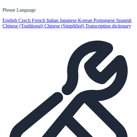
Phrase Language
English
Czech
French
Italian
Japanese
Korean
Portuguese
Spanish
Chinese (Traditional)
Chinese (Simplified)
Transcription dictionary