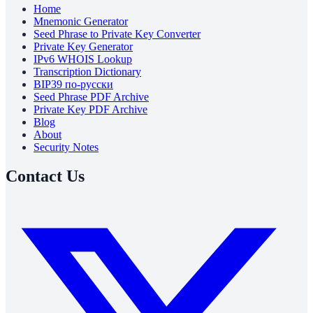
Home
Mnemonic Generator
Seed Phrase to Private Key Converter
Private Key Generator
IPv6 WHOIS Lookup
Transcription Dictionary
BIP39 по-русски
Seed Phrase PDF Archive
Private Key PDF Archive
Blog
About
Security Notes
Contact Us