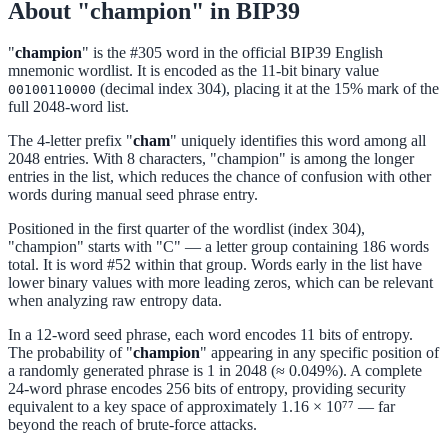
About "champion" in BIP39
"
champion
" is the #305 word in the official BIP39 English
mnemonic wordlist. It is encoded as the 11-bit binary value
(decimal index 304), placing it at the 15% mark of the
00100110000
full 2048-word list.
The 4-letter prefix "
cham
" uniquely identifies this word among all
2048 entries. With 8 characters, "champion" is among the longer
entries in the list, which reduces the chance of confusion with other
words during manual seed phrase entry.
Positioned in the first quarter of the wordlist (index 304),
"champion" starts with "C" — a letter group containing 186 words
total. It is word #52 within that group. Words early in the list have
lower binary values with more leading zeros, which can be relevant
when analyzing raw entropy data.
In a 12-word seed phrase, each word encodes 11 bits of entropy.
The probability of "
champion
" appearing in any specific position of
a randomly generated phrase is 1 in 2048 (≈ 0.049%). A complete
24-word phrase encodes 256 bits of entropy, providing security
equivalent to a key space of approximately 1.16 × 10⁷⁷ — far
beyond the reach of brute-force attacks.