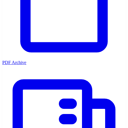
PDF Archive