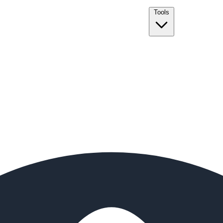
Tools