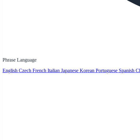
Phrase Language
English
Czech
French
Italian
Japanese
Korean
Portuguese
Spanish
Ch