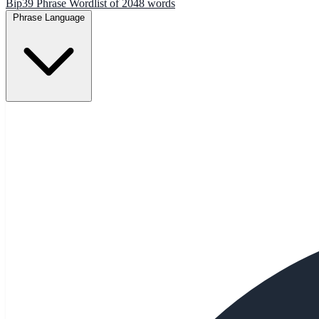
Bip39 Phrase Wordlist of 2048 words
Phrase Language