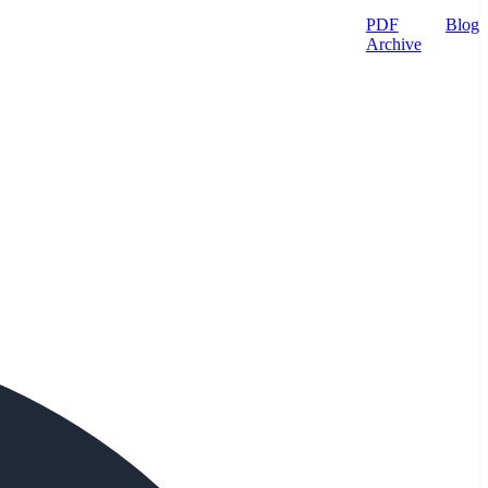
PDF
Blog
Archive