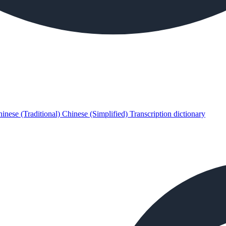
inese (Traditional)
Chinese (Simplified)
Transcription dictionary