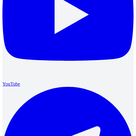
YouTube