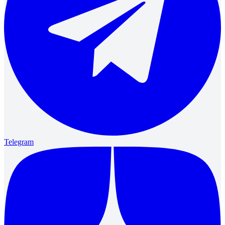
Telegram