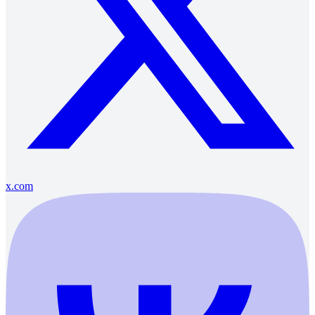
x.com