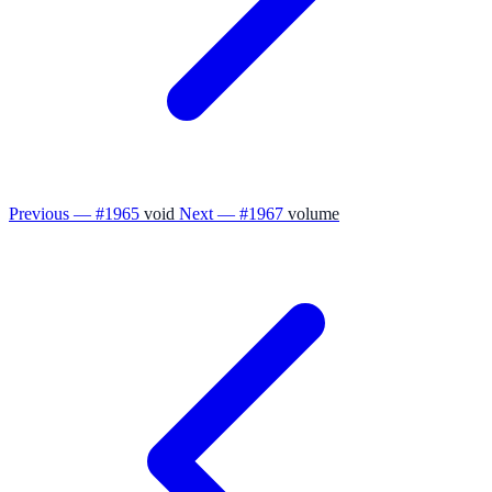
Previous — #1965
void
Next — #1967
volume