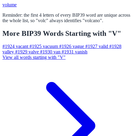
volume
Reminder: the first 4 letters of every BIP39 word are unique across
the whole list, so "volc" always identifies "volcano".
More BIP39 Words Starting with "V"
#1924
vacant
#1925
vacuum
#1926
vague
#1927
valid
#1928
valley
#1929
valve
#1930
van
#1931
vanish
View all words starting with "V"