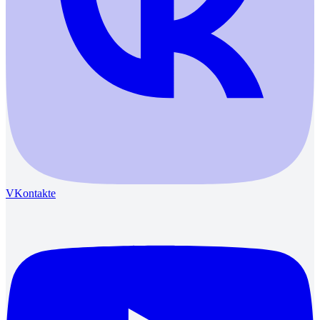
VKontakte