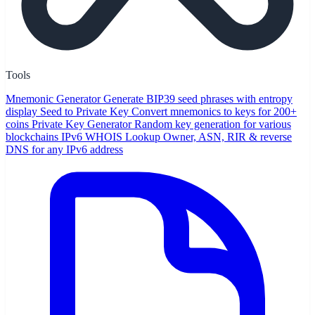
Tools
Mnemonic Generator
Generate BIP39 seed phrases with entropy
display
Seed to Private Key
Convert mnemonics to keys for 200+
coins
Private Key Generator
Random key generation for various
blockchains
IPv6 WHOIS Lookup
Owner, ASN, RIR & reverse
DNS for any IPv6 address