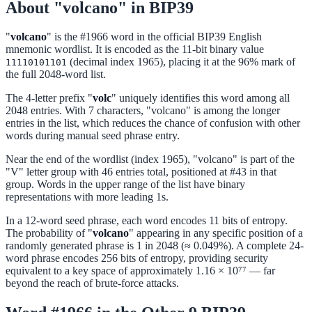
About "volcano" in BIP39
"
volcano
" is the #1966 word in the official BIP39 English
mnemonic wordlist. It is encoded as the 11-bit binary value
(decimal index 1965), placing it at the 96% mark of
11110101101
the full 2048-word list.
The 4-letter prefix "
volc
" uniquely identifies this word among all
2048 entries. With 7 characters, "volcano" is among the longer
entries in the list, which reduces the chance of confusion with other
words during manual seed phrase entry.
Near the end of the wordlist (index 1965), "volcano" is part of the
"V" letter group with 46 entries total, positioned at #43 in that
group. Words in the upper range of the list have binary
representations with more leading 1s.
In a 12-word seed phrase, each word encodes 11 bits of entropy.
The probability of "
volcano
" appearing in any specific position of a
randomly generated phrase is 1 in 2048 (≈ 0.049%). A complete 24-
word phrase encodes 256 bits of entropy, providing security
equivalent to a key space of approximately 1.16 × 10⁷⁷ — far
beyond the reach of brute-force attacks.