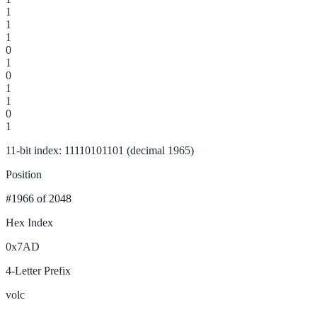
1
1
1
0
1
0
1
1
0
1
11-bit index: 11110101101 (decimal 1965)
Position
#1966
of 2048
Hex Index
0x7AD
4-Letter Prefix
volc