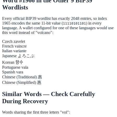
Word #1966 in the Other 9 BIP39
Wordlists
Every official BIP39 wordlist has exactly 2048 entries, so index
1965 encodes the same 11-bit value (
) in every
11110101101
language. A wallet configured for one of these languages would use
this word instead of "volcano":
Czech
zavelet
French
vaincre
Italian
variante
Japanese
よろこぶ
Korean
향수
Portuguese
vala
Spanish
vara
Chinese (Traditional)
惠
Chinese (Simplified)
惠
Similar Words — Check Carefully
During Recovery
Words sharing the first three letters "vol":