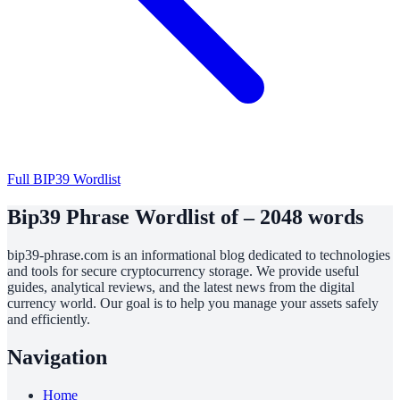
Full BIP39 Wordlist
Bip39 Phrase Wordlist of – 2048 words
bip39-phrase.com is an informational blog dedicated to technologies
and tools for secure cryptocurrency storage. We provide useful
guides, analytical reviews, and the latest news from the digital
currency world. Our goal is to help you manage your assets safely
and efficiently.
Navigation
Home