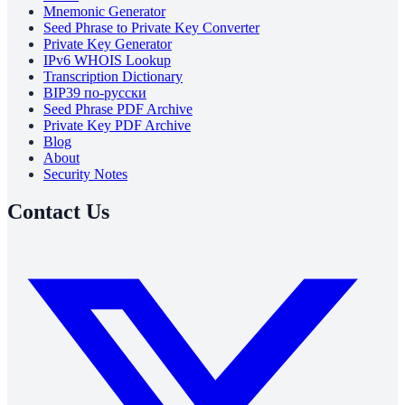
Mnemonic Generator
Seed Phrase to Private Key Converter
Private Key Generator
IPv6 WHOIS Lookup
Transcription Dictionary
BIP39 по-русски
Seed Phrase PDF Archive
Private Key PDF Archive
Blog
About
Security Notes
Contact Us