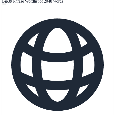
Bip39 Phrase Wordlist of 2048 words