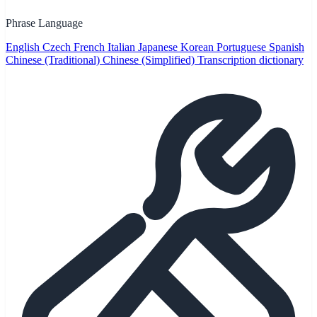
Phrase Language
English
Czech
French
Italian
Japanese
Korean
Portuguese
Spanish
Chinese (Traditional)
Chinese (Simplified)
Transcription dictionary