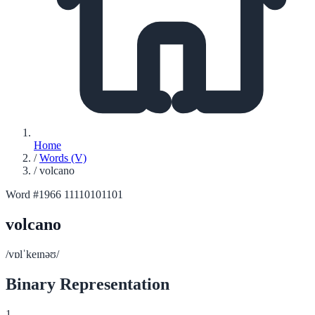
Home
/
Words (V)
/
volcano
Word #1966
11110101101
volcano
/vɒlˈkeɪnəʊ/
Binary Representation
1