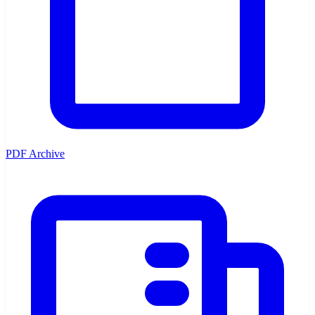
PDF Archive