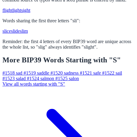
flight
light
sight
Words sharing the first three letters "sli":
slice
slide
slim
Reminder: the first 4 letters of every BIP39 word are unique across
the whole list, so "slig" always identifies "slight".
More BIP39 Words Starting with "S"
#1518
sad
#1519
saddle
#1520
sadness
#1521
safe
#1522
sail
#1523
salad
#1524
salmon
#1525
salon
View all words starting with "S"