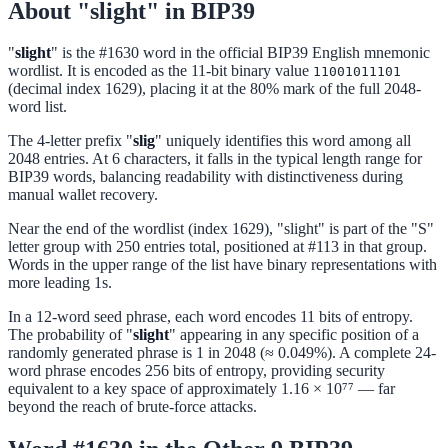
About "slight" in BIP39
"
slight
" is the #1630 word in the official BIP39 English mnemonic
wordlist. It is encoded as the 11-bit binary value
11001011101
(decimal index 1629), placing it at the 80% mark of the full 2048-
word list.
The 4-letter prefix "
slig
" uniquely identifies this word among all
2048 entries. At 6 characters, it falls in the typical length range for
BIP39 words, balancing readability with distinctiveness during
manual wallet recovery.
Near the end of the wordlist (index 1629), "slight" is part of the "S"
letter group with 250 entries total, positioned at #113 in that group.
Words in the upper range of the list have binary representations with
more leading 1s.
In a 12-word seed phrase, each word encodes 11 bits of entropy.
The probability of "
slight
" appearing in any specific position of a
randomly generated phrase is 1 in 2048 (≈ 0.049%). A complete 24-
word phrase encodes 256 bits of entropy, providing security
equivalent to a key space of approximately 1.16 × 10⁷⁷ — far
beyond the reach of brute-force attacks.