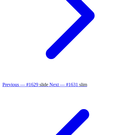
Previous — #1629
slide
Next — #1631
slim