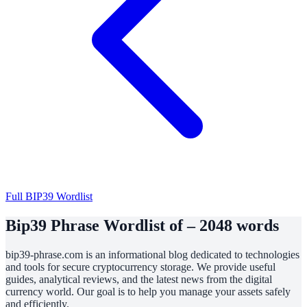
Full BIP39 Wordlist
Bip39 Phrase Wordlist of – 2048 words
bip39-phrase.com is an informational blog dedicated to technologies
and tools for secure cryptocurrency storage. We provide useful
guides, analytical reviews, and the latest news from the digital
currency world. Our goal is to help you manage your assets safely
and efficiently.