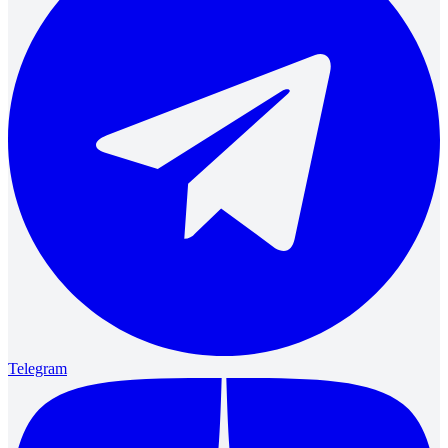
Telegram