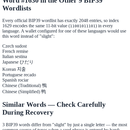
Word #1630 in the Other 9 BIP39
Wordlists
Every official BIP39 wordlist has exactly 2048 entries, so index
1629 encodes the same 11-bit value (
) in every
11001011101
language. A wallet configured for one of these languages would use
this word instead of "slight":
Czech
sudost
French
remise
Italian
sestina
Japanese
ひだり
Korean
지출
Portuguese
recado
Spanish
rociar
Chinese (Traditional)
鴨
Chinese (Simplified)
鸭
Similar Words — Check Carefully
During Recovery
3 BIP39 words differ from "slight" by just a single letter — the most
common source of typos when a seed phrase is entered by hand: