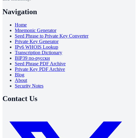
Navigation
Home
Mnemonic Generator
Seed Phrase to Private Key Converter
Private Key Generator
IPv6 WHOIS Lookup
Transcription Dictionary
BIP39 по-русски
Seed Phrase PDF Archive
Private Key PDF Archive
Blog
About
Security Notes
Contact Us