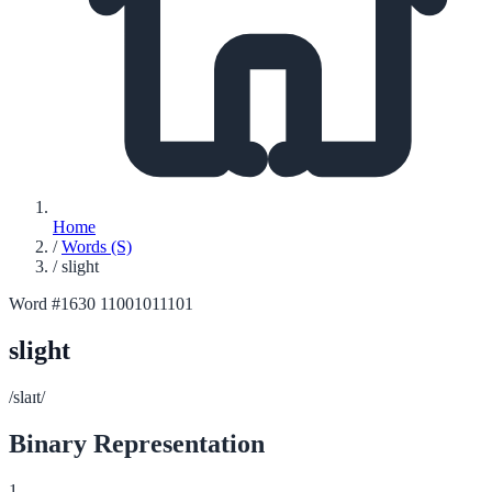
Home
/
Words (S)
/
slight
Word #1630
11001011101
slight
/slaɪt/
Binary Representation
1