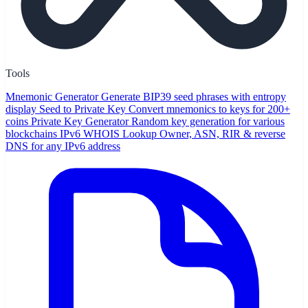
Tools
Mnemonic Generator
Generate BIP39 seed phrases with entropy
display
Seed to Private Key
Convert mnemonics to keys for 200+
coins
Private Key Generator
Random key generation for various
blockchains
IPv6 WHOIS Lookup
Owner, ASN, RIR & reverse
DNS for any IPv6 address