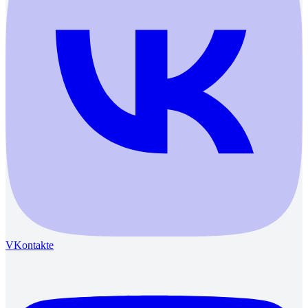
VKontakte