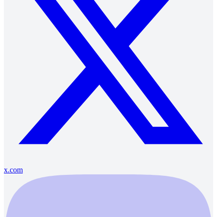
x.com