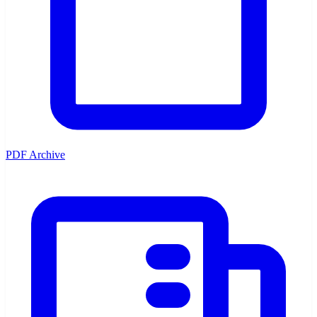
PDF Archive