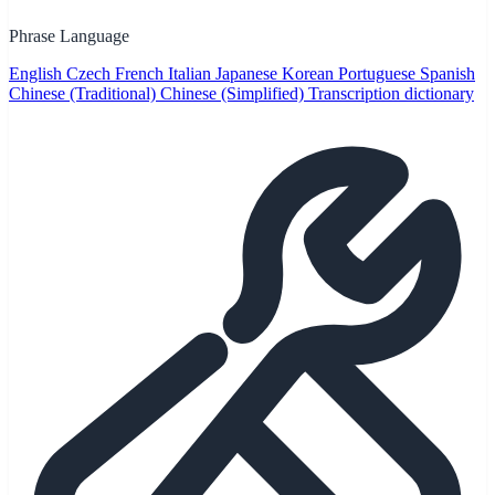
Phrase Language
English
Czech
French
Italian
Japanese
Korean
Portuguese
Spanish
Chinese (Traditional)
Chinese (Simplified)
Transcription dictionary