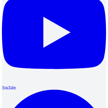
YouTube