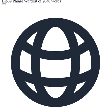
Bip39 Phrase Wordlist of 2048 words