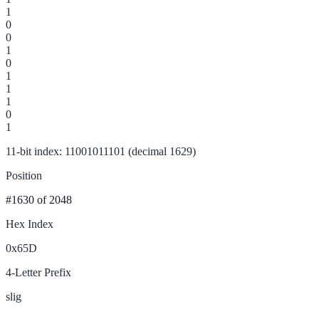
1
0
0
1
0
1
1
1
0
1
11-bit index: 11001011101 (decimal 1629)
Position
#1630
of 2048
Hex Index
0x65D
4-Letter Prefix
slig