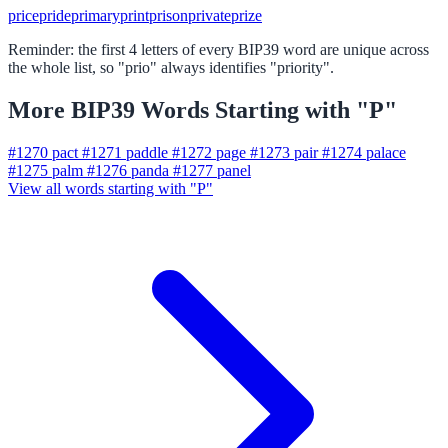
price
pride
primary
print
prison
private
prize
Reminder: the first 4 letters of every BIP39 word are unique across
the whole list, so "prio" always identifies "priority".
More BIP39 Words Starting with "P"
#1270
pact
#1271
paddle
#1272
page
#1273
pair
#1274
palace
#1275
palm
#1276
panda
#1277
panel
View all words starting with "P"