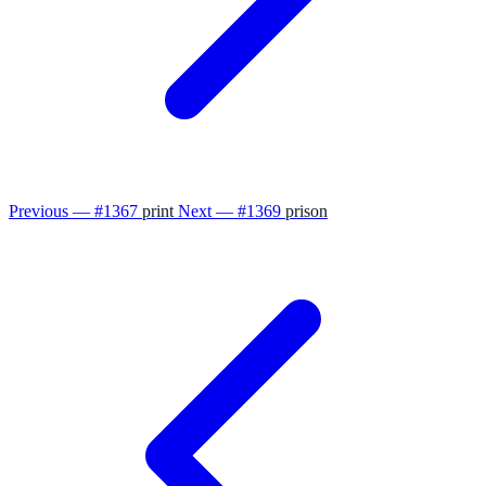
Previous — #1367
print
Next — #1369
prison