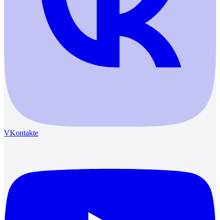
VKontakte