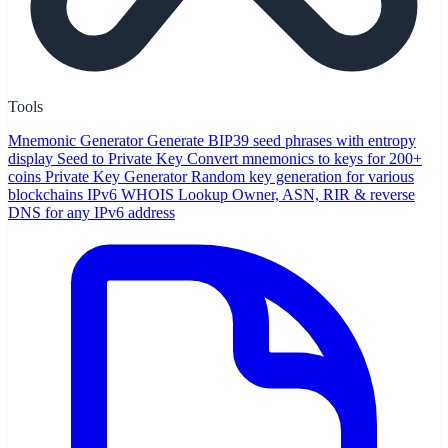
Tools
Mnemonic Generator
Generate BIP39 seed phrases with entropy
display
Seed to Private Key
Convert mnemonics to keys for 200+
coins
Private Key Generator
Random key generation for various
blockchains
IPv6 WHOIS Lookup
Owner, ASN, RIR & reverse
DNS for any IPv6 address