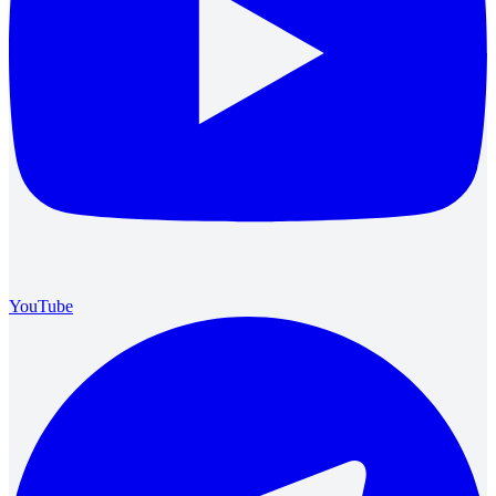
YouTube