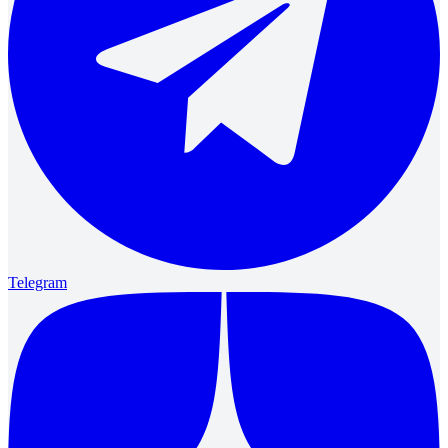
Telegram