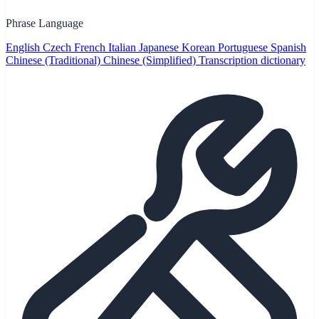
Phrase Language
English
Czech
French
Italian
Japanese
Korean
Portuguese
Spanish
Chinese (Traditional)
Chinese (Simplified)
Transcription dictionary