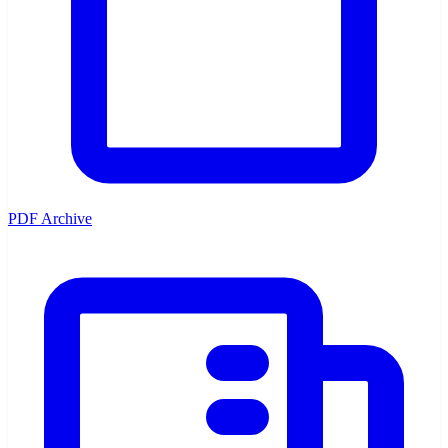
PDF Archive