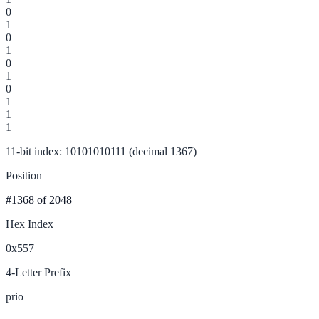
0
1
0
1
0
1
0
1
1
1
11-bit index: 10101010111 (decimal 1367)
Position
#1368
of 2048
Hex Index
0x557
4-Letter Prefix
prio