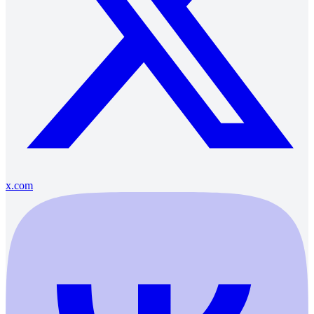
x.com