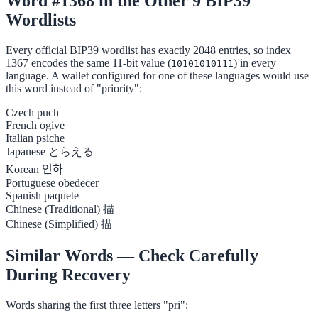
Word #1368 in the Other 9 BIP39
Wordlists
Every official BIP39 wordlist has exactly 2048 entries, so index
1367 encodes the same 11-bit value (
) in every
10101010111
language. A wallet configured for one of these languages would use
this word instead of "priority":
Czech
puch
French
ogive
Italian
psiche
Japanese
とらえる
Korean
인하
Portuguese
obedecer
Spanish
paquete
Chinese (Traditional)
描
Chinese (Simplified)
描
Similar Words — Check Carefully
During Recovery
Words sharing the first three letters "pri":