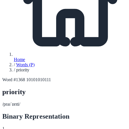
Home
/
Words (P)
/
priority
Word #1368
10101010111
priority
/praɪˈɒrɪti/
Binary Representation
1