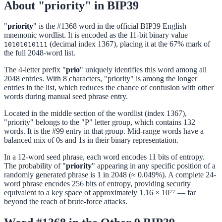
About "priority" in BIP39
"
priority
" is the #1368 word in the official BIP39 English
mnemonic wordlist. It is encoded as the 11-bit binary value
(decimal index 1367), placing it at the 67% mark of
10101010111
the full 2048-word list.
The 4-letter prefix "
prio
" uniquely identifies this word among all
2048 entries. With 8 characters, "priority" is among the longer
entries in the list, which reduces the chance of confusion with other
words during manual seed phrase entry.
Located in the middle section of the wordlist (index 1367),
"priority" belongs to the "P" letter group, which contains 132
words. It is the #99 entry in that group. Mid-range words have a
balanced mix of 0s and 1s in their binary representation.
In a 12-word seed phrase, each word encodes 11 bits of entropy.
The probability of "
priority
" appearing in any specific position of a
randomly generated phrase is 1 in 2048 (≈ 0.049%). A complete 24-
word phrase encodes 256 bits of entropy, providing security
equivalent to a key space of approximately 1.16 × 10⁷⁷ — far
beyond the reach of brute-force attacks.