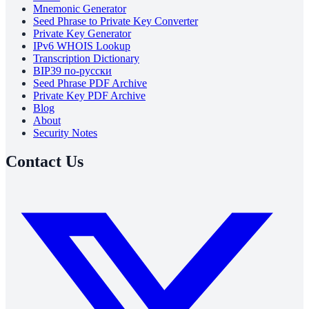
Mnemonic Generator
Seed Phrase to Private Key Converter
Private Key Generator
IPv6 WHOIS Lookup
Transcription Dictionary
BIP39 по-русски
Seed Phrase PDF Archive
Private Key PDF Archive
Blog
About
Security Notes
Contact Us