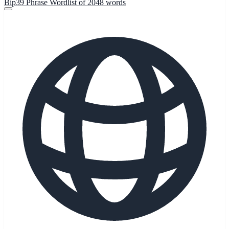
Bip39 Phrase Wordlist of 2048 words