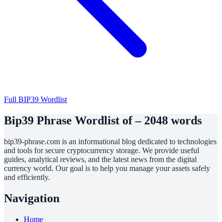
Full BIP39 Wordlist
Bip39 Phrase Wordlist of – 2048 words
bip39-phrase.com is an informational blog dedicated to technologies
and tools for secure cryptocurrency storage. We provide useful
guides, analytical reviews, and the latest news from the digital
currency world. Our goal is to help you manage your assets safely
and efficiently.
Navigation
Home