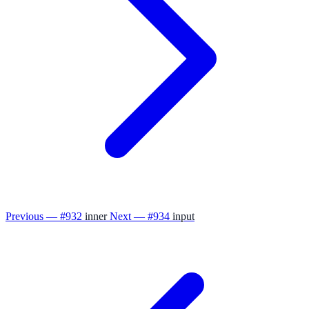
Previous — #932
inner
Next — #934
input