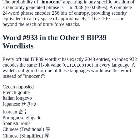
The probability of "
innocent
" appearing in any specific position of
a randomly generated phrase is 1 in 2048 (≈ 0.049%). A complete
24-word phrase encodes 256 bits of entropy, providing security
equivalent to a key space of approximately 1.16 × 10⁷⁷ — far
beyond the reach of brute-force attacks.
Word #933 in the Other 9 BIP39
Wordlists
Every official BIP39 wordlist has exactly 2048 entries, so index 932
encodes the same 11-bit value (
) in every language. A
01110100100
wallet configured for one of these languages would use this word
instead of "innocent":
Czech
naposled
French
goutte
Italian
longevo
Japanese
せきゆ
Korean
순수
Portuguese
gingado
Spanish
ironía
Chinese (Traditional)
厚
Chinese (Simplified)
厚