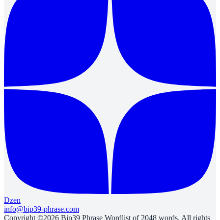
Dzen
info@bip39-phrase.com
Copyright ©2026 Bip39 Phrase Wordlist of 2048 words. All rights