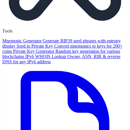
Tools
Mnemonic Generator
Generate BIP39 seed phrases with entropy
display
Seed to Private Key
Convert mnemonics to keys for 200+
coins
Private Key Generator
Random key generation for various
blockchains
IPv6 WHOIS Lookup
Owner, ASN, RIR & reverse
DNS for any IPv6 address