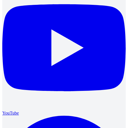
YouTube