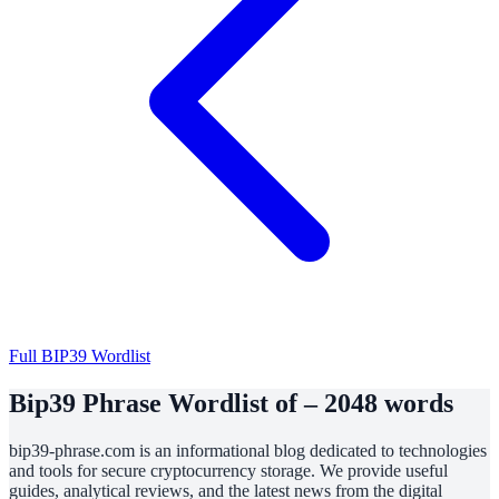
Full BIP39 Wordlist
Bip39 Phrase Wordlist of – 2048 words
bip39-phrase.com is an informational blog dedicated to technologies
and tools for secure cryptocurrency storage. We provide useful
guides, analytical reviews, and the latest news from the digital