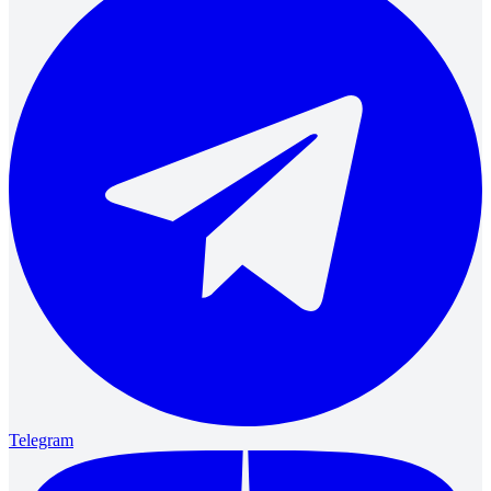
Telegram