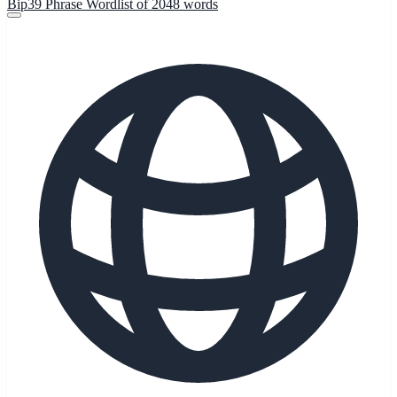
Bip39 Phrase Wordlist of 2048 words