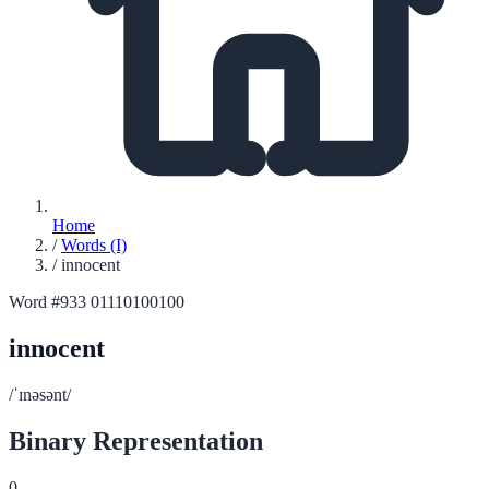
Home
/
Words (I)
/
innocent
Word #933
01110100100
innocent
/ˈɪnəsənt/
Binary Representation
0