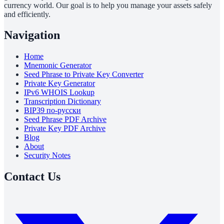
currency world. Our goal is to help you manage your assets safely
and efficiently.
Navigation
Home
Mnemonic Generator
Seed Phrase to Private Key Converter
Private Key Generator
IPv6 WHOIS Lookup
Transcription Dictionary
BIP39 по-русски
Seed Phrase PDF Archive
Private Key PDF Archive
Blog
About
Security Notes
Contact Us