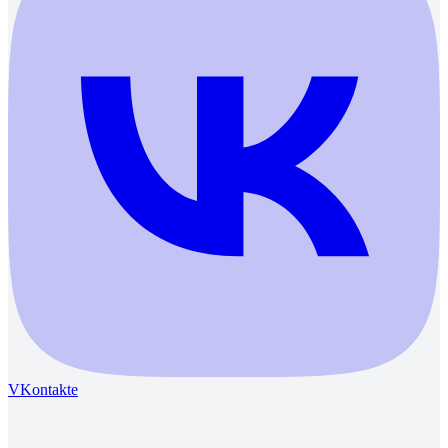
VKontakte