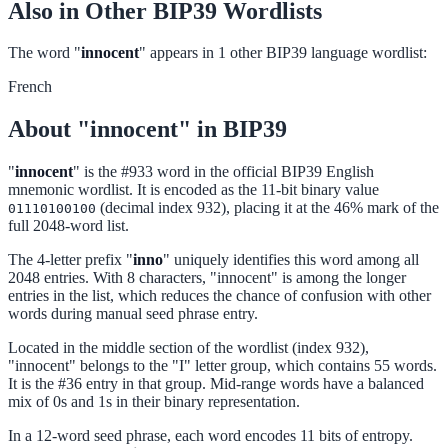
Also in Other BIP39 Wordlists
The word "
innocent
" appears in 1 other BIP39 language wordlist:
French
About "innocent" in BIP39
"
innocent
" is the #933 word in the official BIP39 English
mnemonic wordlist. It is encoded as the 11-bit binary value
(decimal index 932), placing it at the 46% mark of the
01110100100
full 2048-word list.
The 4-letter prefix "
inno
" uniquely identifies this word among all
2048 entries. With 8 characters, "innocent" is among the longer
entries in the list, which reduces the chance of confusion with other
words during manual seed phrase entry.
Located in the middle section of the wordlist (index 932),
"innocent" belongs to the "I" letter group, which contains 55 words.
It is the #36 entry in that group. Mid-range words have a balanced
mix of 0s and 1s in their binary representation.
In a 12-word seed phrase, each word encodes 11 bits of entropy.