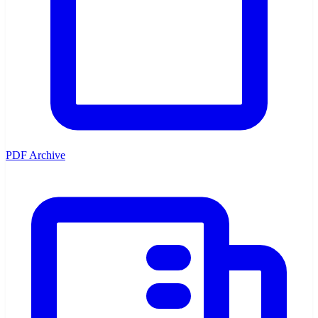
PDF Archive