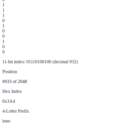
1
1
1
0
1
0
0
1
0
0
11-bit index: 01110100100 (decimal 932)
Position
#933
of 2048
Hex Index
0x3A4
4-Letter Prefix
inno