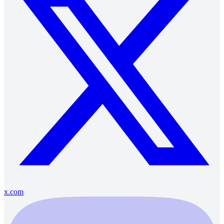
x.com