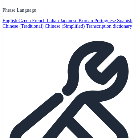
Phrase Language
English
Czech
French
Italian
Japanese
Korean
Portuguese
Spanish
Chinese (Traditional)
Chinese (Simplified)
Transcription dictionary