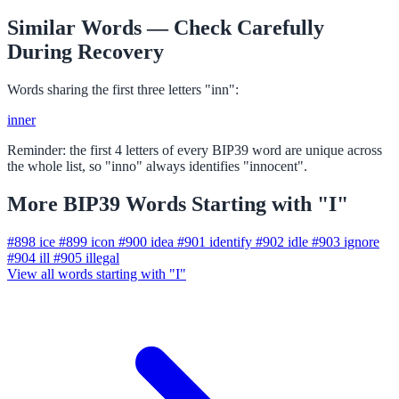
Similar Words — Check Carefully
During Recovery
Words sharing the first three letters "inn":
inner
Reminder: the first 4 letters of every BIP39 word are unique across
the whole list, so "inno" always identifies "innocent".
More BIP39 Words Starting with "I"
#898
ice
#899
icon
#900
idea
#901
identify
#902
idle
#903
ignore
#904
ill
#905
illegal
View all words starting with "I"