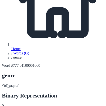
Home
/
Words (G)
/
genre
Word #777
01100001000
genre
/ˈ(d)ʒɑːŋrə/
Binary Representation
0