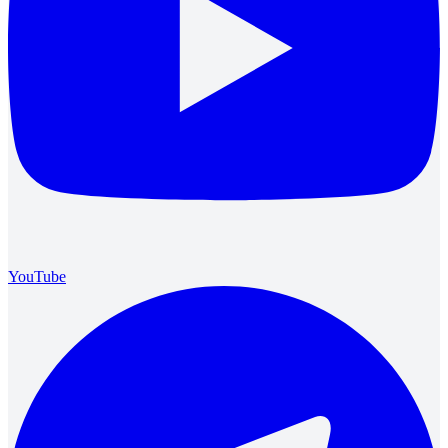
YouTube