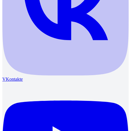
VKontakte