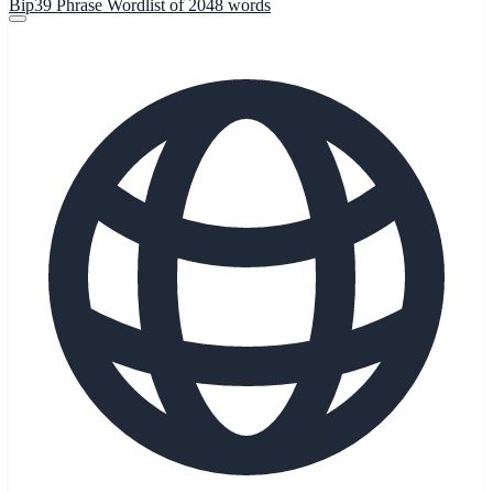
Bip39 Phrase Wordlist of 2048 words