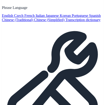
Phrase Language
English
Czech
French
Italian
Japanese
Korean
Portuguese
Spanish
Chinese (Traditional)
Chinese (Simplified)
Transcription dictionary