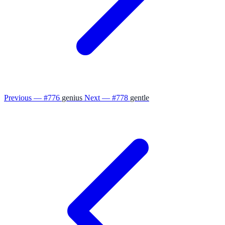
Previous — #776
genius
Next — #778
gentle