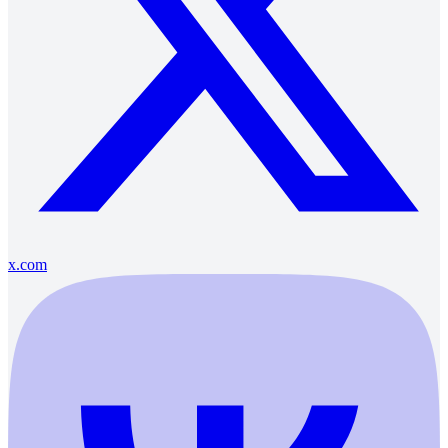
x.com