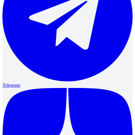
Telegram