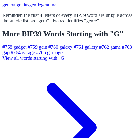
general
genius
gentle
genuine
Reminder: the first 4 letters of every BIP39 word are unique across
the whole list, so "genr" always identifies "genre".
More BIP39 Words Starting with "G"
#758
gadget
#759
gain
#760
galaxy
#761
gallery
#762
game
#763
gap
#764
garage
#765
garbage
View all words starting with "G"