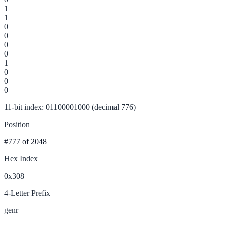
1
1
0
0
0
0
1
0
0
0
11-bit index: 01100001000 (decimal 776)
Position
#777
of 2048
Hex Index
0x308
4-Letter Prefix
genr