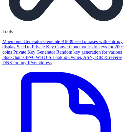
Tools
Mnemonic Generator
Generate BIP39 seed phrases with entropy
display
Seed to Private Key
Convert mnemonics to keys for 200+
coins
Private Key Generator
Random key generation for various
blockchains
IPv6 WHOIS Lookup
Owner, ASN, RIR & reverse
DNS for any IPv6 address