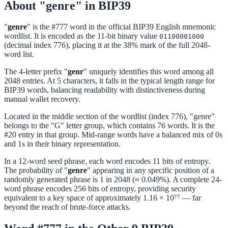
About "genre" in BIP39
"
genre
" is the #777 word in the official BIP39 English mnemonic
wordlist. It is encoded as the 11-bit binary value
01100001000
(decimal index 776), placing it at the 38% mark of the full 2048-
word list.
The 4-letter prefix "
genr
" uniquely identifies this word among all
2048 entries. At 5 characters, it falls in the typical length range for
BIP39 words, balancing readability with distinctiveness during
manual wallet recovery.
Located in the middle section of the wordlist (index 776), "genre"
belongs to the "G" letter group, which contains 76 words. It is the
#20 entry in that group. Mid-range words have a balanced mix of 0s
and 1s in their binary representation.
In a 12-word seed phrase, each word encodes 11 bits of entropy.
The probability of "
genre
" appearing in any specific position of a
randomly generated phrase is 1 in 2048 (≈ 0.049%). A complete 24-
word phrase encodes 256 bits of entropy, providing security
equivalent to a key space of approximately 1.16 × 10⁷⁷ — far
beyond the reach of brute-force attacks.