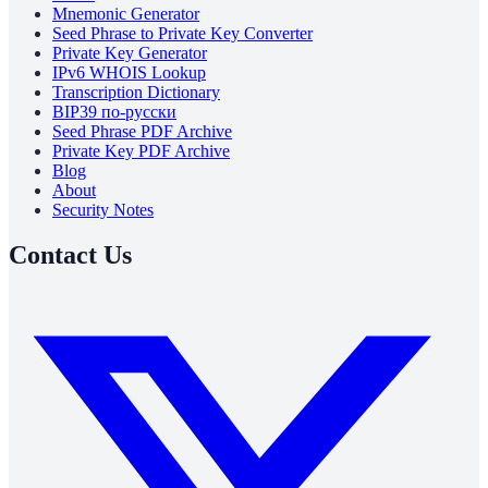
Mnemonic Generator
Seed Phrase to Private Key Converter
Private Key Generator
IPv6 WHOIS Lookup
Transcription Dictionary
BIP39 по-русски
Seed Phrase PDF Archive
Private Key PDF Archive
Blog
About
Security Notes
Contact Us