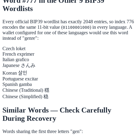
Word #777 in the Other 9 BIP39
Wordlists
Every official BIP39 wordlist has exactly 2048 entries, so index 776
encodes the same 11-bit value (
) in every language. A
01100001000
wallet configured for one of these languages would use this word
instead of "genre":
Czech
loket
French
exprimer
Italian
grafico
Japanese
さんみ
Korean
살인
Portuguese
excitar
Spanish
gamba
Chinese (Traditional)
穩
Chinese (Simplified)
稳
Similar Words — Check Carefully
During Recovery
Words sharing the first three letters "gen":