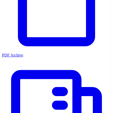
PDF Archive