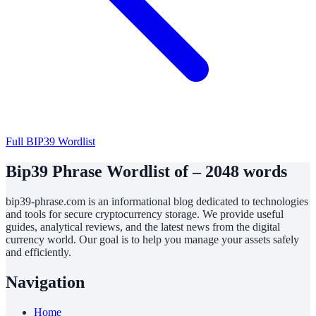
Full BIP39 Wordlist
Bip39 Phrase Wordlist of – 2048 words
bip39-phrase.com is an informational blog dedicated to technologies
and tools for secure cryptocurrency storage. We provide useful
guides, analytical reviews, and the latest news from the digital
currency world. Our goal is to help you manage your assets safely
and efficiently.
Navigation
Home