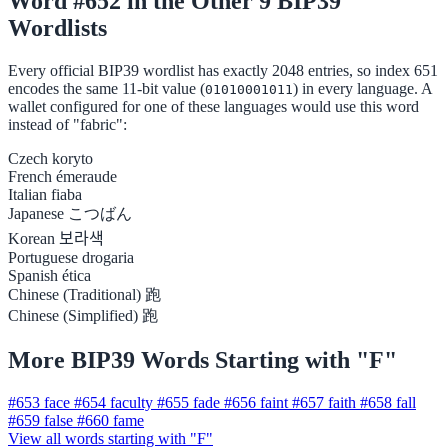
Word #652 in the Other 9 BIP39
Wordlists
Every official BIP39 wordlist has exactly 2048 entries, so index 651
encodes the same 11-bit value (
) in every language. A
01010001011
wallet configured for one of these languages would use this word
instead of "fabric":
Czech
koryto
French
émeraude
Italian
fiaba
Japanese
こつばん
Korean
보라색
Portuguese
drogaria
Spanish
ética
Chinese (Traditional)
跑
Chinese (Simplified)
跑
More BIP39 Words Starting with "F"
#653
face
#654
faculty
#655
fade
#656
faint
#657
faith
#658
fall
#659
false
#660
fame
View all words starting with "F"