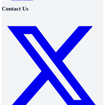
Contact Us