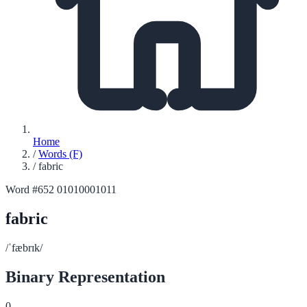
Home
/
Words (F)
/
fabric
Word #652
01010001011
fabric
/ˈfæbrɪk/
Binary Representation
0