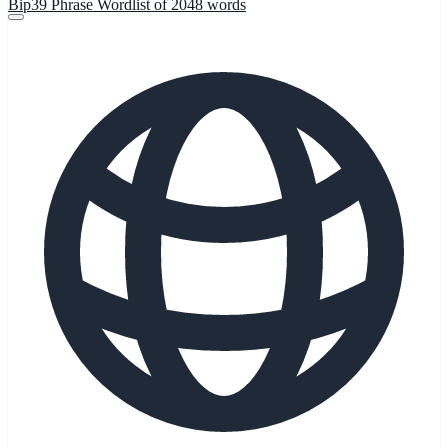
Bip39 Phrase Wordlist of 2048 words