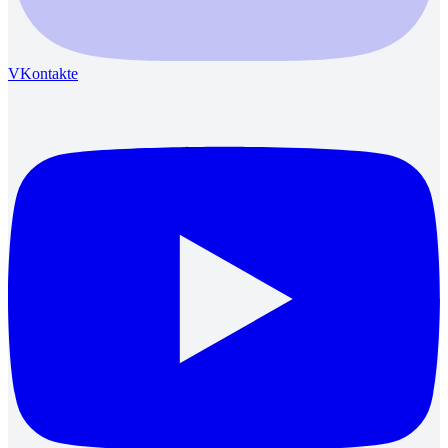
VKontakte