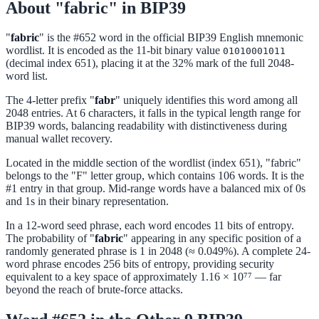
About "fabric" in BIP39
"
fabric
" is the #652 word in the official BIP39 English mnemonic
wordlist. It is encoded as the 11-bit binary value
01010001011
(decimal index 651), placing it at the 32% mark of the full 2048-
word list.
The 4-letter prefix "
fabr
" uniquely identifies this word among all
2048 entries. At 6 characters, it falls in the typical length range for
BIP39 words, balancing readability with distinctiveness during
manual wallet recovery.
Located in the middle section of the wordlist (index 651), "fabric"
belongs to the "F" letter group, which contains 106 words. It is the
#1 entry in that group. Mid-range words have a balanced mix of 0s
and 1s in their binary representation.
In a 12-word seed phrase, each word encodes 11 bits of entropy.
The probability of "
fabric
" appearing in any specific position of a
randomly generated phrase is 1 in 2048 (≈ 0.049%). A complete 24-
word phrase encodes 256 bits of entropy, providing security
equivalent to a key space of approximately 1.16 × 10⁷⁷ — far
beyond the reach of brute-force attacks.