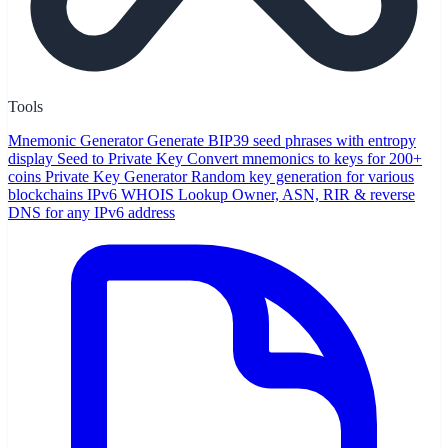
Tools
Mnemonic Generator
Generate BIP39 seed phrases with entropy
display
Seed to Private Key
Convert mnemonics to keys for 200+
coins
Private Key Generator
Random key generation for various
blockchains
IPv6 WHOIS Lookup
Owner, ASN, RIR & reverse
DNS for any IPv6 address