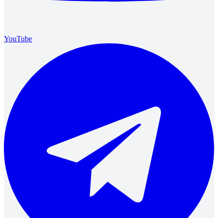
YouTube