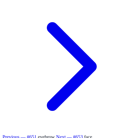
Previous — #651
eyebrow
Next — #653
face