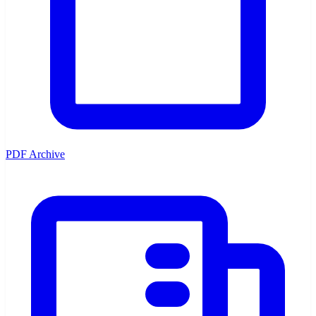
PDF Archive