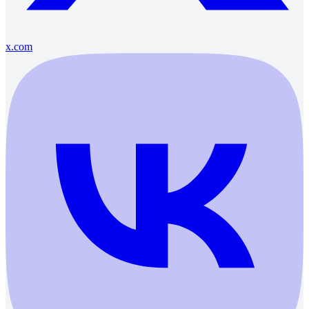
x.com