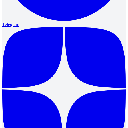
Telegram