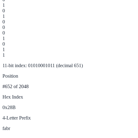
1
0
1
0
0
0
1
0
1
1
11-bit index: 01010001011 (decimal 651)
Position
#652
of 2048
Hex Index
0x28B
4-Letter Prefix
fabr