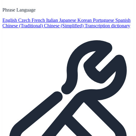
Phrase Language
English
Czech
French
Italian
Japanese
Korean
Portuguese
Spanish
Chinese (Traditional)
Chinese (Simplified)
Transcription dictionary