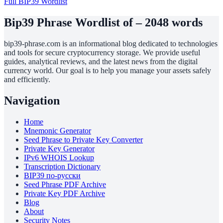
Full BIP39 Wordlist
Bip39 Phrase Wordlist of – 2048 words
bip39-phrase.com is an informational blog dedicated to technologies
and tools for secure cryptocurrency storage. We provide useful
guides, analytical reviews, and the latest news from the digital
currency world. Our goal is to help you manage your assets safely
and efficiently.
Navigation
Home
Mnemonic Generator
Seed Phrase to Private Key Converter
Private Key Generator
IPv6 WHOIS Lookup
Transcription Dictionary
BIP39 по-русски
Seed Phrase PDF Archive
Private Key PDF Archive
Blog
About
Security Notes