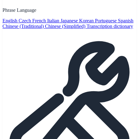
Phrase Language
English
Czech
French
Italian
Japanese
Korean
Portuguese
Spanish
Chinese (Traditional)
Chinese (Simplified)
Transcription dictionary