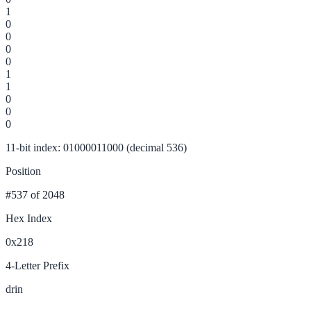
1
0
0
0
0
1
1
0
0
0
11-bit index: 01000011000 (decimal 536)
Position
#537
of 2048
Hex Index
0x218
4-Letter Prefix
drin