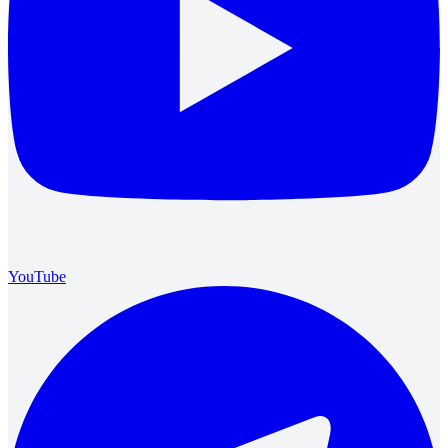
YouTube