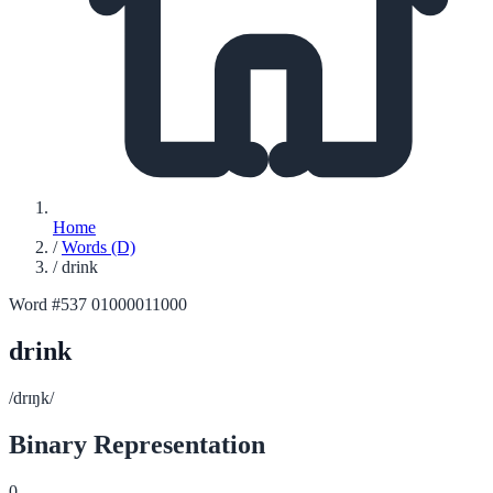
Home
/
Words (D)
/
drink
Word #537
01000011000
drink
/drɪŋk/
Binary Representation
0