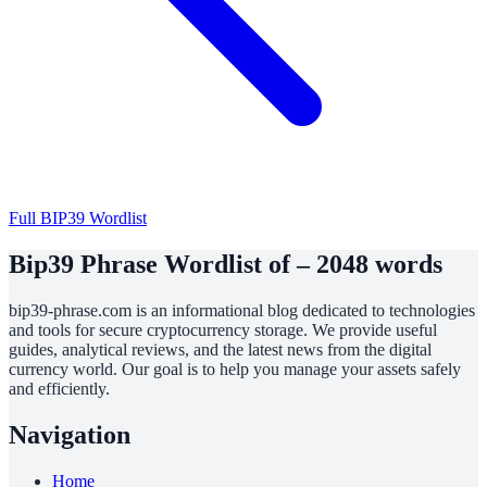
Full BIP39 Wordlist
Bip39 Phrase Wordlist of – 2048 words
bip39-phrase.com is an informational blog dedicated to technologies
and tools for secure cryptocurrency storage. We provide useful
guides, analytical reviews, and the latest news from the digital
currency world. Our goal is to help you manage your assets safely
and efficiently.
Navigation
Home