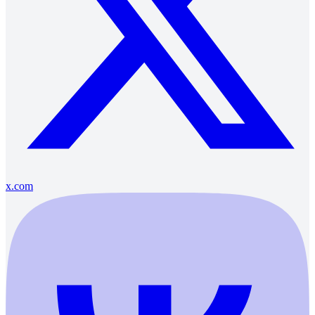
x.com