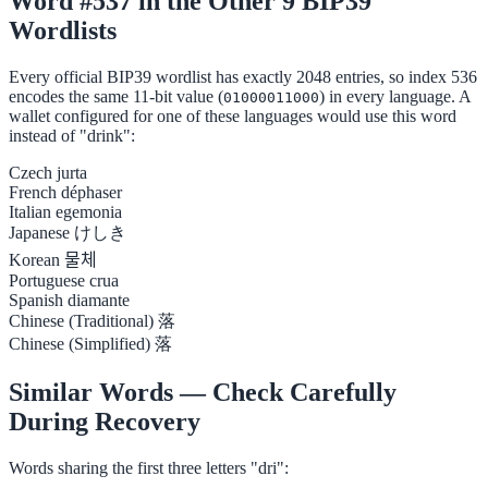
Word #537 in the Other 9 BIP39
Wordlists
Every official BIP39 wordlist has exactly 2048 entries, so index 536
encodes the same 11-bit value (
) in every language. A
01000011000
wallet configured for one of these languages would use this word
instead of "drink":
Czech
jurta
French
déphaser
Italian
egemonia
Japanese
けしき
Korean
물체
Portuguese
crua
Spanish
diamante
Chinese (Traditional)
落
Chinese (Simplified)
落
Similar Words — Check Carefully
During Recovery
Words sharing the first three letters "dri":