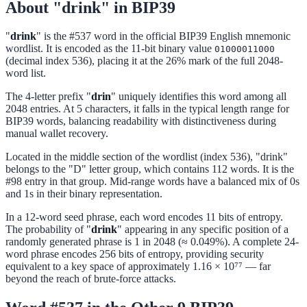
About "drink" in BIP39
"
drink
" is the #537 word in the official BIP39 English mnemonic
wordlist. It is encoded as the 11-bit binary value
01000011000
(decimal index 536), placing it at the 26% mark of the full 2048-
word list.
The 4-letter prefix "
drin
" uniquely identifies this word among all
2048 entries. At 5 characters, it falls in the typical length range for
BIP39 words, balancing readability with distinctiveness during
manual wallet recovery.
Located in the middle section of the wordlist (index 536), "drink"
belongs to the "D" letter group, which contains 112 words. It is the
#98 entry in that group. Mid-range words have a balanced mix of 0s
and 1s in their binary representation.
In a 12-word seed phrase, each word encodes 11 bits of entropy.
The probability of "
drink
" appearing in any specific position of a
randomly generated phrase is 1 in 2048 (≈ 0.049%). A complete 24-
word phrase encodes 256 bits of entropy, providing security
equivalent to a key space of approximately 1.16 × 10⁷⁷ — far
beyond the reach of brute-force attacks.