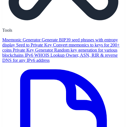
Tools
Mnemonic Generator
Generate BIP39 seed phrases with entropy
display
Seed to Private Key
Convert mnemonics to keys for 200+
coins
Private Key Generator
Random key generation for various
blockchains
IPv6 WHOIS Lookup
Owner, ASN, RIR & reverse
DNS for any IPv6 address