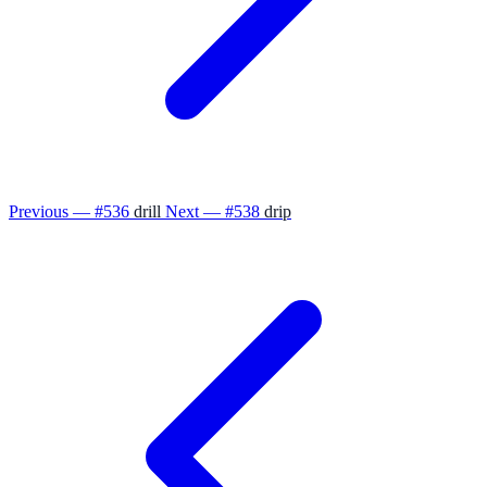
Previous — #536
drill
Next — #538
drip