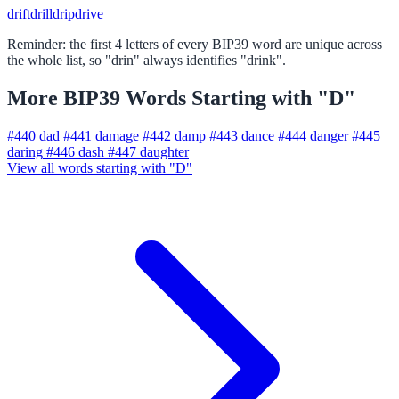
drift
drill
drip
drive
Reminder: the first 4 letters of every BIP39 word are unique across
the whole list, so "drin" always identifies "drink".
More BIP39 Words Starting with "D"
#440
dad
#441
damage
#442
damp
#443
dance
#444
danger
#445
daring
#446
dash
#447
daughter
View all words starting with "D"