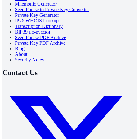
Mnemonic Generator
Seed Phrase to Private Key Converter
Private Key Generator
IPv6 WHOIS Lookup
Transcription Dictionary
BIP39 по-русски
Seed Phrase PDF Archive
Private Key PDF Archive
Blog
About
Security Notes
Contact Us