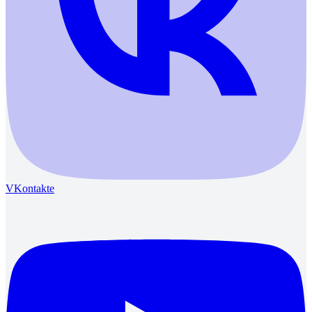
VKontakte