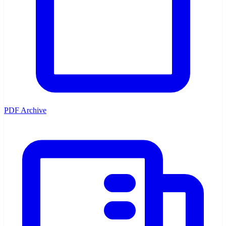
PDF Archive