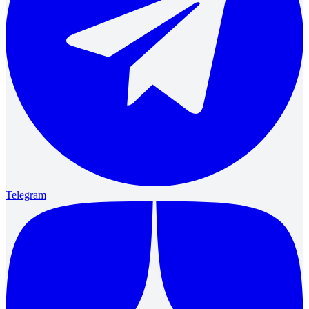
Telegram