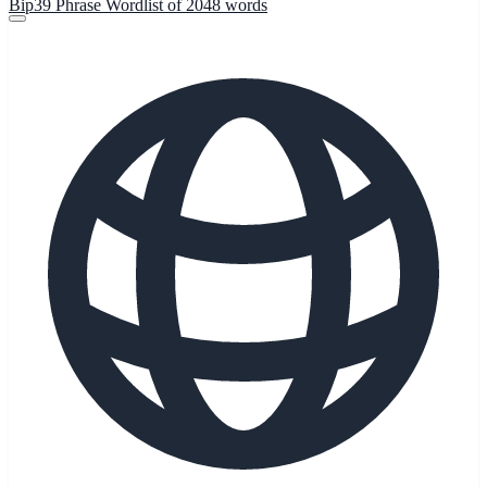
Bip39 Phrase Wordlist of 2048 words