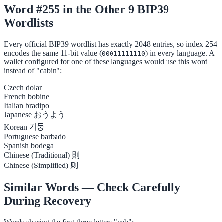
Word #255 in the Other 9 BIP39
Wordlists
Every official BIP39 wordlist has exactly 2048 entries, so index 254
encodes the same 11-bit value (
) in every language. A
00011111110
wallet configured for one of these languages would use this word
instead of "cabin":
Czech
dolar
French
bobine
Italian
bradipo
Japanese
おうよう
Korean
기둥
Portuguese
barbado
Spanish
bodega
Chinese (Traditional)
則
Chinese (Simplified)
则
Similar Words — Check Carefully
During Recovery
Words sharing the first three letters "cab":