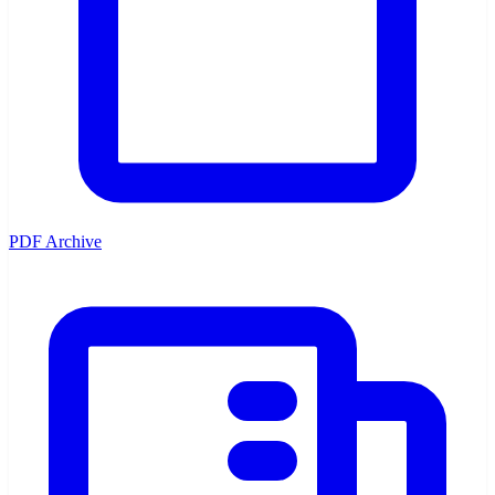
PDF Archive