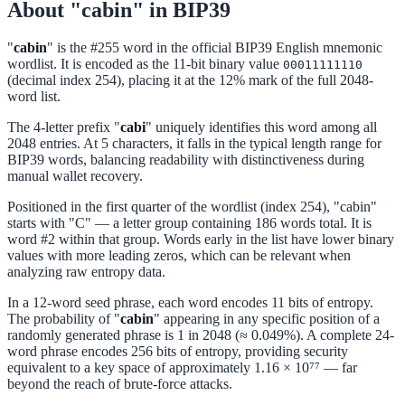
About "cabin" in BIP39
"
cabin
" is the #255 word in the official BIP39 English mnemonic
wordlist. It is encoded as the 11-bit binary value
00011111110
(decimal index 254), placing it at the 12% mark of the full 2048-
word list.
The 4-letter prefix "
cabi
" uniquely identifies this word among all
2048 entries. At 5 characters, it falls in the typical length range for
BIP39 words, balancing readability with distinctiveness during
manual wallet recovery.
Positioned in the first quarter of the wordlist (index 254), "cabin"
starts with "C" — a letter group containing 186 words total. It is
word #2 within that group. Words early in the list have lower binary
values with more leading zeros, which can be relevant when
analyzing raw entropy data.
In a 12-word seed phrase, each word encodes 11 bits of entropy.
The probability of "
cabin
" appearing in any specific position of a
randomly generated phrase is 1 in 2048 (≈ 0.049%). A complete 24-
word phrase encodes 256 bits of entropy, providing security
equivalent to a key space of approximately 1.16 × 10⁷⁷ — far
beyond the reach of brute-force attacks.