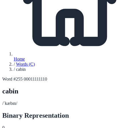
Home
/
Words (C)
/
cabin
Word #255
00011111110
cabin
/ˈkæbɪn/
Binary Representation
0