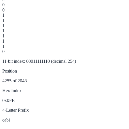
0
0
1
1
1
1
1
1
1
0
11-bit index: 00011111110 (decimal 254)
Position
#255
of 2048
Hex Index
0x0FE
4-Letter Prefix
cabi