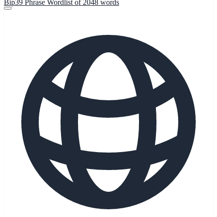
Bip39 Phrase Wordlist of 2048 words