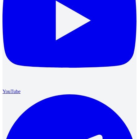
YouTube