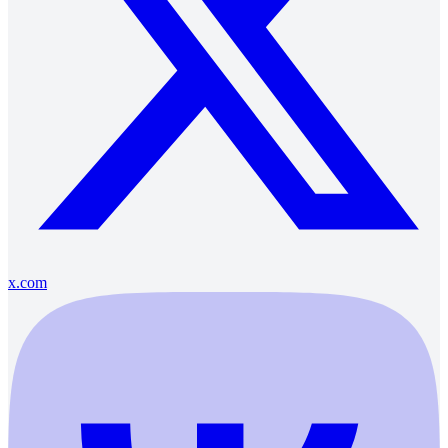
x.com