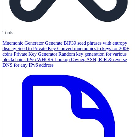
Tools
Mnemonic Generator
Generate BIP39 seed phrases with entropy
display
Seed to Private Key
Convert mnemonics to keys for 200+
coins
Private Key Generator
Random key generation for various
blockchains
IPv6 WHOIS Lookup
Owner, ASN, RIR & reverse
DNS for any IPv6 address