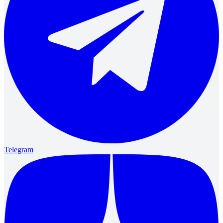
Telegram