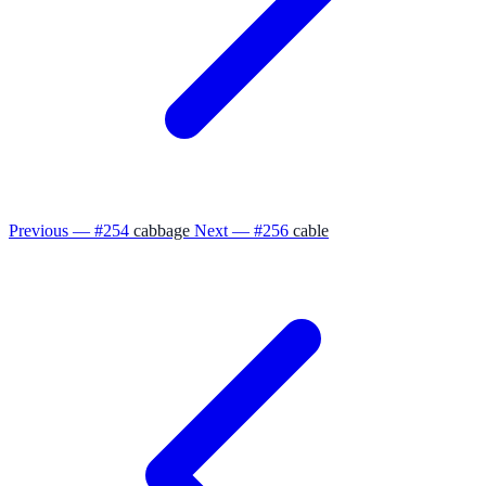
Previous — #254
cabbage
Next — #256
cable