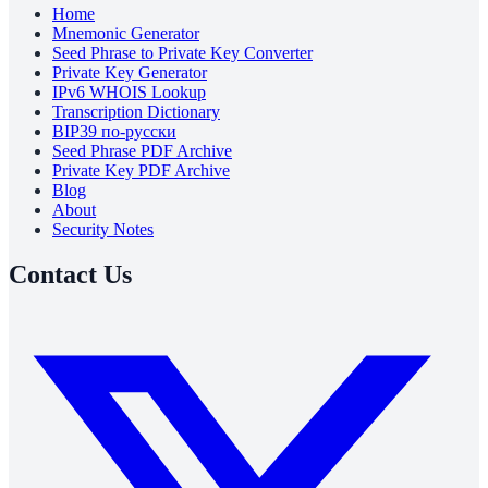
Home
Mnemonic Generator
Seed Phrase to Private Key Converter
Private Key Generator
IPv6 WHOIS Lookup
Transcription Dictionary
BIP39 по-русски
Seed Phrase PDF Archive
Private Key PDF Archive
Blog
About
Security Notes
Contact Us