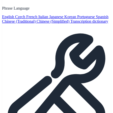
Phrase Language
English
Czech
French
Italian
Japanese
Korean
Portuguese
Spanish
Chinese (Traditional)
Chinese (Simplified)
Transcription dictionary