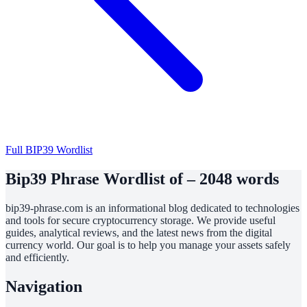
Full BIP39 Wordlist
Bip39 Phrase Wordlist of – 2048 words
bip39-phrase.com is an informational blog dedicated to technologies
and tools for secure cryptocurrency storage. We provide useful
guides, analytical reviews, and the latest news from the digital
currency world. Our goal is to help you manage your assets safely
and efficiently.
Navigation