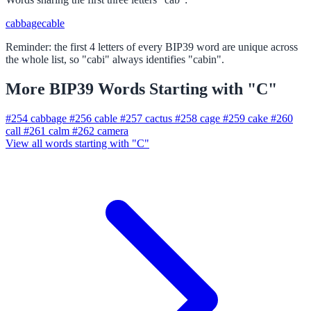
cabbage
cable
Reminder: the first 4 letters of every BIP39 word are unique across
the whole list, so "cabi" always identifies "cabin".
More BIP39 Words Starting with "C"
#254
cabbage
#256
cable
#257
cactus
#258
cage
#259
cake
#260
call
#261
calm
#262
camera
View all words starting with "C"