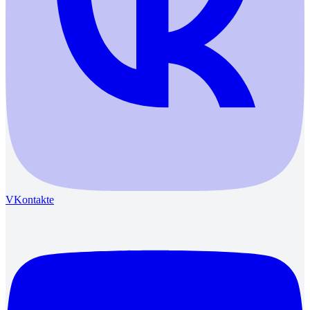
VKontakte