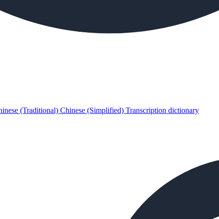
inese (Traditional)
Chinese (Simplified)
Transcription dictionary