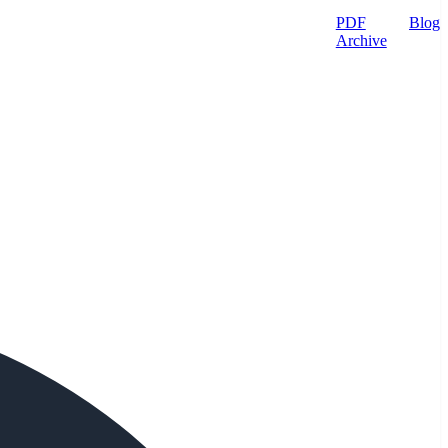
PDF
Blog
Archive