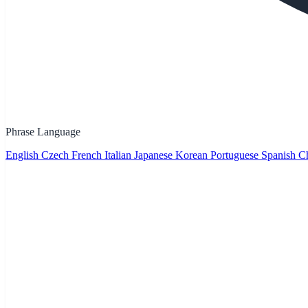
Phrase Language
English
Czech
French
Italian
Japanese
Korean
Portuguese
Spanish
Ch