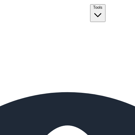
Tools