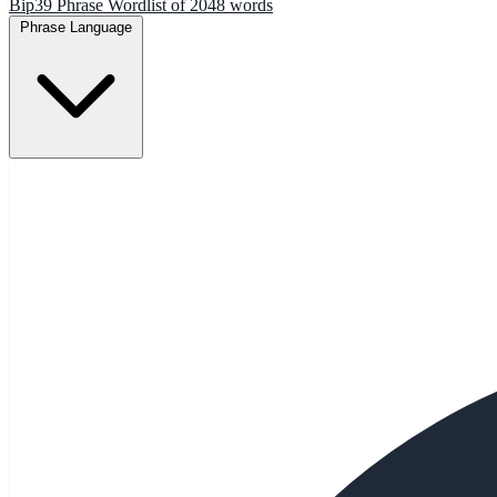
Bip39 Phrase Wordlist of 2048 words
Phrase Language