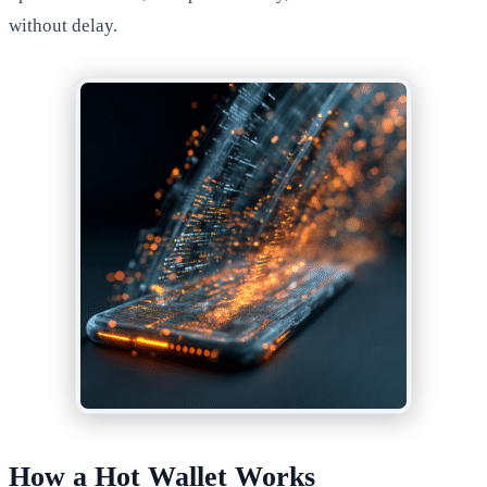
without delay.
How a Hot Wallet Works