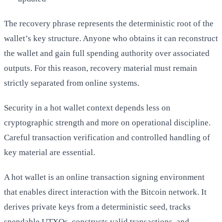
The recovery phrase represents the deterministic root of the
wallet’s key structure. Anyone who obtains it can reconstruct
the wallet and gain full spending authority over associated
outputs. For this reason, recovery material must remain
strictly separated from online systems.
Security in a hot wallet context depends less on
cryptographic strength and more on operational discipline.
Careful transaction verification and controlled handling of
key material are essential.
A hot wallet is an online transaction signing environment
that enables direct interaction with the Bitcoin network. It
derives private keys from a deterministic seed, tracks
spendable UTXOs, constructs valid transactions, and