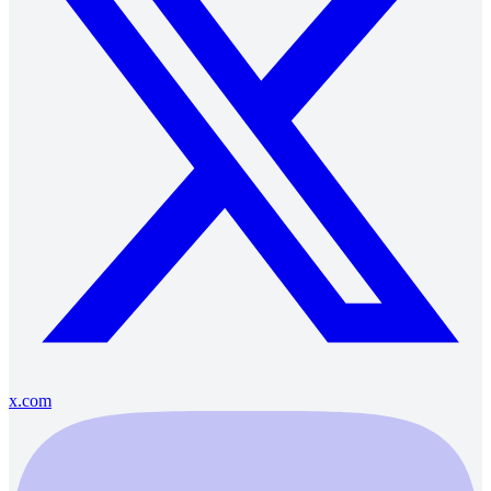
x.com