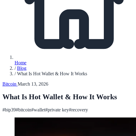
Home
/
Blog
/
What Is Hot Wallet & How It Works
Bitcoin
March 13, 2026
What Is Hot Wallet & How It Works
#bip39
#bitcoin
#wallet
#private key
#recovery