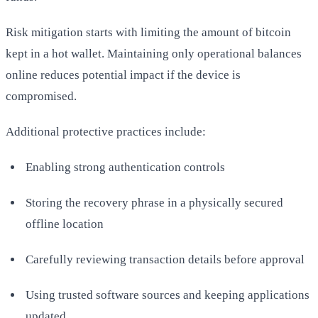
Risk mitigation starts with limiting the amount of bitcoin
kept in a hot wallet. Maintaining only operational balances
online reduces potential impact if the device is
compromised.
Additional protective practices include:
Enabling strong authentication controls
Storing the recovery phrase in a physically secured
offline location
Carefully reviewing transaction details before approval
Using trusted software sources and keeping applications
updated