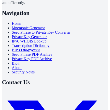
and efficiently.
Navigation
Home
Mnemonic Generator
Seed Phrase to Private Key Converter
Private Key Generator
IPv6 WHOIS Lookup
Transcription Dictionary
BIP39 по-русски
Seed Phrase PDF Archive
Private Key PDF Archive
Blog
About
Security Notes
Contact Us