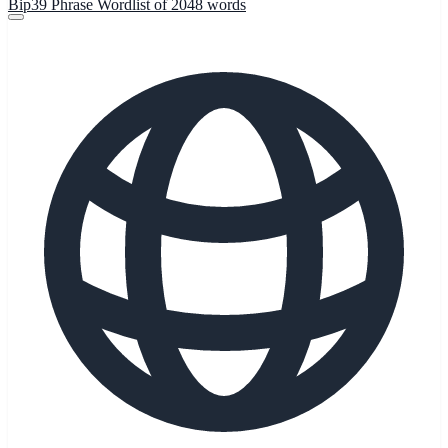
Bip39 Phrase Wordlist of 2048 words