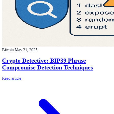
Bitcoin
May 21, 2025
Crypto Detective: BIP39 Phrase
Compromise Detection Techniques
Read article