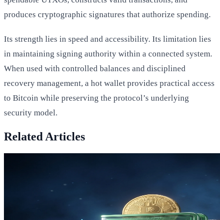
produces cryptographic signatures that authorize spending.
Its strength lies in speed and accessibility. Its limitation lies
in maintaining signing authority within a connected system.
When used with controlled balances and disciplined
recovery management, a hot wallet provides practical access
to Bitcoin while preserving the protocol’s underlying
security model.
Related Articles