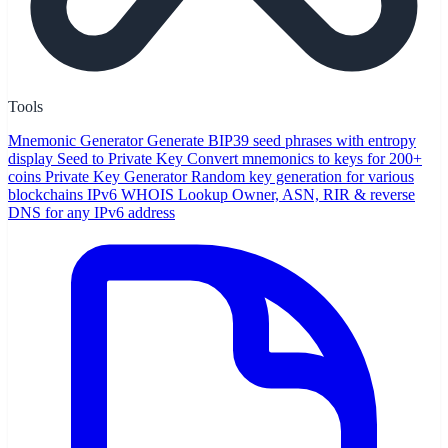
Tools
Mnemonic Generator
Generate BIP39 seed phrases with entropy
display
Seed to Private Key
Convert mnemonics to keys for 200+
coins
Private Key Generator
Random key generation for various
blockchains
IPv6 WHOIS Lookup
Owner, ASN, RIR & reverse
DNS for any IPv6 address