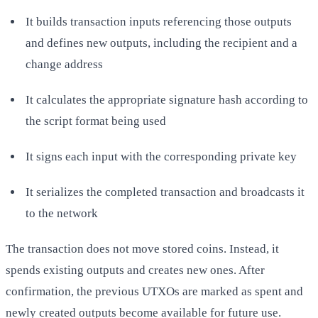
It builds transaction inputs referencing those outputs
and defines new outputs, including the recipient and a
change address
It calculates the appropriate signature hash according to
the script format being used
It signs each input with the corresponding private key
It serializes the completed transaction and broadcasts it
to the network
The transaction does not move stored coins. Instead, it
spends existing outputs and creates new ones. After
confirmation, the previous UTXOs are marked as spent and
newly created outputs become available for future use.