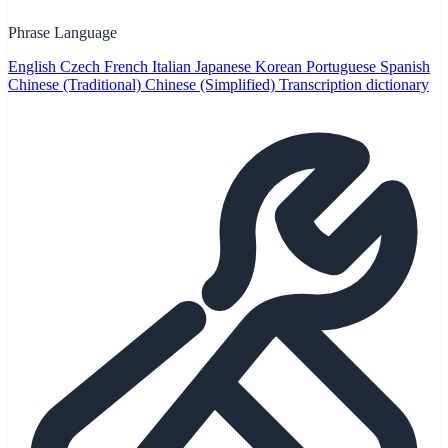
Phrase Language
English
Czech
French
Italian
Japanese
Korean
Portuguese
Spanish
Chinese (Traditional)
Chinese (Simplified)
Transcription dictionary