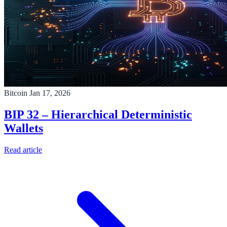
Bitcoin
Jan 17, 2026
BIP 32 – Hierarchical Deterministic
Wallets
Read article