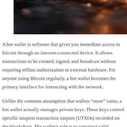
A hot wallet is software that gives you immediate access to
bitcoin through an internet-connected device. It allows
transactions to be created, signed, and broadcast without
requiring offline authorization or external hardware. For
anyone using Bitcoin regularly, a hot wallet becomes the
primary interface for interacting with the network.
Unlike the common assumption that wallets “store” coins, a
hot wallet actually manages private keys. These keys control
specific unspent transaction outputs (UTXOs) recorded on
the blockchain. The wallet’s role is to construct valid