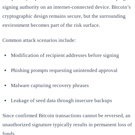
signing authority on an internet-connected device. Bitcoin’s
cryptographic design remains secure, but the surrounding
environment becomes part of the risk surface.
Common attack scenarios include:
Modification of recipient addresses before signing
Phishing prompts requesting unintended approval
Malware capturing recovery phrases
Leakage of seed data through insecure backups
Since confirmed Bitcoin transactions cannot be reversed, an
unauthorized signature typically results in permanent loss of
funds.