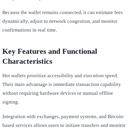
Because the wallet remains connected, it can estimate fees
dynamically, adjust to network congestion, and monitor
confirmations in real time.
Key Features and Functional
Characteristics
Hot wallets prioritize accessibility and execution speed.
Their main advantage is immediate transaction capability
without requiring hardware devices or manual offline
signing.
Integration with exchanges, payment systems, and Bitcoin-
based services allows users to initiate transfers and monitor