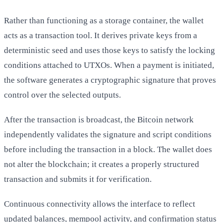
Rather than functioning as a storage container, the wallet
acts as a transaction tool. It derives private keys from a
deterministic seed and uses those keys to satisfy the locking
conditions attached to UTXOs. When a payment is initiated,
the software generates a cryptographic signature that proves
control over the selected outputs.
After the transaction is broadcast, the Bitcoin network
independently validates the signature and script conditions
before including the transaction in a block. The wallet does
not alter the blockchain; it creates a properly structured
transaction and submits it for verification.
Continuous connectivity allows the interface to reflect
updated balances, mempool activity, and confirmation status