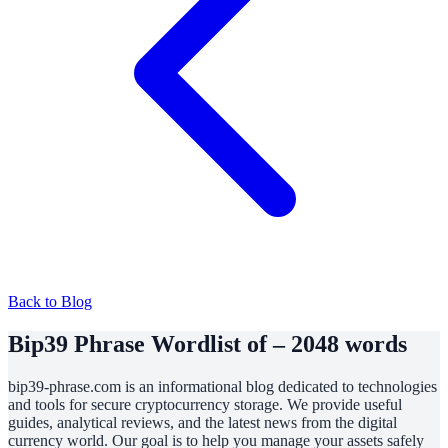
Back to Blog
Bip39 Phrase Wordlist of – 2048 words
bip39-phrase.com is an informational blog dedicated to technologies
and tools for secure cryptocurrency storage. We provide useful
guides, analytical reviews, and the latest news from the digital
currency world. Our goal is to help you manage your assets safely