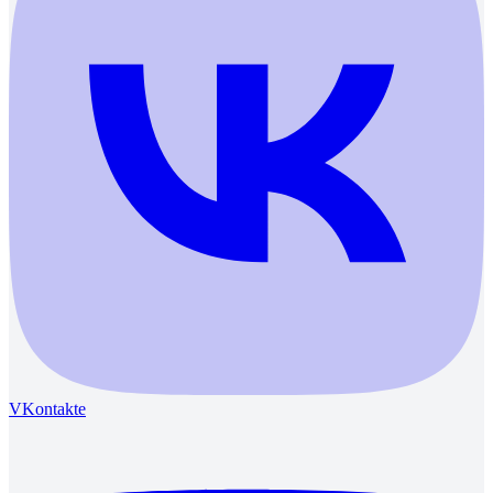
VKontakte