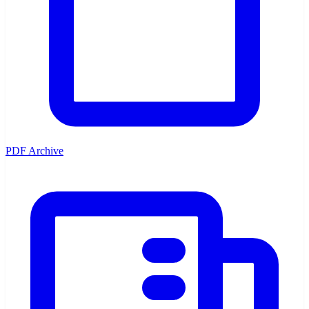
PDF Archive