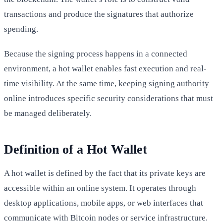
transactions and produce the signatures that authorize
spending.
Because the signing process happens in a connected
environment, a hot wallet enables fast execution and real-
time visibility. At the same time, keeping signing authority
online introduces specific security considerations that must
be managed deliberately.
Definition of a Hot Wallet
A hot wallet is defined by the fact that its private keys are
accessible within an online system. It operates through
desktop applications, mobile apps, or web interfaces that
communicate with Bitcoin nodes or service infrastructure.