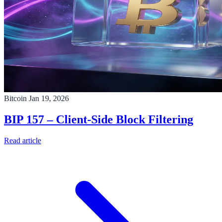
Bitcoin
Jan 19, 2026
BIP 157 – Client-Side Block Filtering
Read article