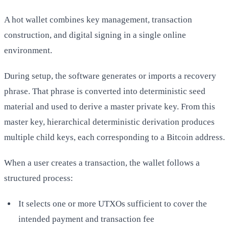
A hot wallet combines key management, transaction
construction, and digital signing in a single online
environment.
During setup, the software generates or imports a recovery
phrase. That phrase is converted into deterministic seed
material and used to derive a master private key. From this
master key, hierarchical deterministic derivation produces
multiple child keys, each corresponding to a Bitcoin address.
When a user creates a transaction, the wallet follows a
structured process:
It selects one or more UTXOs sufficient to cover the
intended payment and transaction fee