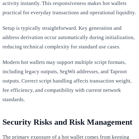
activity instantly. This responsiveness makes hot wallets
practical for everyday transactions and operational liquidity.
Setup is typically straightforward. Key generation and
address derivation occur automatically during initialization,
reducing technical complexity for standard use cases.
Modern hot wallets may support multiple script formats,
including legacy outputs, SegWit addresses, and Taproot
outputs. Correct script handling affects transaction weight,
fee efficiency, and compatibility with current network
standards.
Security Risks and Risk Management
The primary exposure of a hot wallet comes from keeping