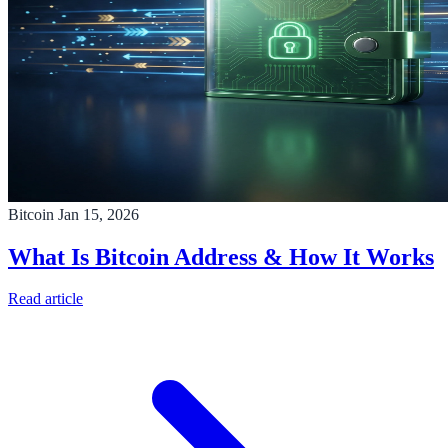
Bitcoin
Jan 15, 2026
What Is Bitcoin Address & How It Works
Read article